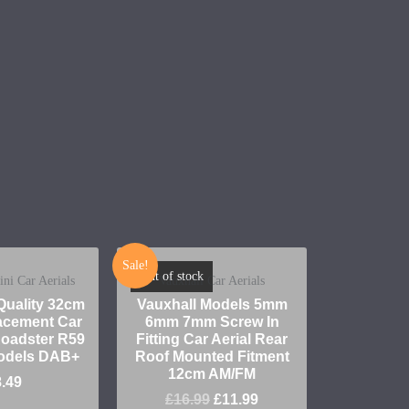
Sale!
Out of stock
i Car Aerials
Vauxhall Car Aerials
uality 32cm
Vauxhall Models 5mm
cement Car
6mm 7mm Screw In
 Roadster R59
Fitting Car Aerial Rear
odels DAB+
Roof Mounted Fitment
12cm AM/FM
8.49
£
16.99
£
11.99