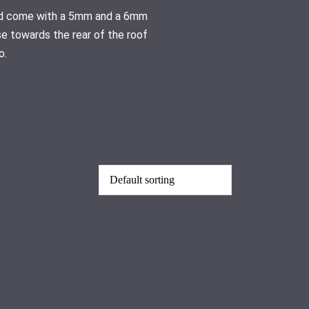
 and come with a 5mm and a 6mm
se towards the rear of the roof
o.