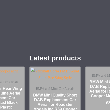
Latest products
BMW and Min
BMW Mini Q
 Car Aerials
DAB Repla
er Rear Wing
BMW and Mini Car Aerials
Aerial for
uine Aerial
BMW Mini Quality Short
Cooper M
ment Car
DAB Replacement Car
ast Black
£
Aerial for Roadster
Plastic
Models inc R59 Cooper