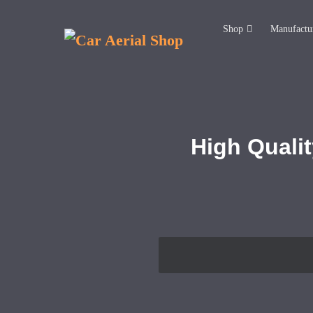
Shop
Manufactu
High Qualit