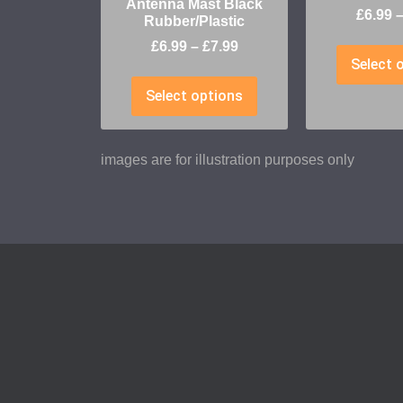
Antenna Mast Black
£
6.99
Rubber/Plastic
£
6.99
–
£
7.99
Select 
Select options
images are for illustration purposes only