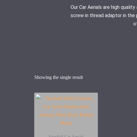
Our Car Aerials are high quali
screw in thread adaptor in the 
o
Showing the single result
Vauxhall Car Aerials