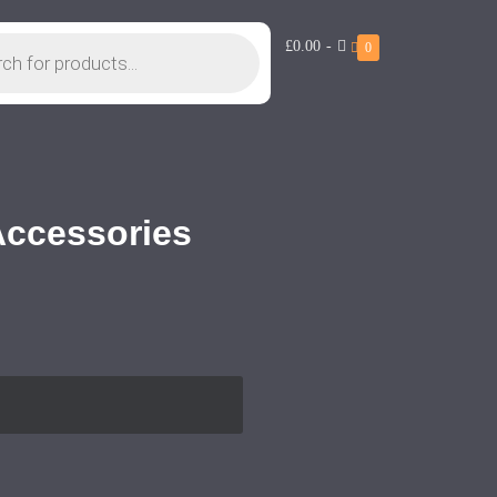
£0.00
-
0
 Accessories