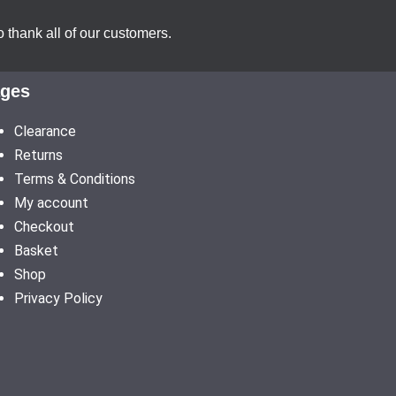
 thank all of our customers.
ges
Clearance
Returns
Terms & Conditions
My account
Checkout
Basket
Shop
Privacy Policy