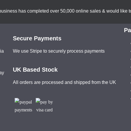
business has completed over 50,000 online sales & would like to
Pa
Secure Payments
ia
We use Stripe to securely process payments
UK Based Stock
ay
All orders are processed and shipped from the UK