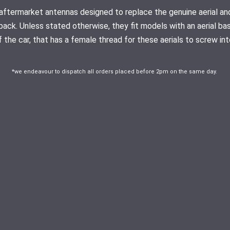
ty aftermarket antennas designed to replace the genuine aerial
pack. Unless stated otherwise, they fit models with an aerial ba
f the car, that has a female thread for these aerials to screw int
*we endeavour to dispatch all orders placed before 2pm on the same day.