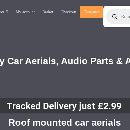
rer
My account
Basket
Checkout
Clearance
y Car Aerials, Audio Parts &
Tracked Delivery just £2.99
Roof mounted car aerials