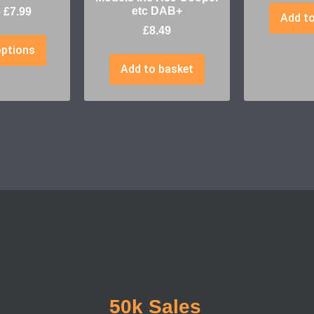
etc DAB+
–
£
7.99
Add to
£
8.49
options
Add to basket
50k Sales