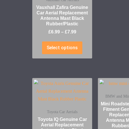
Vauxhall Zafira Genuine
Car Aerial Replacement
Antenna Mast Black
Rubber/Plastic
£
6.99
–
£
7.99
Select options
BMW and Mini
Mini Roadst
Fitment Gen
Toyota Car Aerials
Replace
Toyota IQ Genuine Car
Antenna M
Aerial Replacement
Rubber/