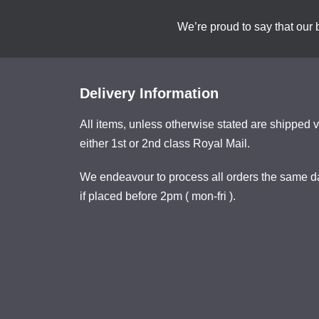
We’re proud to say that our 
Delivery Information
All items, unless otherwise stated are shipped v
either 1st or 2nd class Royal Mail.
We endeavour to process all orders the same d
if placed before 2pm ( mon-fri ).