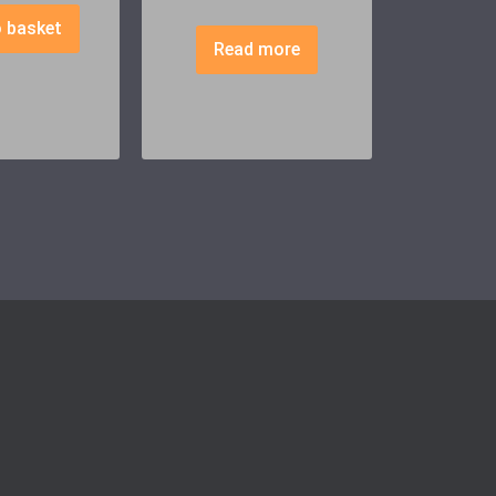
 basket
Read more