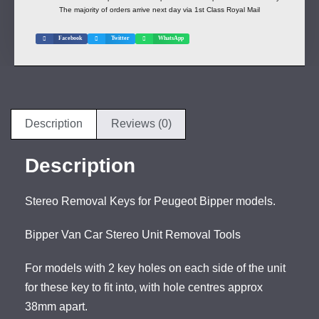
The majority of orders arrive next day via 1st Class Royal Mail
Facebook
Twitter
WhatsApp
Description
Reviews (0)
Description
Stereo Removal Keys for Peugeot Bipper models.
Bipper Van Car Stereo Unit Removal Tools
For models with 2 key holes on each side of the unit
for these key to fit into, with hole centres approx
38mm apart.