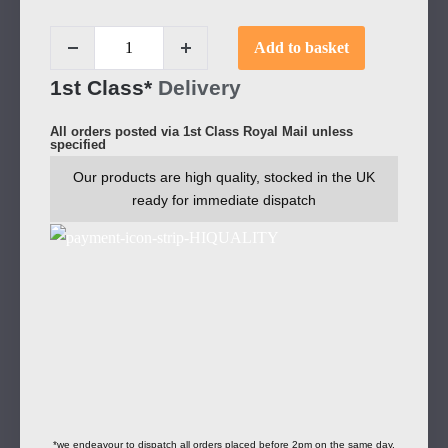
Add to basket
1st Class*
Delivery
All orders posted via 1st Class Royal Mail unless
specified
Our products are high quality, stocked in the UK
ready for immediate dispatch
*we endeavour to dispatch all orders placed before 2pm on the same day.