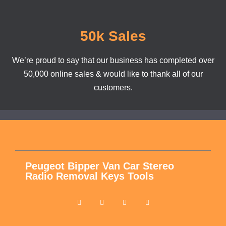
50k Sales
We’re proud to say that our business has completed over
50,000 online sales & would like to thank all of our
customers.
Peugeot Bipper Van Car Stereo
Radio Removal Keys Tools