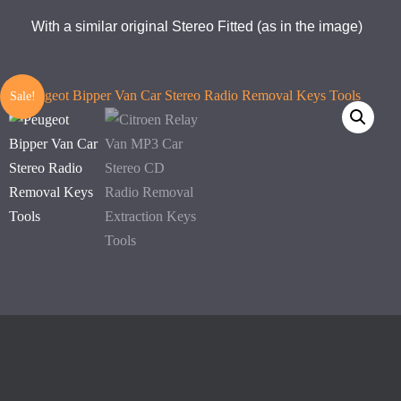
With a similar original Stereo Fitted (as in the image)
Sale!