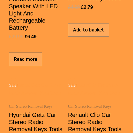
Speaker With LED
£
4.99
£
2.79
Light And
Rechargeable
Battery
Add to basket
£
29.99
£
6.49
Read more
Sale!
Sale!
Car Stereo Removal Keys
Car Stereo Removal Keys
Hyundai Getz Car
Renault Clio Car
Stereo Radio
Stereo Radio
Removal Keys Tools
Removal Keys Tools