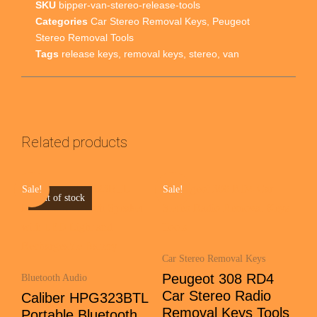
SKU
bipper-van-stereo-release-tools
Categories
Car Stereo Removal Keys
,
Peugeot
Stereo Removal Tools
Tags
release keys
,
removal keys
,
stereo
,
van
Related products
Sale!
Sale!
Out of stock
Car Stereo Removal Keys
Peugeot 308 RD4
Bluetooth Audio
Car Stereo Radio
Caliber HPG323BTL
Removal Keys Tools
Portable Bluetooth