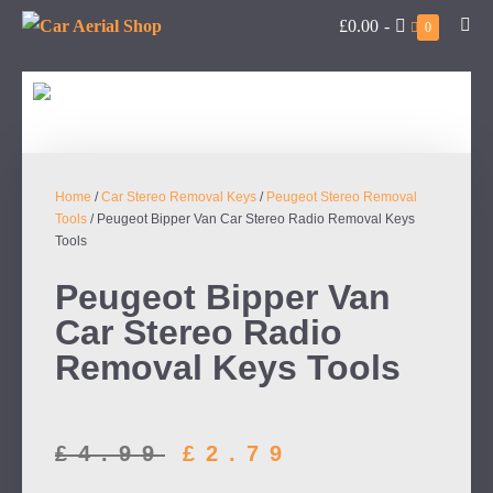
£0.00
-
0
Home
/
Car Stereo Removal Keys
/
Peugeot Stereo Removal
Tools
/ Peugeot Bipper Van Car Stereo Radio Removal Keys
Tools
Peugeot Bipper Van
Car Stereo Radio
Removal Keys Tools
£
4.99
£
2.79