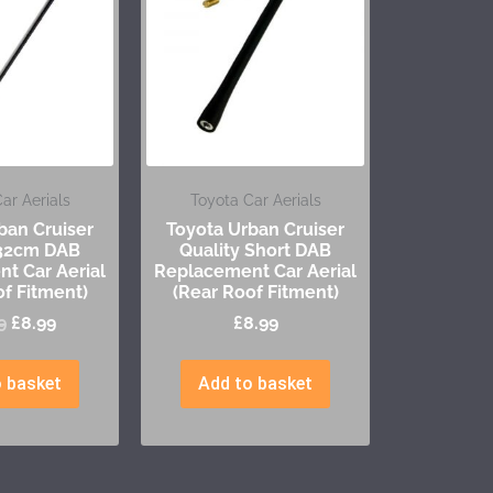
ar Aerials
Toyota Car Aerials
ban Cruiser
Toyota Urban Cruiser
 32cm DAB
Quality Short DAB
t Car Aerial
Replacement Car Aerial
of Fitment)
(Rear Roof Fitment)
9
£
8.99
£
8.99
 basket
Add to basket