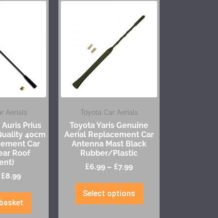
r Aerials
Toyota Car Aerials
 Auris Prius
Toyota Yaris Genuine
Quality 40cm
Aerial Replacement Car
cement Car
Antenna Mast Black
ear Roof
Rubber/Plastic
ent)
£
6.99
–
£
7.99
£
8.99
Select options
basket