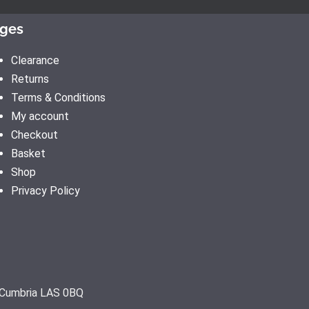
ges
Clearance
Returns
Terms & Conditions
My account
Checkout
Basket
Shop
Privacy Policy
, Cumbria LAS 0BQ