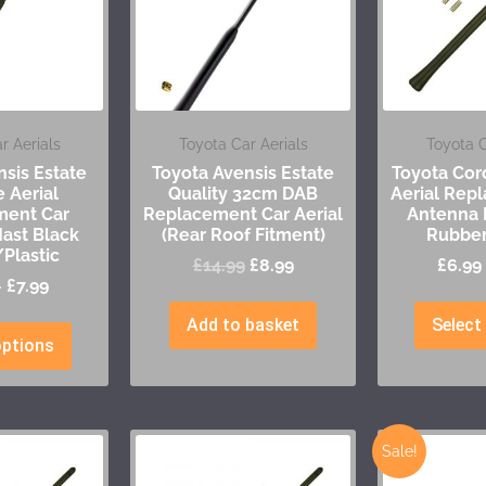
r Aerials
Toyota Car Aerials
Toyota C
sis Estate
Toyota Avensis Estate
Toyota Cor
 Aerial
Quality 32cm DAB
Aerial Rep
ment Car
Replacement Car Aerial
Antenna 
ast Black
(Rear Roof Fitment)
Rubber
Plastic
£
14.99
£
8.99
£
6.99
–
£
7.99
Add to basket
Select
options
Sale!