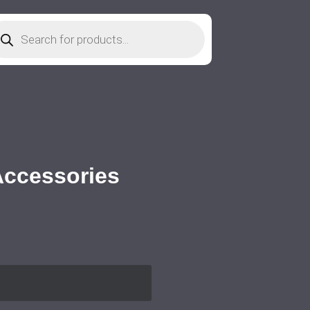
 Accessories