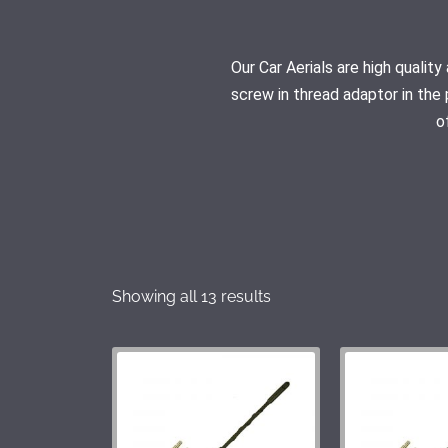
Our Car Aerials are high quali
screw in thread adaptor in the 
o
Showing all 13 results