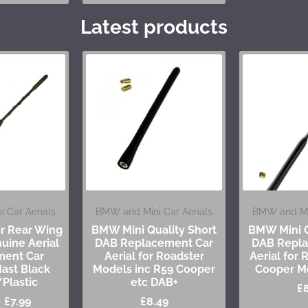
Latest products
 Car Aerials
BMW and Mini Car Aerials
BMW and Min
er Rear Wing
BMW Mini Quality Short
BMW Mini Q
uine Aerial
DAB Replacement Car
DAB Repla
ment Car
Aerial for Roadster
Aerial for
ast Black
Models inc R59 Cooper
Cooper M
Plastic
etc DAB+
£
–
£
7.99
£
8.49