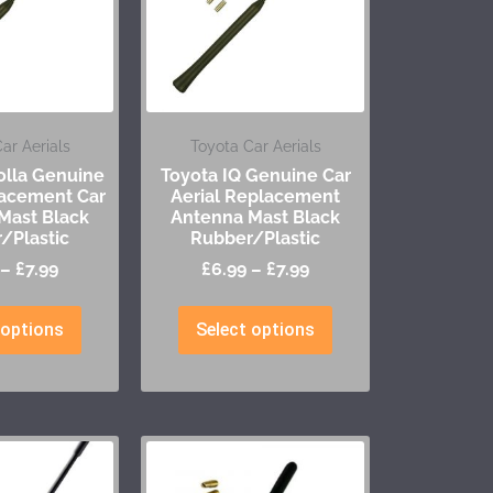
ar Aerials
Toyota Car Aerials
olla Genuine
Toyota IQ Genuine Car
lacement Car
Aerial Replacement
Mast Black
Antenna Mast Black
/Plastic
Rubber/Plastic
–
£
7.99
£
6.99
–
£
7.99
 options
Select options