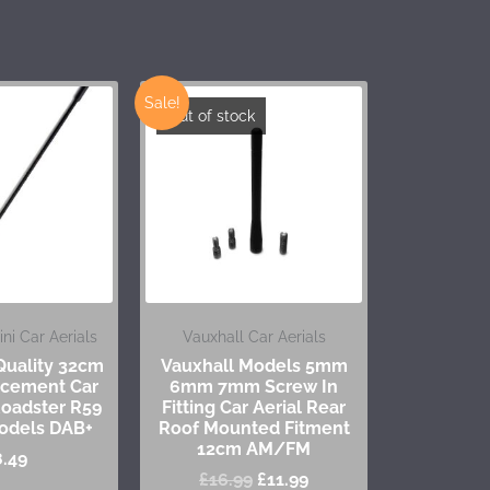
Sale!
Out of stock
i Car Aerials
Vauxhall Car Aerials
uality 32cm
Vauxhall Models 5mm
cement Car
6mm 7mm Screw In
 Roadster R59
Fitting Car Aerial Rear
odels DAB+
Roof Mounted Fitment
12cm AM/FM
8.49
£
16.99
£
11.99