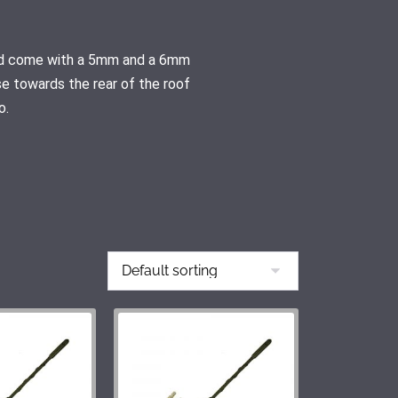
 and come with a 5mm and a 6mm
se towards the rear of the roof
o.