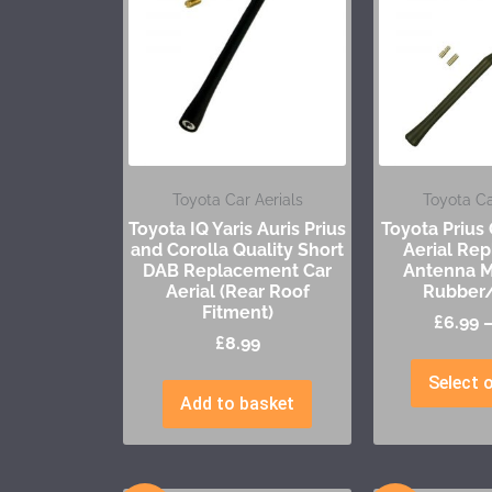
Toyota Car Aerials
Toyota Ca
Toyota IQ Yaris Auris Prius
Toyota Prius
and Corolla Quality Short
Aerial Re
DAB Replacement Car
Antenna M
Aerial (Rear Roof
Rubber/
Fitment)
£
6.99
£
8.99
Select 
Add to basket