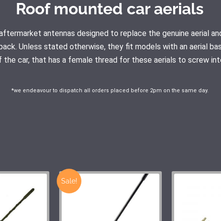
Roof mounted car aerials
ty aftermarket antennas designed to replace the genuine aerial
pack. Unless stated otherwise, they fit models with an aerial ba
f the car, that has a female thread for these aerials to screw int
*we endeavour to dispatch all orders placed before 2pm on the same day.
Sale!