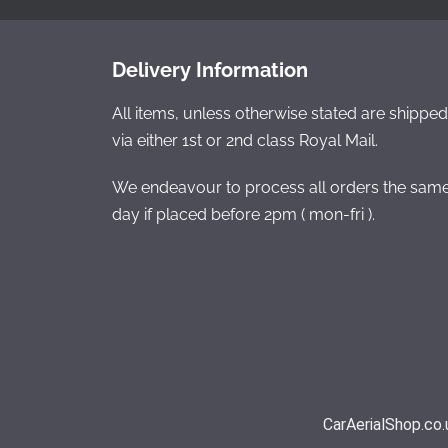
Delivery Information
All items, unless otherwise stated are shipped
via either 1st or 2nd class Royal Mail.
We endeavour to process all orders the sam
day if placed before 2pm ( mon-fri ).
CarAerialShop.co