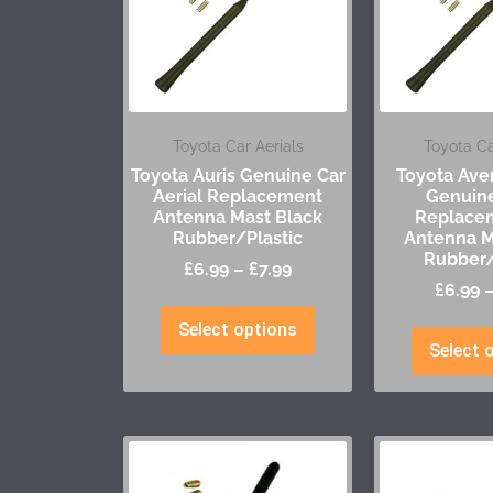
Toyota Car Aerials
Toyota Ca
Toyota Auris Genuine Car
Toyota Aven
Aerial Replacement
Genuine
Antenna Mast Black
Replace
Rubber/Plastic
Antenna M
Rubber/
£
6.99
–
£
7.99
£
6.99
Select options
Select 