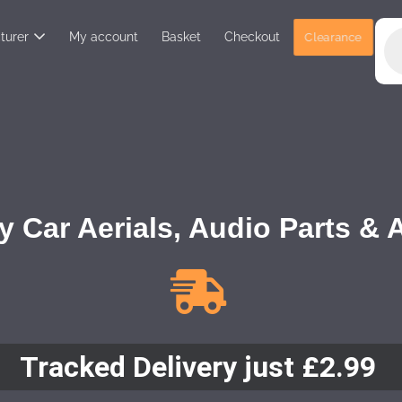
turer
My account
Basket
Checkout
Clearance
y Car Aerials, Audio Parts &
Tracked Delivery just £2.99