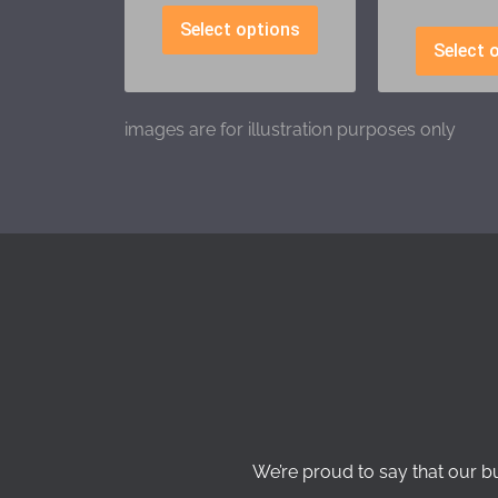
Select options
Select 
images are for illustration purposes only
We’re proud to say that our b