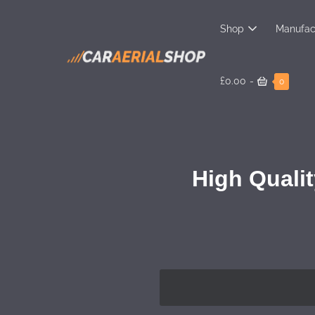
Shop
Manufac
£0.00
-
0
High Qualit