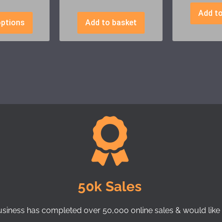
Add to
options
Add to basket
50k Sales
usiness has completed over 50,000 online sales & would like 