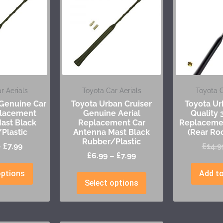
r Aerials
Toyota Car Aerials
Toyota C
 Genuine Car
Toyota Urban Cruiser
Toyota Ur
placement
Genuine Aerial
Quality
ast Black
Replacement Car
Replacemen
Plastic
Antenna Mast Black
(Rear Ro
Rubber/Plastic
–
£
7.99
£
14.9
£
6.99
–
£
7.99
options
Add to
Select options