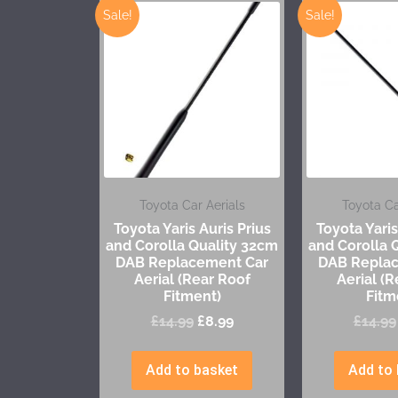
Sale!
Sale!
Toyota Car Aerials
Toyota Ca
Toyota Yaris Auris Prius
Toyota Yaris
and Corolla Quality 32cm
and Corolla 
DAB Replacement Car
DAB Repla
Aerial (Rear Roof
Aerial (R
Fitment)
Fitm
£
14.99
£
8.99
£
14.99
Add to basket
Add to 