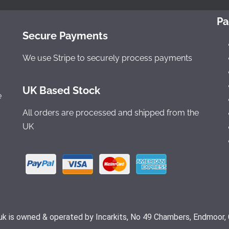
Pa
Secure Payments
We use Stripe to securely process payments
UK Based Stock
e
All orders are processed and shipped from the
UK
.uk is owned & operated by Incarkits, No 49 Chambers, Endmoor