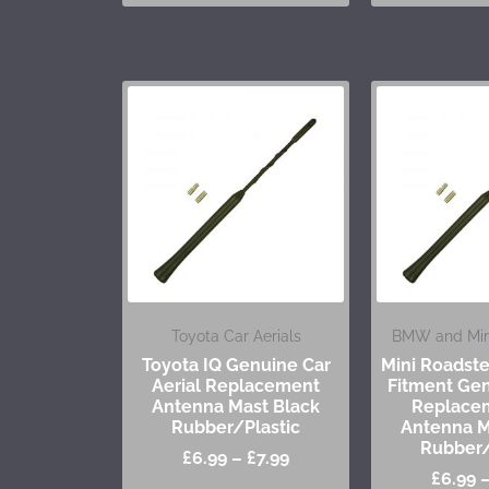
Toyota Car Aerials
BMW and Mini
Toyota IQ Genuine Car
Mini Roadst
Aerial Replacement
Fitment Gen
Antenna Mast Black
Replace
Rubber/Plastic
Antenna M
Rubber/
£
6.99
–
£
7.99
£
6.99