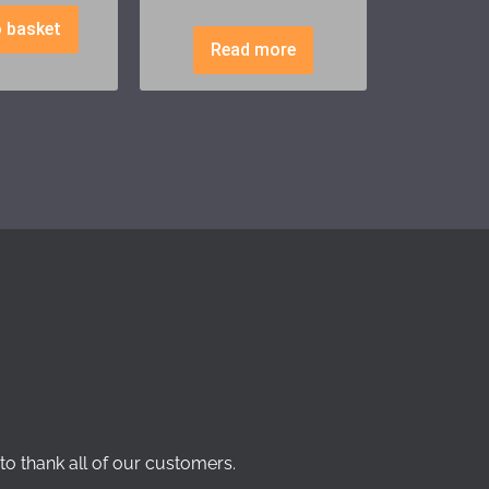
 basket
Read more
to thank all of our customers.