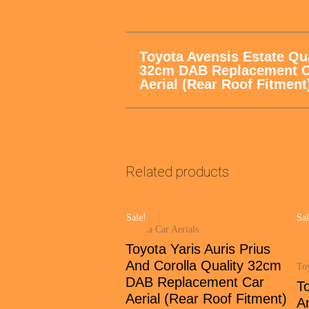
Toyota Avensis Estate Qua
32cm DAB Replacement C
Aerial (Rear Roof Fitment
Related products
Sale!
Sal
Toyota Car Aerials
Toyota Yaris Auris Prius
And Corolla Quality 32cm
Toy
DAB Replacement Car
To
Aerial (Rear Roof Fitment)
A