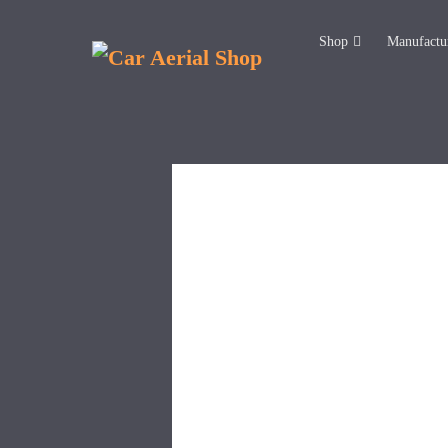
Shop
Manufactu