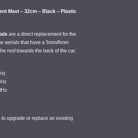
nt Mast – 32cm – Black – Plastic
als
are a direct replacement for the
car aerials that have a 5mm/6mm
 the roof towards the back of the car.
KHz
MHz
MHz
o upgrade or replace an existing