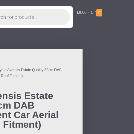
£0.00
-
0
yota Avensis Estate Quality 32cm DAB
 Roof Fitment)
nsis Estate
2cm DAB
t Car Aerial
 Fitment)