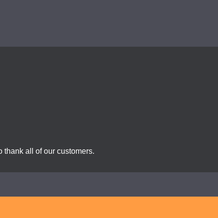
 thank all of our customers.