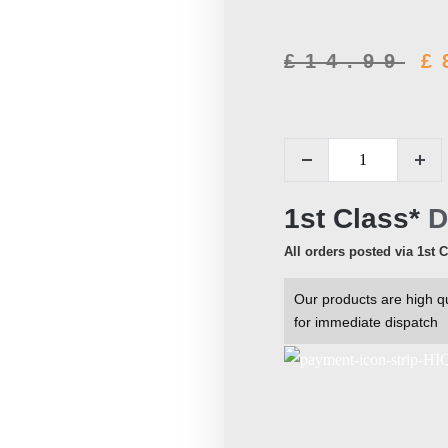
£
14.99
£
1st Class*
D
All orders posted via 1st 
Our products are high qu
for immediate dispatch