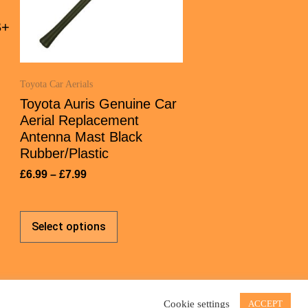
B+
Toyota Car Aerials
Toyota Auris Genuine Car
Aerial Replacement
Antenna Mast Black
Rubber/Plastic
£
6.99
–
£
7.99
Select options
Cookie settings
ACCEPT