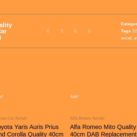
Catego
lity
ar
Tags
32
)
aerial
,
a
e!
Sale!
ota Car Aerials
Alfa Romeo Aerials
yota Yaris Auris Prius
Alfa Romeo Mito Quality
nd Corolla Quality 40cm
40cm DAB Replacement