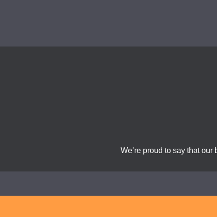
We’re proud to say that our 