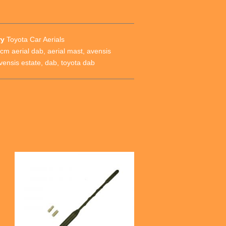
ry
Toyota Car Aerials
cm aerial dab
,
aerial mast
,
avensis
vensis estate
,
dab
,
toyota dab