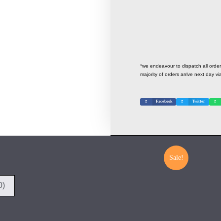
*we endeavour to dispatch all ord
majority of orders arrive next day vi
Facebook
Twitter
Sale!
0)