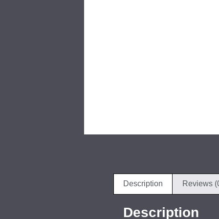
Description
Reviews (
Description