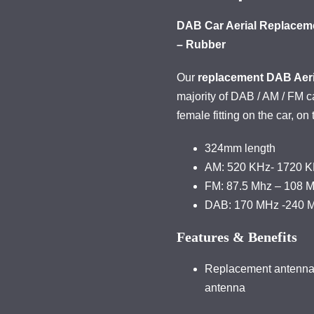
DAB Car Aerial Replaceme
– Rubber
Our
replacement DAB Aeri
majority of DAB / AM / FM 
female fitting on the car, on
324mm length
AM: 520 KHz- 1720 
FM: 87.5 Mhz – 108 
DAB: 170 MHz -240 
Features & Benefits
Replacement antenna t
antenna