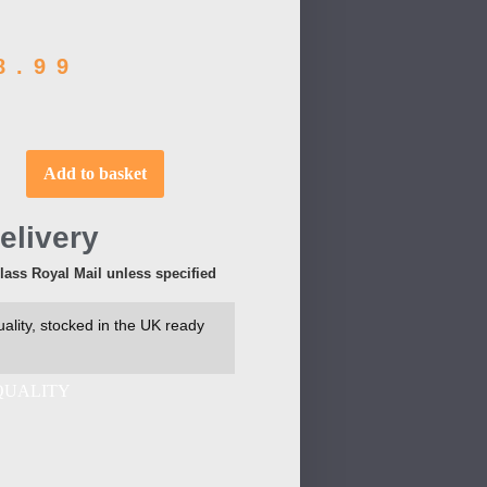
8.99
Add to basket
elivery
Class Royal Mail unless specified
ality, stocked in the UK ready