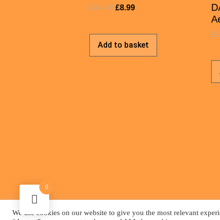
D
£
14.99
£
8.99
Ae
£
1
Add to basket
0
We use cookies on our website to give you the most relevant experi