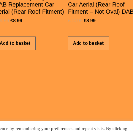
AB Replacement Car
Car Aerial (Rear Roof
rial (Rear Roof Fitment)
Fitment – Not Oval) DA
4.99
£
8.99
£
14.99
£
8.99
Add to basket
Add to basket
ence by remembering your preferences and repeat visits. By clicking