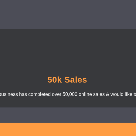
50k Sales
business has completed over 50,000 online sales & would like to