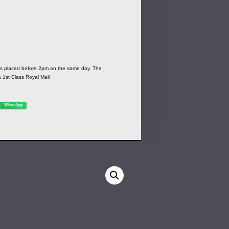
ers placed before 2pm on the same day. The
a 1st Class Royal Mail
WhatsApp