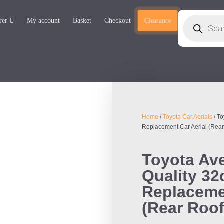
rer
My account
Basket
Checkout
Clearance
Home
/
Toyota Car Aerials
/ To
Replacement Car Aerial (Rear
Toyota Ave
Quality 3
Replacemen
(Rear Roof