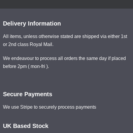
Delivery Information
All items, unless otherwise stated are shipped via either 1st
or 2nd class Royal Mail.
We endeavour to process all orders the same day if placed
before 2pm ( mon-fri ).
Secure Payments
We use Stripe to securely process payments
UK Based Stock