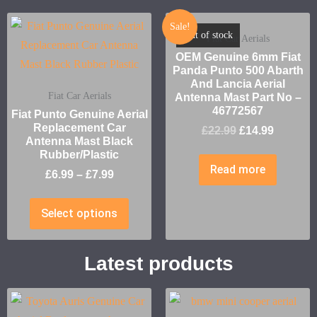
Sale!
Out of stock
Fiat Car Aerials
OEM Genuine 6mm Fiat
Panda Punto 500 Abarth
And Lancia Aerial
Fiat Car Aerials
Antenna Mast Part No –
46772567
Fiat Punto Genuine Aerial
Replacement Car
£
22.99
£
14.99
Antenna Mast Black
Rubber/Plastic
Read more
£
6.99
–
£
7.99
Select options
Latest products