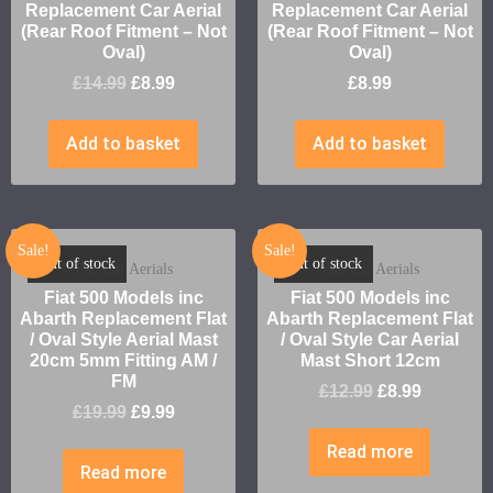
Replacement Car Aerial
Replacement Car Aerial
(Rear Roof Fitment – Not
(Rear Roof Fitment – Not
Oval)
Oval)
£
14.99
£
8.99
£
8.99
Add to basket
Add to basket
Sale!
Sale!
Out of stock
Out of stock
Fiat Car Aerials
Fiat Car Aerials
Fiat 500 Models inc
Fiat 500 Models inc
Abarth Replacement Flat
Abarth Replacement Flat
/ Oval Style Aerial Mast
/ Oval Style Car Aerial
20cm 5mm Fitting AM /
Mast Short 12cm
FM
£
12.99
£
8.99
£
19.99
£
9.99
Read more
Read more