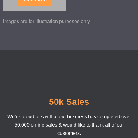
images are for illustration purposes only
50k Sales
We’re proud to say that our business has completed over
50,000 online sales & would like to thank all of our
customers.