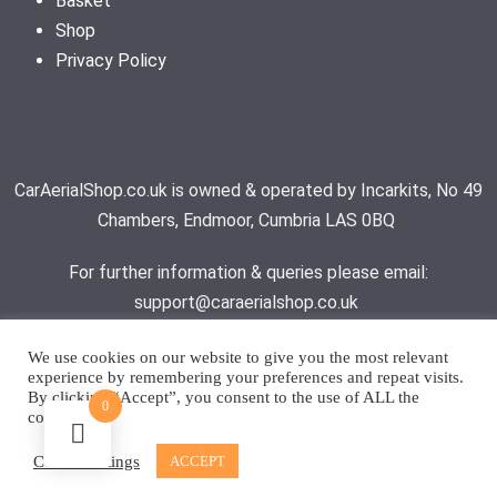
Basket
Shop
Privacy Policy
CarAerialShop.co.uk is owned & operated by Incarkits, No 49
Chambers, Endmoor, Cumbria LAS 0BQ
For further information & queries please email:
support@caraerialshop.co.uk
We use cookies on our website to give you the most relevant
experience by remembering your preferences and repeat visits.
Contact Support
By clicking “Accept”, you consent to the use of ALL the
0
cookies.
© 2026 - Car Aerial Shop | All rights reserved
Cookie settings
ACCEPT
Website by
Fizz Design