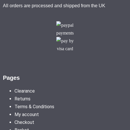
All orders are processed and shipped from the UK
Pages
Clearance
Returns
Terms & Conditions
My account
Checkout