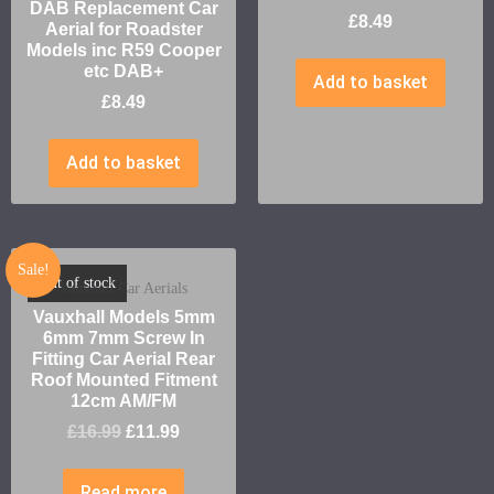
DAB Replacement Car
£
8.49
Aerial for Roadster
Models inc R59 Cooper
etc DAB+
Add to basket
£
8.49
Add to basket
Sale!
Out of stock
Vauxhall Car Aerials
Vauxhall Models 5mm
6mm 7mm Screw In
Fitting Car Aerial Rear
Roof Mounted Fitment
12cm AM/FM
£
16.99
£
11.99
Read more