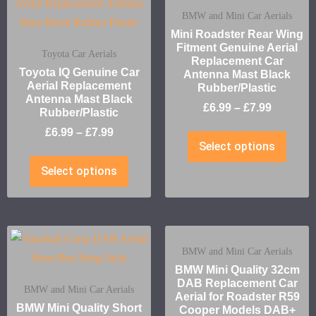
BMW and Mini Car Aerials
Mini Roadster Rear Wing
Fitment Genuine Aerial
Toyota Car Aerials
Replacement Car
Toyota IQ Genuine Car
Antenna Mast Black
Aerial Replacement
Rubber/Plastic
Antenna Mast Black
£
6.99
–
£
7.99
Rubber/Plastic
£
6.99
–
£
7.99
Select options
Select options
BMW and Mini Car Aerials
BMW Mini Quality 32cm
DAB Replacement Car
BMW and Mini Car Aerials
Aerial for Roadster R59
BMW Mini Quality Short
Cooper Models DAB+