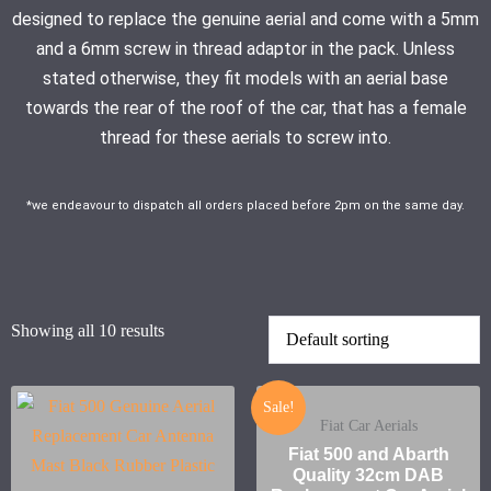
designed to replace the genuine aerial and come with a 5mm
and a 6mm screw in thread adaptor in the pack. Unless
stated otherwise, they fit models with an aerial base
towards the rear of the roof of the car, that has a female
thread for these aerials to screw into.
*we endeavour to dispatch all orders placed before 2pm on the same day.
Showing all 10 results
Sale!
Fiat Car Aerials
Fiat 500 and Abarth
Quality 32cm DAB