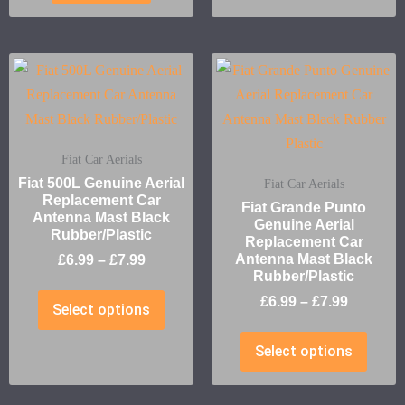
Fiat Car Aerials
Fiat 500L Genuine Aerial
Fiat Car Aerials
Replacement Car
Fiat Grande Punto
Antenna Mast Black
Genuine Aerial
Rubber/Plastic
Replacement Car
Antenna Mast Black
£
6.99
–
£
7.99
Rubber/Plastic
£
6.99
–
£
7.99
Select options
Select options