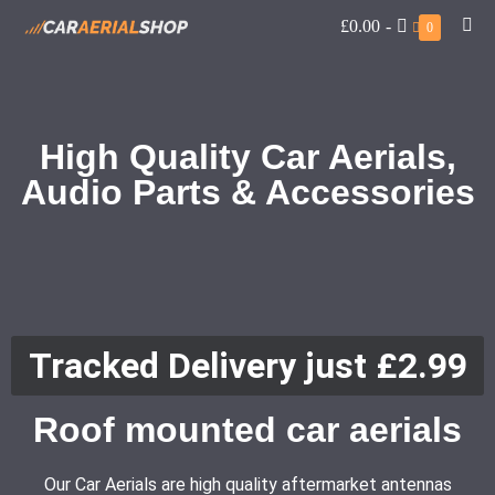
£0.00
-
0
High Quality Car Aerials,
Audio Parts & Accessories
Tracked Delivery just £2.99
Roof mounted car aerials
Our Car Aerials are high quality aftermarket antennas