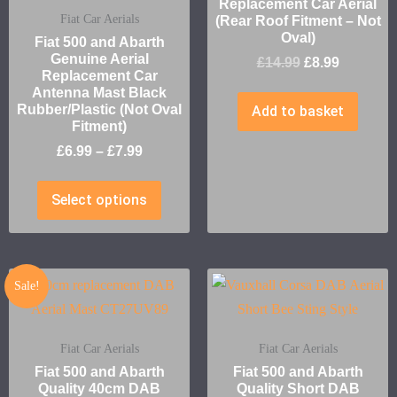
Replacement Car Aerial
Fiat Car Aerials
(Rear Roof Fitment – Not
Oval)
Fiat 500 and Abarth
Genuine Aerial
£
14.99
£
8.99
Replacement Car
Antenna Mast Black
Rubber/Plastic (Not Oval
Add to basket
Fitment)
£
6.99
–
£
7.99
Select options
Sale!
Fiat Car Aerials
Fiat Car Aerials
Fiat 500 and Abarth
Fiat 500 and Abarth
Quality 40cm DAB
Quality Short DAB