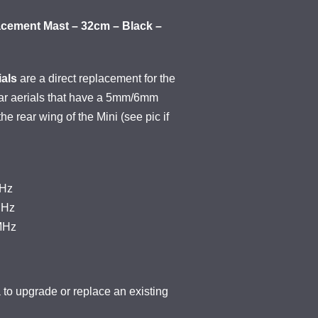
acement Mast – 32cm – Black –
als
are a direct replacement for the
car aerials that have a 5mm/6mm
the rear wing of the Mini (see pic if
KHz
MHz
MHz
o upgrade or replace an existing