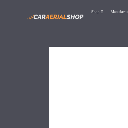
Shop
Manufactu