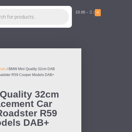
£0.00
-
0
ials
/ BMW Mini Quality 32cm DAB
Roadster R59 Cooper Models DAB+
Quality 32cm
cement Car
 Roadster R59
odels DAB+