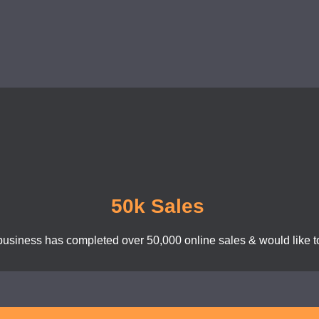
50k Sales
business has completed over 50,000 online sales & would like to