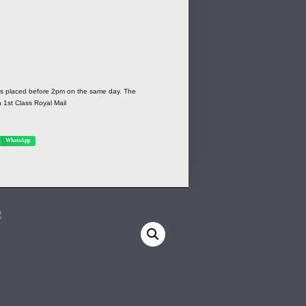
ers placed before 2pm on the same day. The
a 1st Class Royal Mail
WhatsApp