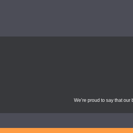
We’re proud to say that our 