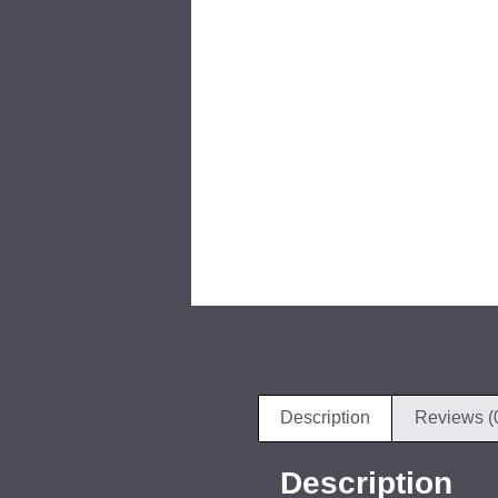
Description
Reviews (
Description