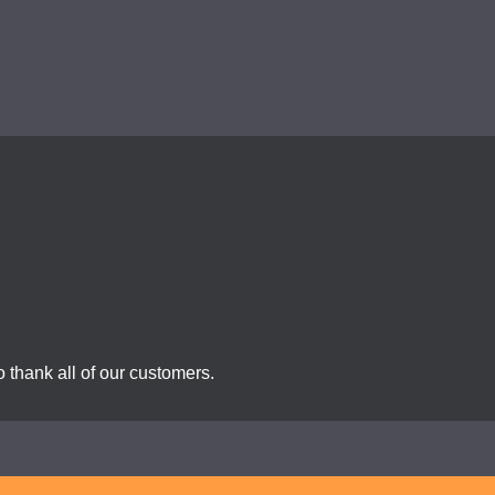
 thank all of our customers.