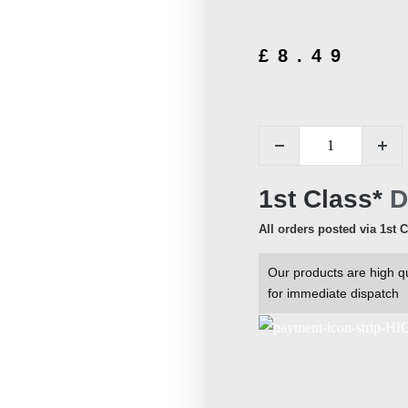
£
8.49
1st Class*
D
All orders posted via 1st 
Our products are high qu
for immediate dispatch