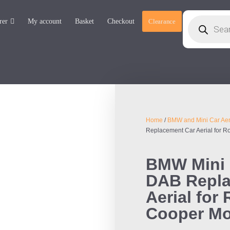
rer
My account
Basket
Checkout
Clearance
Home
/
BMW and Mini Car Aer
Replacement Car Aerial for 
BMW Mini 
DAB Repla
Aerial for
Cooper M