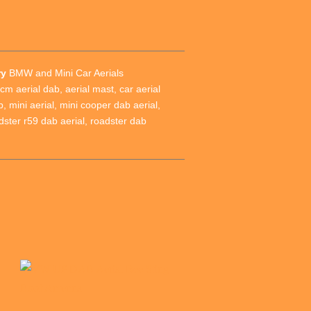
ry
BMW and Mini Car Aerials
cm aerial dab
,
aerial mast
,
car aerial
b
,
mini aerial
,
mini cooper dab aerial
,
dster r59 dab aerial
,
roadster dab