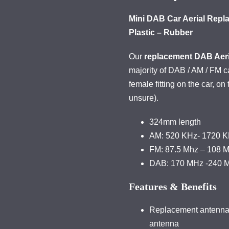
Mini DAB Car Aerial Repl
Plastic – Rubber
Our
replacement DAB Aeri
majority of DAB / AM / FM 
female fitting on the car, on 
unsure).
324mm length
AM: 520 KHz- 1720 
FM: 87.5 Mhz – 108 
DAB: 170 MHz -240 
Features & Benefits
Replacement antenna t
antenna