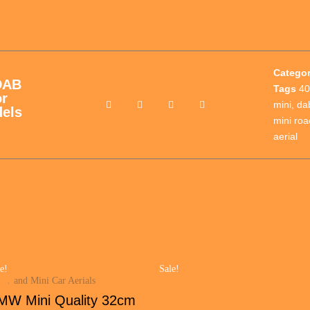
Catego
DAB
Tags
40
or
mini
,
da
els
mini roa
aerial
e!
Sale!
W and Mini Car Aerials
MW Mini Quality 32cm