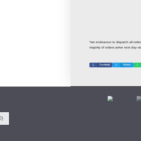
*we endeavour to dispatch all ord
majority of orders arrive next day vi
Facebook
Twitter
0)