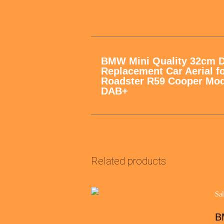
BMW Mini Quality 32cm 
Replacement Car Aerial f
Roadster R59 Cooper Mod
DAB+
Related products
Sal
BM
B