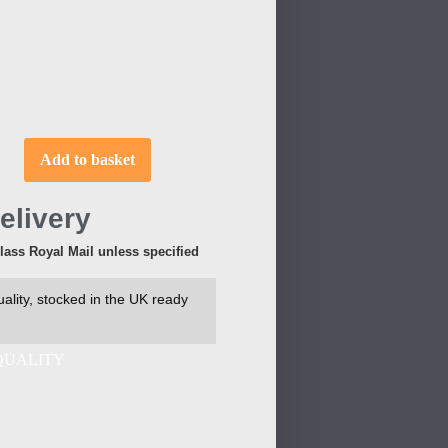
Add to basket
elivery
Class Royal Mail unless specified
ality, stocked in the UK ready