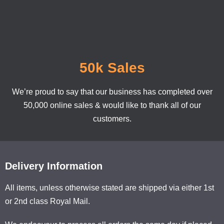
50k Sales
We’re proud to say that our business has completed over
50,000 online sales & would like to thank all of our
customers.
Delivery Information
All items, unless otherwise stated are shipped via either 1st
or 2nd class Royal Mail.