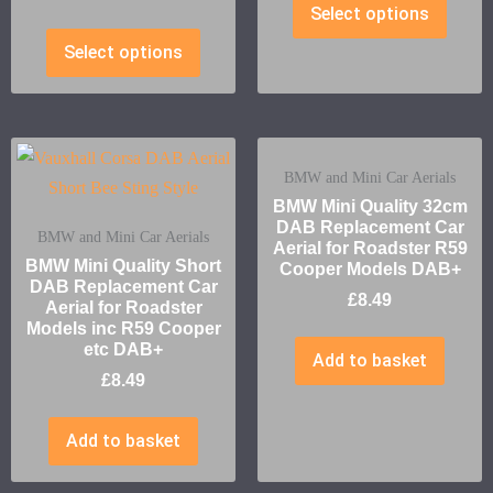
Select options
Select options
BMW and Mini Car Aerials
BMW Mini Quality 32cm
DAB Replacement Car
BMW and Mini Car Aerials
Aerial for Roadster R59
BMW Mini Quality Short
Cooper Models DAB+
DAB Replacement Car
£
8.49
Aerial for Roadster
Models inc R59 Cooper
etc DAB+
Add to basket
£
8.49
Add to basket