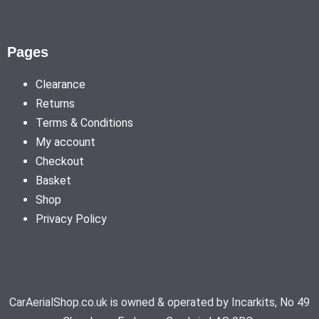
Pages
Clearance
Returns
Terms & Conditions
My account
Checkout
Basket
Shop
Privacy Policy
CarAerialShop.co.uk is owned & operated by Incarkits, No 49