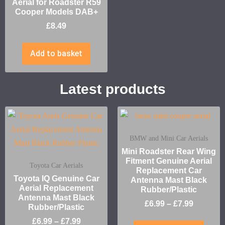
Aerial for Roadster R59
Cooper Models DAB+
£
8.49
Add to basket
Latest products
BMW and Mini Car Aerials
Mini Roadster Rear Wing
Fitment Genuine Aerial
Toyota Car Aerials
Replacement Car
Toyota IQ Genuine Car
Antenna Mast Black
Aerial Replacement
Rubber/Plastic
Antenna Mast Black
£
6.99
–
£
7.99
Rubber/Plastic
£
6.99
–
£
7.99