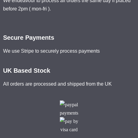
We endeavour to process all orders the same day if placed
before 2pm ( mon-fri ).
Secure Payments
We use Stripe to securely process payments
UK Based Stock
All orders are processed and shipped from the UK