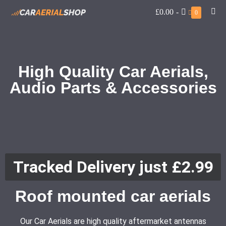
£0.00
-
0
High Quality Car Aerials,
Audio Parts & Accessories
Tracked Delivery just £2.99
Roof mounted car aerials
Our Car Aerials are high quality aftermarket antennas