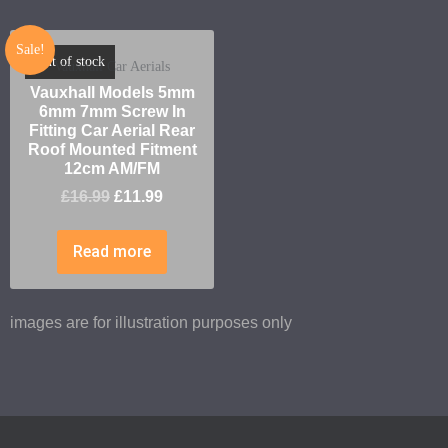
Sale!
Out of stock
Vauxhall Car Aerials
Vauxhall Models 5mm
6mm 7mm Screw In
Fitting Car Aerial Rear
Roof Mounted Fitment
12cm AM/FM
£
16.99
£
11.99
Read more
images are for illustration purposes only