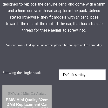
designed to replace the genuine aerial and come with a 5mm
and a 6mm screw in thread adaptor in the pack. Unless
stated otherwise, they fit models with an aerial base
towards the rear of the roof of the car, that has a female
thread for these aerials to screw into.
*we endeavour to dispatch all orders placed before 2pm on the same day.
Showing the single result
BMW and Mini Car Aerials
BMW Mini Quality 32cm
DAB Replacement Car