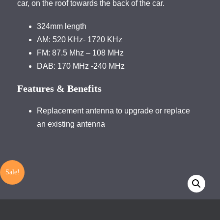
car, on the roof towards the back of the car.
324mm length
AM: 520 KHz- 1720 KHz
FM: 87.5 Mhz – 108 MHz
DAB: 170 MHz -240 MHz
Features & Benefits
Replacement antenna to upgrade or replace
an existing antenna
Sale!