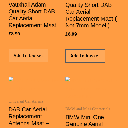
Vauxhall Adam
Quality Short DAB
Quality Short DAB
Car Aerial
Car Aerial
Replacement Mast (
Replacement Mast
Not 7mm Model )
£
8.99
£
8.99
Add to basket
Add to basket
Universal Car Aerials
DAB Car Aerial
BMW and Mini Car Aerials
Replacement
BMW Mini One
Antenna Mast –
Genuine Aerial