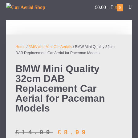
£0.00
-
0
Home
/
BMW and Mini Car Aerials
/ BMW Mini Quality 32cm
DAB Replacement Car Aerial for Paceman Models
BMW Mini Quality
32cm DAB
Replacement Car
Aerial for Paceman
Models
£
14.99
£
8.99