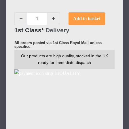
Add to basket
1st Class*
Delivery
All orders posted via 1st Class Royal Mail unless
specified
Our products are high quality, stocked in the UK
ready for immediate dispatch