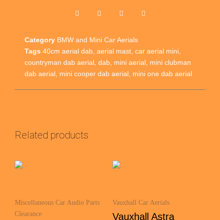
Category
BMW and Mini Car Aerials
Tags
40cm aerial dab
,
aerial mast
,
car aerial mini
,
countryman dab aerial
,
dab
,
mini aerial
,
mini clubman
dab aerial
,
mini cooper dab aerial
,
mini one dab aerial
Related products
Miscellaneous Car Audio Parts
Vauxhall Car Aerials
Clearance
Vauxhall Astra