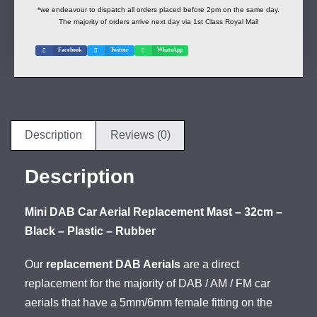
*we endeavour to dispatch all orders placed before 2pm on the same day.
The majority of orders arrive next day via 1st Class Royal Mail
Facebook
Twitter
WhatsApp
Description
Reviews (0)
Description
Mini DAB Car Aerial Replacement Mast – 32cm –
Black – Plastic – Rubber
Our
replacement DAB Aerials
are a direct
replacement for the majority of DAB / AM / FM car
aerials that have a 5mm/6mm female fitting on the