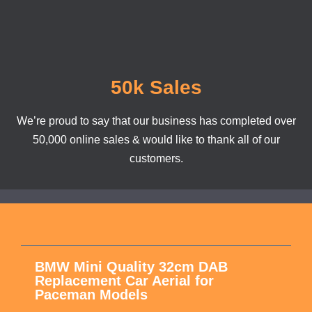
50k Sales
We’re proud to say that our business has completed over
50,000 online sales & would like to thank all of our
customers.
BMW Mini Quality 32cm DAB
Replacement Car Aerial for
Paceman Models