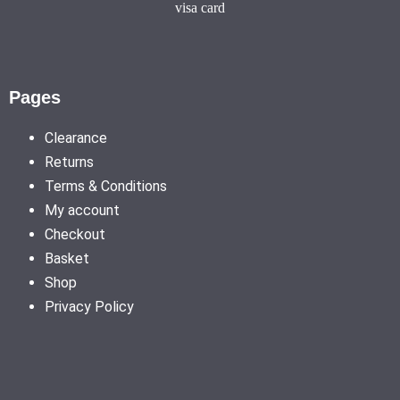
Pages
Clearance
Returns
Terms & Conditions
My account
Checkout
Basket
Shop
Privacy Policy