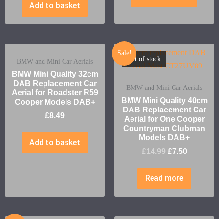
Add to basket
Sale!
Out of stock
BMW and Mini Car Aerials
BMW Mini Quality 32cm
DAB Replacement Car
BMW and Mini Car Aerials
Aerial for Roadster R59
BMW Mini Quality 40cm
Cooper Models DAB+
DAB Replacement Car
£
8.49
Aerial for One Cooper
Countryman Clubman
Models DAB+
Add to basket
£
14.99
£
7.50
Read more