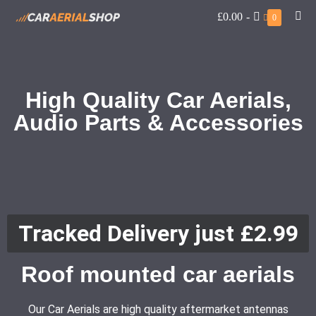
£0.00
-
0
High Quality Car Aerials,
Audio Parts & Accessories
Tracked Delivery just £2.99
Roof mounted car aerials
Our Car Aerials are high quality aftermarket antennas