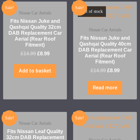
Sale!
Sale!
Out of stock
Nissan Car Aerials
Fits Nissan Juke and
Qashqai Quality 32cm
Nissan Car Aerials
DAB Replacement Car
Fits Nissan Juke and
Aerial (Rear Roof
Qashqai Quality 40cm
Fitment)
DAB Replacement Car
£
14.99
£
8.99
Aerial (Rear Roof
Fitment)
Add to basket
£
14.99
£
8.99
Read more
Sale!
Sale!
Nissan Car Aerials
Fits Nissan Leaf Quality
32cm DAB Replacement