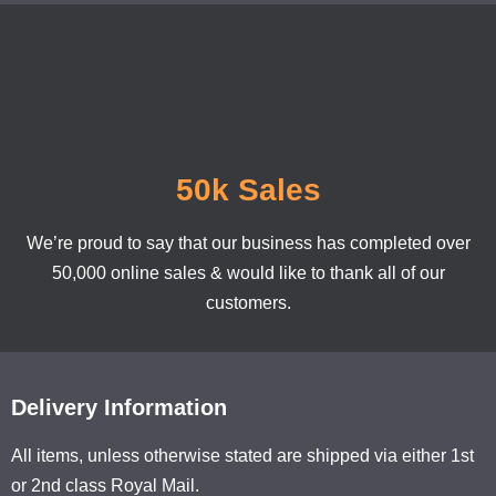
50k Sales
We’re proud to say that our business has completed over
50,000 online sales & would like to thank all of our
customers.
Delivery Information
All items, unless otherwise stated are shipped via either 1st
or 2nd class Royal Mail.