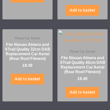
Add to basket
Nissan Car Aerials
Fits Nissan Almera and
XTrail Quality 32cm DAB
Nissan Car Aerials
Replacement Car Aerial
Fits Nissan Almera and
(Rear Roof Fitment)
XTrail Quality 40cm DAB
£
8.49
Replacement Car Aerial
(Rear Roof Fitment)
Add to basket
£
8.49
Add to basket