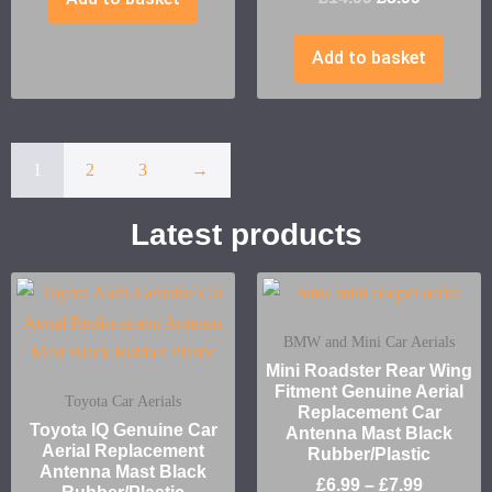
Add to basket
1
2
3
→
Latest products
BMW and Mini Car Aerials
Mini Roadster Rear Wing
Fitment Genuine Aerial
Toyota Car Aerials
Replacement Car
Toyota IQ Genuine Car
Antenna Mast Black
Aerial Replacement
Rubber/Plastic
Antenna Mast Black
£
6.99
–
£
7.99