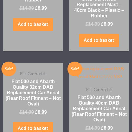
Replacement Mast –
£
14.99
£
8.99
40cm Black – Plastic –
Rubber
Add to basket
£
14.99
£
8.99
Add to basket
Sale!
Sale!
Fiat Car Aerials
Fiat 500 and Abarth
Quality 32cm DAB
Fiat Car Aerials
Replacement Car Aerial
Fiat 500 and Abarth
(Rear Roof Fitment – Not
Quality 40cm DAB
Oval)
Replacement Car Aerial
£
14.99
£
8.99
(Rear Roof Fitment – Not
Oval)
Add to basket
£
14.99
£
8.99