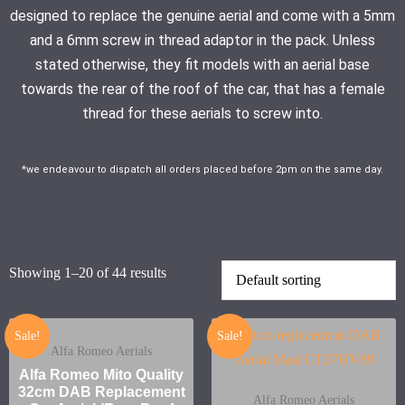
designed to replace the genuine aerial and come with a 5mm
and a 6mm screw in thread adaptor in the pack. Unless
stated otherwise, they fit models with an aerial base
towards the rear of the roof of the car, that has a female
thread for these aerials to screw into.
*we endeavour to dispatch all orders placed before 2pm on the same day.
Showing 1–20 of 44 results
Sale!
Sale!
Alfa Romeo Aerials
Alfa Romeo Mito Quality
32cm DAB Replacement
Alfa Romeo Aerials