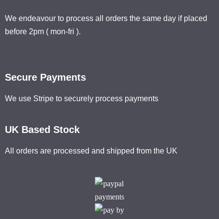
We endeavour to process all orders the same day if placed
before 2pm ( mon-fri ).
Secure Payments
We use Stripe to securely process payments
UK Based Stock
All orders are processed and shipped from the UK