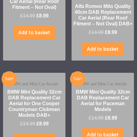
Car Aerial (Rear Roof
Alfa Romeo Mito Quality
Fitment – Not Oval)
40cm DAB Replacement
£
14.99
£
8.99
Car Aerial (Rear Roof
Fitment – Not Oval) DAB+
Add to basket
£
14.99
£
8.99
Add to basket
Sale!
Sale!
BMW and Mini Car Aerials
BMW and Mini Car Aerials
BMW Mini Quality 32cm
BMW Mini Quality 32cm
DAB Replacement Car
DAB Replacement Car
Aerial for One Cooper
Aerial for Paceman
Countryman Clubman
Models
Models DAB+
£
14.99
£
8.99
£
14.99
£
8.99
Add to basket