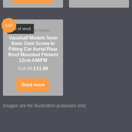
Sale!
Out of stock
Vauxhall Car Aerials
Vauxhall Models 5mm
6mm 7mm Screw In
Fitting Car Aerial Rear
Roof Mounted Fitment
12cm AM/FM
£
16.99
£
11.99
Read more
images are for illustration purposes only