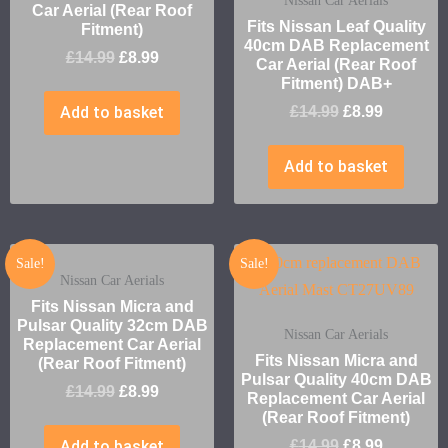
Nissan Car Aerials
Car Aerial (Rear Roof
Fits Nissan Leaf Quality
Fitment)
40cm DAB Replacement
£
14.99
£
8.99
Car Aerial (Rear Roof
Fitment) DAB+
Add to basket
£
14.99
£
8.99
Add to basket
Sale!
Sale!
Nissan Car Aerials
Fits Nissan Micra and
Pulsar Quality 32cm DAB
Nissan Car Aerials
Replacement Car Aerial
Fits Nissan Micra and
(Rear Roof Fitment)
Pulsar Quality 40cm DAB
£
14.99
£
8.99
Replacement Car Aerial
(Rear Roof Fitment)
Add to basket
£
14.99
£
8.99