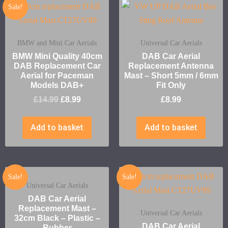
Sale!
BMW and Mini Car Aerials
Universal Car Aerials
BMW Mini Quality 40cm
DAB Car Aerial
DAB Replacement Car
Replacement Antenna
Aerial for Paceman
Mast – Short 5mm / 6mm
Models DAB+
Fit Only
£
14.99
£
8.99
£
8.99
Add to basket
Add to basket
Sale!
Sale!
Universal Car Aerials
DAB Car Aerial
Replacement Mast –
Universal Car Aerials
32cm Black – Plastic –
DAB Car Aerial
Rubber