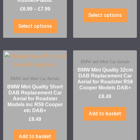
Rubber/Plastic
£
6.99
–
£
7.99
Select options
Select options
BMW and Mini Car Aerials
BMW Mini Quality 32cm
DAB Replacement Car
BMW and Mini Car Aerials
Aerial for Roadster R59
BMW Mini Quality Short
Cooper Models DAB+
DAB Replacement Car
£
8.49
Aerial for Roadster
Models inc R59 Cooper
etc DAB+
Add to basket
£
8.49
Add to basket