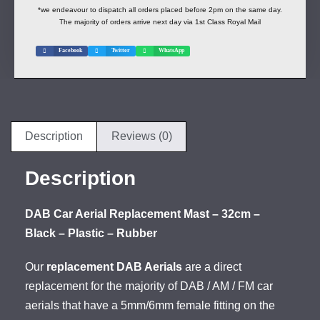
*we endeavour to dispatch all orders placed before 2pm on the same day.
The majority of orders arrive next day via 1st Class Royal Mail
Facebook
Twitter
WhatsApp
Description
Reviews (0)
Description
DAB Car Aerial Replacement Mast – 32cm –
Black – Plastic – Rubber
Our
replacement DAB Aerials
are a direct
replacement for the majority of DAB / AM / FM car
aerials that have a 5mm/6mm female fitting on the