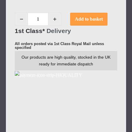
Add to basket
1st Class*
Delivery
All orders posted via 1st Class Royal Mail unless
specified
Our products are high quality, stocked in the UK
ready for immediate dispatch