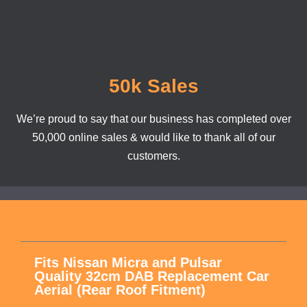
50k Sales
We’re proud to say that our business has completed over
50,000 online sales & would like to thank all of our
customers.
Fits Nissan Micra and Pulsar
Quality 32cm DAB Replacement Car
Aerial (Rear Roof Fitment)