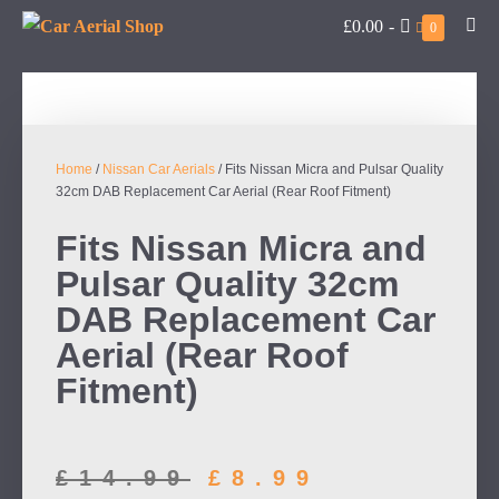
£0.00
-
0
Home
/
Nissan Car Aerials
/ Fits Nissan Micra and Pulsar Quality
32cm DAB Replacement Car Aerial (Rear Roof Fitment)
Fits Nissan Micra and
Pulsar Quality 32cm
DAB Replacement Car
Aerial (Rear Roof
Fitment)
£
14.99
£
8.99