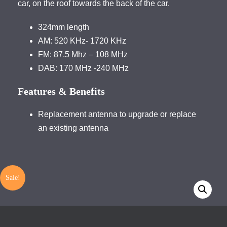
car, on the roof towards the back of the car.
324mm length
AM: 520 KHz- 1720 KHz
FM: 87.5 Mhz – 108 MHz
DAB: 170 MHz -240 MHz
Features & Benefits
Replacement antenna to upgrade or replace
an existing antenna
Sale!