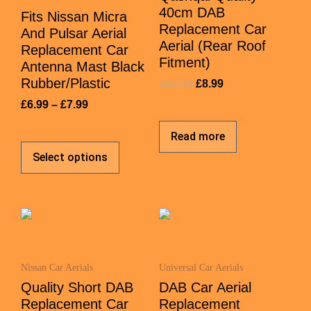
40cm DAB
Fits Nissan Micra
Replacement Car
And Pulsar Aerial
Aerial (Rear Roof
Replacement Car
Fitment)
Antenna Mast Black
Rubber/Plastic
£
14.99
£
8.99
£
6.99
–
£
7.99
Read more
Select options
Nissan Car Aerials
Universal Car Aerials
Quality Short DAB
DAB Car Aerial
Replacement Car
Replacement