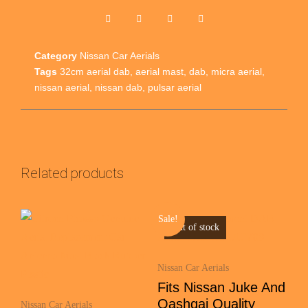
Category
Nissan Car Aerials
Tags
32cm aerial dab
,
aerial mast
,
dab
,
micra aerial
,
nissan aerial
,
nissan dab
,
pulsar aerial
Related products
Sale!
Out of stock
Nissan Car Aerials
Fits Nissan Juke And
Qashqai Quality
Nissan Car Aerials