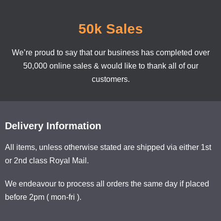
50k Sales
We’re proud to say that our business has completed over
50,000 online sales & would like to thank all of our
customers.
Delivery Information
All items, unless otherwise stated are shipped via either 1st
or 2nd class Royal Mail.
We endeavour to process all orders the same day if placed
before 2pm ( mon-fri ).