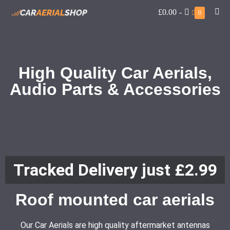
£0.00
-
0
High Quality Car Aerials,
Audio Parts & Accessories
Tracked Delivery just £2.99
Roof mounted car aerials
Our Car Aerials are high quality aftermarket antennas