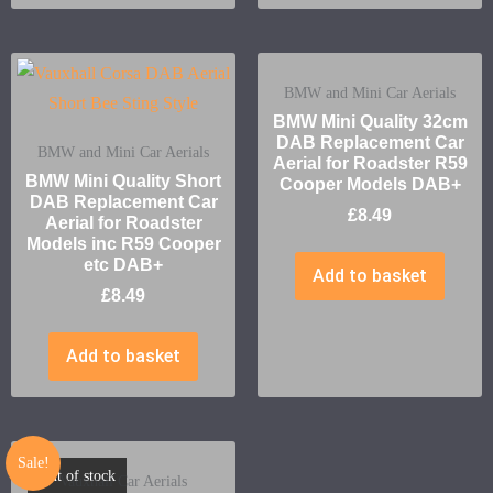
BMW and Mini Car Aerials
BMW Mini Quality 32cm
DAB Replacement Car
BMW and Mini Car Aerials
Aerial for Roadster R59
BMW Mini Quality Short
Cooper Models DAB+
DAB Replacement Car
£
8.49
Aerial for Roadster
Models inc R59 Cooper
etc DAB+
Add to basket
£
8.49
Add to basket
Sale!
Out of stock
Vauxhall Car Aerials