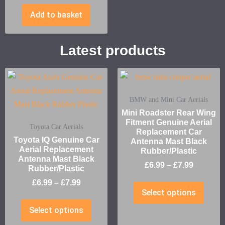
Add to basket
Latest products
BMW and Mini Car Aerials
Mini Roadster Rear Wing
Fitment Genuine Aerial
Toyota Car Aerials
Replacement Car
Toyota IQ Genuine Car
Antenna Mast Black
Aerial Replacement
Rubber/Plastic
Antenna Mast Black
£
6.99
–
£
7.99
Rubber/Plastic
£
6.99
–
£
7.99
Select options
Select options