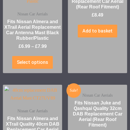
Replacement Car Aerial
(Rear Roof Fitment)
Nissan Car Aerials
£
8.49
Fits Nissan Almera and
XTrail Aerial Replacement
Add to basket
Car Antenna Mast Black
Rubber/Plastic
£
6.99
–
£
7.99
Select options
Sale!
Nissan Car Aerials
Fits Nissan Juke and
Qashqai Quality 32cm
Nissan Car Aerials
DAB Replacement Car
Fits Nissan Almera and
Aerial (Rear Roof
XTrail Quality 40cm DAB
Fitment)
Replacement Car Aerial