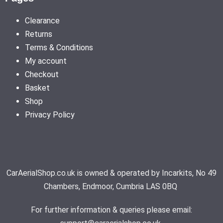
Clearance
Returns
Terms & Conditions
My account
Checkout
Basket
Shop
Privacy Policy
CarAerialShop.co.uk is owned & operated by Incarkits, No 49
Chambers, Endmoor, Cumbria LAS 0BQ
For further information & queries please email: