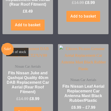
£
14.99
£
8.99
(Rear Roof Fitment)
£
8.49
Add to basket
Add to basket
Sale!
Out of stock
Nissan Car Aerials
Fits Nissan Juke and
Qashqai Quality 40cm
Nissan Car Aerials
DAB Replacement Car
Fits Nissan Leaf Aerial
Aerial (Rear Roof
Replacement Car
Fitment)
Antenna Mast Black
£
14.99
£
8.99
Rubber/Plastic
£
6.99
–
£
7.99