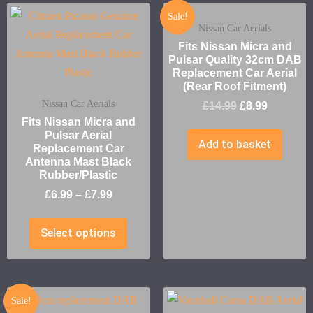
Sale!
Nissan Car Aerials
Fits Nissan Micra and
Pulsar Quality 32cm DAB
Replacement Car Aerial
(Rear Roof Fitment)
Nissan Car Aerials
£
14.99
£
8.99
Fits Nissan Micra and
Pulsar Aerial
Add to basket
Replacement Car
Antenna Mast Black
Rubber/Plastic
£
6.99
–
£
7.99
Select options
Sale!