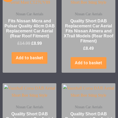
Nissan Car Aerials
Nissan Car Aerials
Fits Nissan Micra and
Quality Short DAB
Pulsar Quality 40cm DAB
Replacement Car Aerial
Replacement Car Aerial
Fits Nissan Almera and
(Rear Roof Fitment)
XTrail Models (Rear Roof
Fitment)
£
14.99
£
8.99
£
8.49
Add to basket
Add to basket
Nissan Car Aerials
Nissan Car Aerials
Quality Short DAB
Quality Short DAB