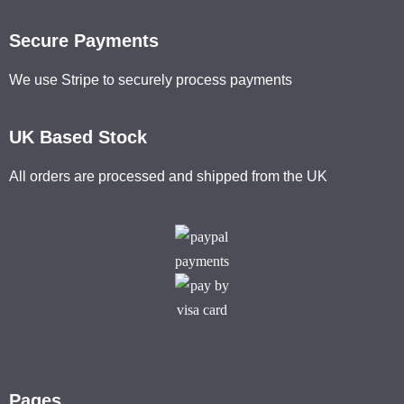
Secure Payments
We use Stripe to securely process payments
UK Based Stock
All orders are processed and shipped from the UK
Pages