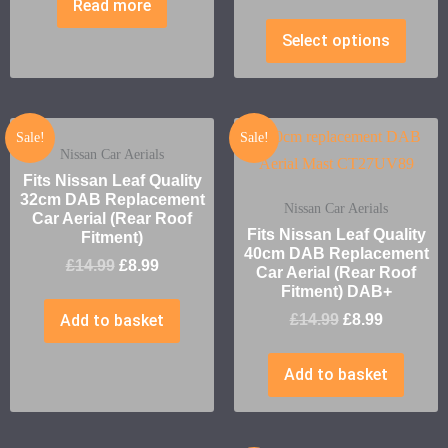
Read more
Select options
Sale!
Sale!
Nissan Car Aerials
Fits Nissan Leaf Quality
32cm DAB Replacement
Nissan Car Aerials
Car Aerial (Rear Roof
Fits Nissan Leaf Quality
Fitment)
40cm DAB Replacement
£
14.99
£
8.99
Car Aerial (Rear Roof
Fitment) DAB+
Add to basket
£
14.99
£
8.99
Add to basket