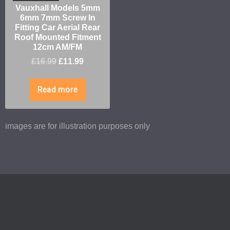
Vauxhall Models 5mm
6mm 7mm Screw In
Fitting Car Aerial Rear
Roof Mounted Fitment
12cm AM/FM
£
16.99
£
11.99
Read more
images are for illustration purposes only