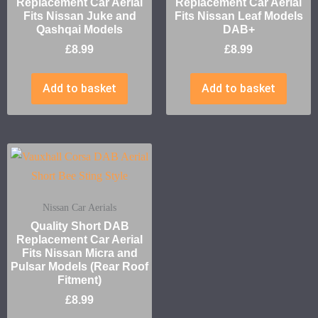
Replacement Car Aerial
Replacement Car Aerial
Fits Nissan Juke and
Fits Nissan Leaf Models
Qashqai Models
DAB+
£
8.99
£
8.99
Add to basket
Add to basket
Nissan Car Aerials
Quality Short DAB
Replacement Car Aerial
Fits Nissan Micra and
Pulsar Models (Rear Roof
Fitment)
£
8.99