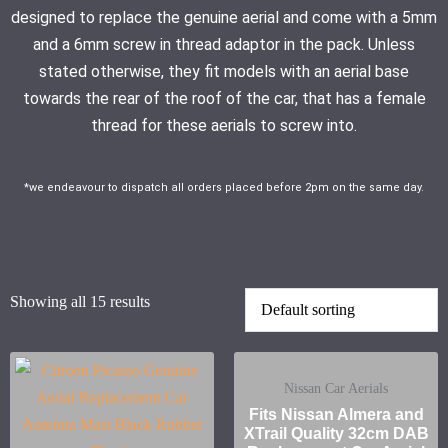
designed to replace the genuine aerial and come with a 5mm
and a 6mm screw in thread adaptor in the pack. Unless
stated otherwise, they fit models with an aerial base
towards the rear of the roof of the car, that has a female
thread for these aerials to screw into.
*we endeavour to dispatch all orders placed before 2pm on the same day.
Showing all 15 results
Nissan Car Aerials
Fits Nissan Almera and
XTrail Quality 32cm DAB