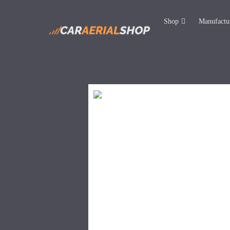
Shop
Manufactu