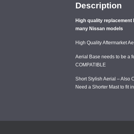
Description
High quality replacement 
many Nissan models
High Quality Aftermarket A
Aerial Base needs to be a f
COMPATIBLE
Short Stylish Aerial – Als
Need a Shorter Mast to fit i