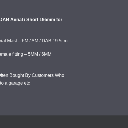
DAB Aerial / Short 195mm for
erial Mast – FM / AM / DAB 19.5cm
emale fitting – 5MM / 6MM
o Often Bought By Customers Who
nto a garage etc