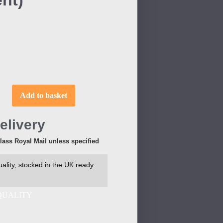
nt)
Add to basket
elivery
Class Royal Mail unless specified
ality, stocked in the UK ready