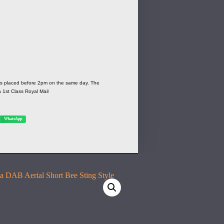
ers placed before 2pm on the same day. The
a 1st Class Royal Mail
WhatsApp