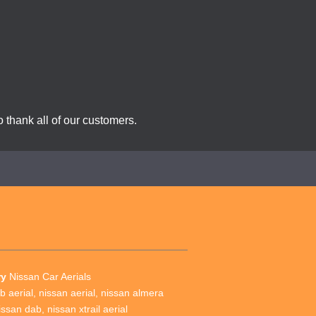
 thank all of our customers.
ry
Nissan Car Aerials
b aerial
,
nissan aerial
,
nissan almera
issan dab
,
nissan xtrail aerial