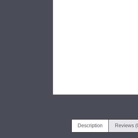
Description
Reviews (