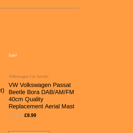
Sale!
Volkswagen Car Aerials
VW Volkswagen Passat
t)
Beetle Bora DAB/AM/FM
40cm Quality
Replacement Aerial Mast
£
14.99
£
8.99