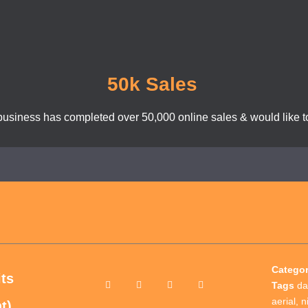
50k Sales
business has completed over 50,000 online sales & would like to
Catego
its
Tags
da
aerial
,
n
t)