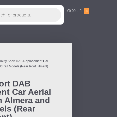
£0.00
-
0
uality Short DAB Replacement Car
 XTrail Models (Rear Roof Fitment)
hort DAB
t Car Aerial
n Almera and
els (Rear