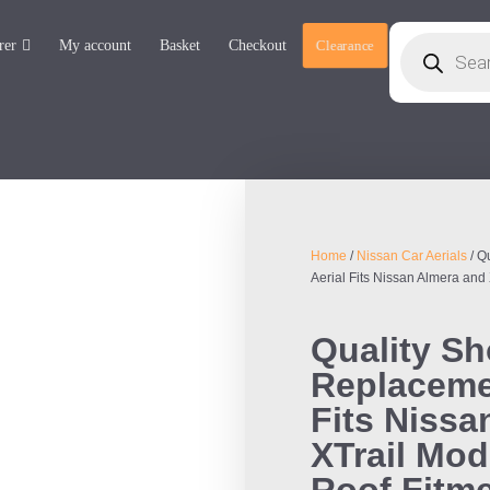
rer
My account
Basket
Checkout
Clearance
Home
/
Nissan Car Aerials
/ Q
Aerial Fits Nissan Almera and
Quality S
Replacemen
Fits Nissa
XTrail Mod