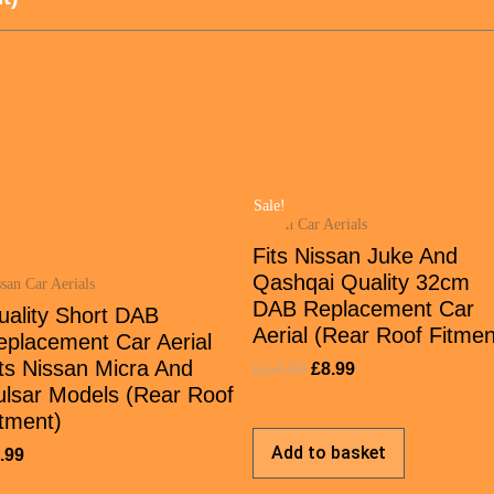
Sale!
Nissan Car Aerials
Fits Nissan Juke And
Qashqai Quality 32cm
san Car Aerials
DAB Replacement Car
uality Short DAB
Aerial (Rear Roof Fitmen
eplacement Car Aerial
ts Nissan Micra And
£
14.99
£
8.99
ulsar Models (Rear Roof
tment)
Add to basket
.99