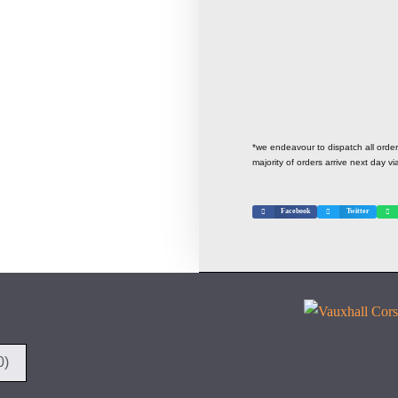
*we endeavour to dispatch all ord
majority of orders arrive next day vi
Facebook
Twitter
0)