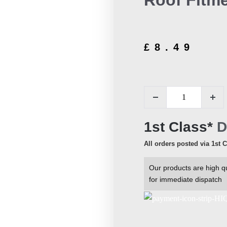
Roof Fitme
£
8.49
1st Class*
D
All orders posted via 1st 
Our products are high qu
for immediate dispatch