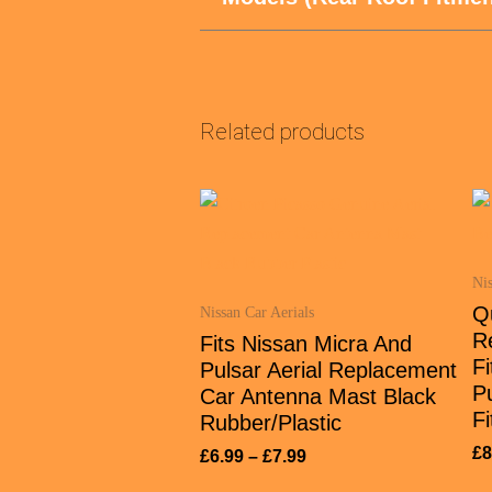
Related products
Nis
Q
Nissan Car Aerials
R
Fits Nissan Micra And
Fi
Pulsar Aerial Replacement
P
Car Antenna Mast Black
Fi
Rubber/Plastic
£
8
£
6.99
–
£
7.99