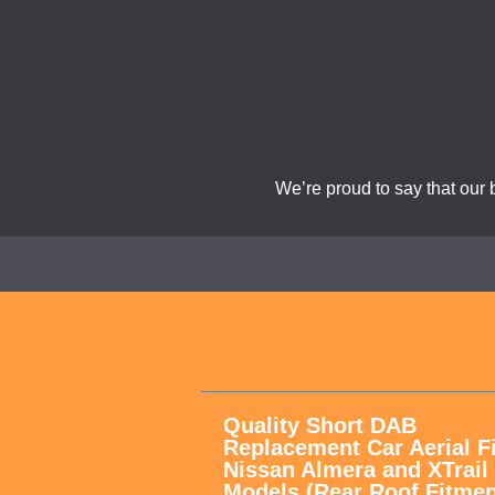
We’re proud to say that our 
Quality Short DAB
Replacement Car Aerial F
Nissan Almera and XTrail
Models (Rear Roof Fitmen