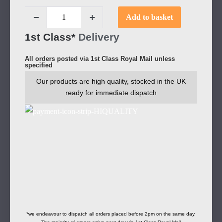
Add to basket
1st Class*
Delivery
All orders posted via 1st Class Royal Mail unless
specified
Our products are high quality, stocked in the UK
ready for immediate dispatch
*we endeavour to dispatch all orders placed before 2pm on the same day.