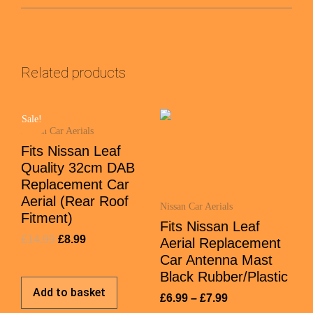
Related products
Sale!
Nissan Car Aerials
Fits Nissan Leaf
Quality 32cm DAB
Replacement Car
Aerial (Rear Roof
Nissan Car Aerials
Fitment)
Fits Nissan Leaf
£
14.99
£
8.99
Aerial Replacement
Car Antenna Mast
Black Rubber/Plastic
Add to basket
£
6.99
–
£
7.99