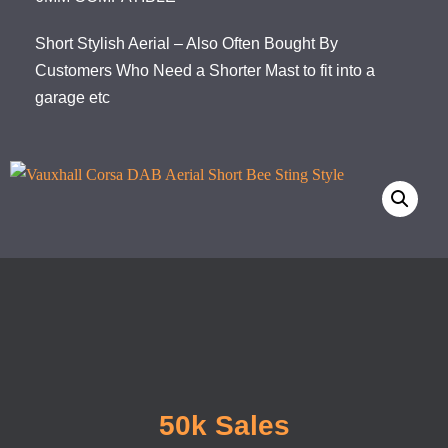
Short Stylish Aerial – Also Often Bought By
Customers Who Need a Shorter Mast to fit into a
garage etc
50k Sales