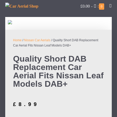
£0.00
-
0
Home
/
Nissan Car Aerials
/ Quality Short DAB Replacement
Car Aerial Fits Nissan Leaf Models DAB+
Quality Short DAB
Replacement Car
Aerial Fits Nissan Leaf
Models DAB+
£
8.99