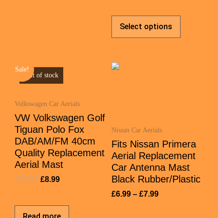
Select options
Sale!
Out of stock
Volkswagen Car Aerials
VW Volkswagen Golf
Tiguan Polo Fox
Nissan Car Aerials
DAB/AM/FM 40cm
Fits Nissan Primera
Quality Replacement
Aerial Replacement
Aerial Mast
Car Antenna Mast
Black Rubber/Plastic
£
14.99
£
8.99
£
6.99
–
£
7.99
Read more