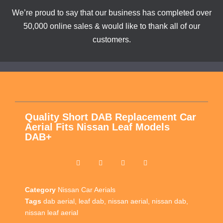
We’re proud to say that our business has completed over
50,000 online sales & would like to thank all of our
customers.
Quality Short DAB Replacement Car
Aerial Fits Nissan Leaf Models
DAB+
Category
Nissan Car Aerials
Tags
dab aerial
,
leaf dab
,
nissan aerial
,
nissan dab
,
nissan leaf aerial