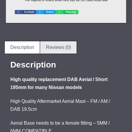
The majority of orders arrive next day via 1st Class Royal Mail
Facebook
Twitter
WhatsApp
Description
Reviews (0)
Description
High quality replacement DAB Aerial / Short
195mm for many Nissan models
High Quality Aftermarket Aerial Mast – FM / AM /
DAB 19.5cm
Aerial Base needs to be a female fitting – 5MM /
6MM COMPATIBLE