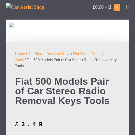
£0.00
-
0
Home
/
Car Stereo Removal Keys
/
Fiat Stereo Removal
Tools
/ Fiat 500 Models Pair of Car Stereo Radio Removal Keys
Tools
Fiat 500 Models Pair
of Car Stereo Radio
Removal Keys Tools
£
3.49