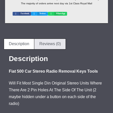
The majority of orders arrive next day via 1st Class Royal Mail
Facebook
Twitter
WhatsApp
Description
Reviews (0)
Description
Fiat 500 Car Stereo Radio Removal Keys Tools
Will Fit Most Single Din Original Stereo Units Where
There Are 2 Pin Holes At The Side Of The Unit (2
maybe hidden under a button on each side of the
radio)