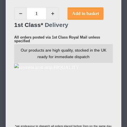
Add to basket
1st Class*
Delivery
All orders posted via 1st Class Royal Mail unless
specified
Our products are high quality, stocked in the UK
ready for immediate dispatch
*we endeavour to dispatch all orders placed before 2pm on the same day.