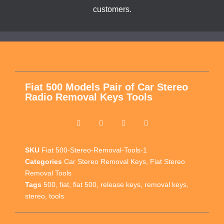
customers.
Fiat 500 Models Pair of Car Stereo
Radio Removal Keys Tools
SKU
Fiat 500-Stereo-Removal-Tools-1
Categories
Car Stereo Removal Keys
,
Fiat Stereo
Removal Tools
Tags
500
,
fiat
,
fiat 500
,
release keys
,
removal keys
,
stereo
,
tools