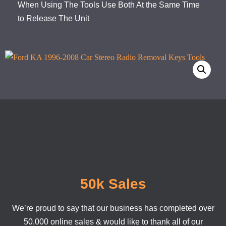
When Using The Tools Use Both At the Same Time
to Release The Unit
50k Sales
We’re proud to say that our business has completed over
50,000 online sales & would like to thank all of our