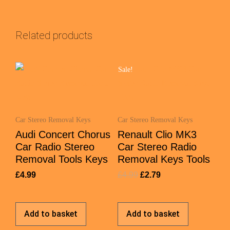
Related products
Sale!
Car Stereo Removal Keys
Car Stereo Removal Keys
Audi Concert Chorus
Renault Clio MK3
Car Radio Stereo
Car Stereo Radio
Removal Tools Keys
Removal Keys Tools
£
4.99
£
4.99
£
2.79
Add to basket
Add to basket