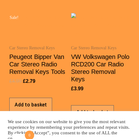
Sale!
Car Stereo Removal Keys
Car Stereo Removal Keys
Peugeot Bipper Van
VW Volkswagen Polo
Car Stereo Radio
RCD200 Car Radio
Removal Keys Tools
Stereo Removal
Keys
£
4.99
£
2.79
£
3.99
Add to basket
Add to basket
We use cookies on our website to give you the most relevant
experience by remembering your preferences and repeat visits.
By clicking “Accept”, you consent to the use of ALL the
0
cookies.