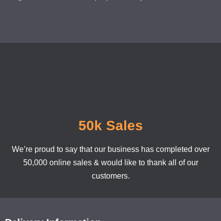
50k Sales
We’re proud to say that our business has completed over
50,000 online sales & would like to thank all of our
customers.