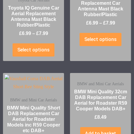
Toyota Car Aerials
Replacement Car
Toyota IQ Genuine Car
Antenna Mast Black
Aerial Replacement
Rubber/Plastic
Antenna Mast Black
£
6.99
–
£
7.99
Rubber/Plastic
£
6.99
–
£
7.99
Select options
Select options
BMW and Mini Car Aerials
BMW Mini Quality 32cm
DAB Replacement Car
BMW and Mini Car Aerials
Aerial for Roadster R59
BMW Mini Quality Short
Cooper Models DAB+
DAB Replacement Car
£
8.49
Aerial for Roadster
Models inc R59 Cooper
etc DAB+
Add to basket