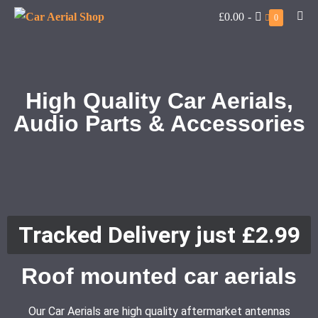
£0.00
-
0
High Quality Car Aerials,
Audio Parts & Accessories
Tracked Delivery just £2.99
Roof mounted car aerials
Our Car Aerials are high quality aftermarket antennas