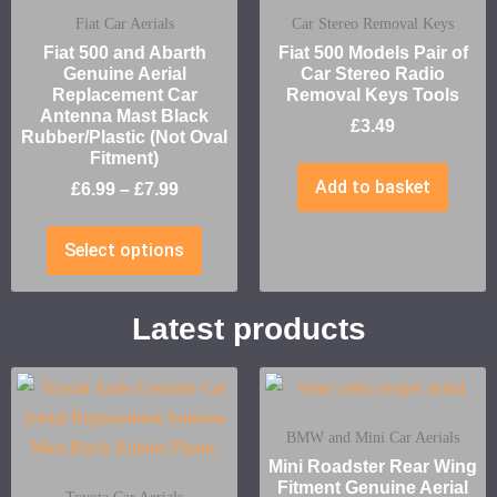
Fiat Car Aerials
Car Stereo Removal Keys
Fiat 500 and Abarth
Fiat 500 Models Pair of
Genuine Aerial
Car Stereo Radio
Replacement Car
Removal Keys Tools
Antenna Mast Black
£
3.49
Rubber/Plastic (Not Oval
Fitment)
Add to basket
£
6.99
–
£
7.99
Select options
Latest products
BMW and Mini Car Aerials
Mini Roadster Rear Wing
Fitment Genuine Aerial