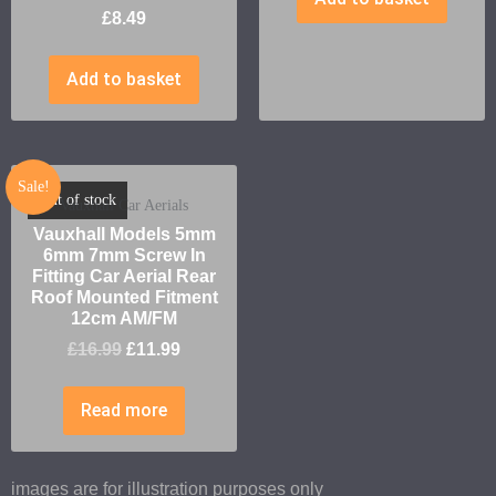
£
8.49
Add to basket
Sale!
Out of stock
Vauxhall Car Aerials
Vauxhall Models 5mm
6mm 7mm Screw In
Fitting Car Aerial Rear
Roof Mounted Fitment
12cm AM/FM
£
16.99
£
11.99
Read more
images are for illustration purposes only