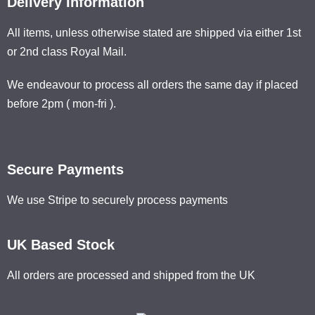
Delivery Information
All items, unless otherwise stated are shipped via either 1st
or 2nd class Royal Mail.
We endeavour to process all orders the same day if placed
before 2pm ( mon-fri ).
Secure Payments
We use Stripe to securely process payments
UK Based Stock
All orders are processed and shipped from the UK