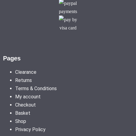
Pages
Clearance
Returns
Terms & Conditions
My account
Checkout
Basket
Shop
Privacy Policy