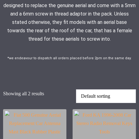
designed to replace the genuine aerial and come with a 5mm
and a 6mm screw in thread adaptor in the pack. Unless
stated otherwise, they fit models with an aerial base
towards the rear of the roof of the car, that has a female
thread for these aerials to screw into.
*we endeavour to dispatch all orders placed before 2pm on the same day.
Showing all 2 results