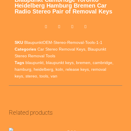
Heidelberg Hamburg Bremen Car
Radio Stereo Pair of Removal Keys
SKU
BlaupunktOEM-Stereo-Removal-Tools-1-1
Categories
Car Stereo Removal Keys
,
Blaupunkt
Stereo Removal Tools
Tags
blaupunkt
,
blaupunkt keys
,
bremen
,
cambridge
,
hamburg
,
heidelberg
,
koln
,
release keys
,
removal
keys
,
stereo
,
tools
,
van
Related products