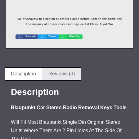
*we endeavour to dispatch all orders placed before 2pm on the same day.
The majority of orders arrive next day via 1st Class Royal Mail
Facebook
Twitter
WhatsApp
Description
Reviews (0)
Description
Blaupunkt Car Stereo Radio Removal Keys Tools
Will Fit Most Blaupunkt Single Din Original Stereo
Units Where There Are 2 Pin Holes At The Side Of
The Unit