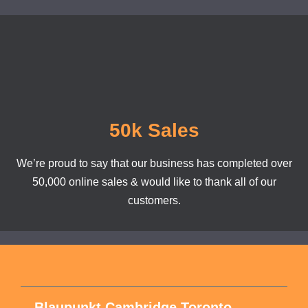
50k Sales
We’re proud to say that our business has completed over
50,000 online sales & would like to thank all of our
customers.
Blaupunkt Cambridge Toronto