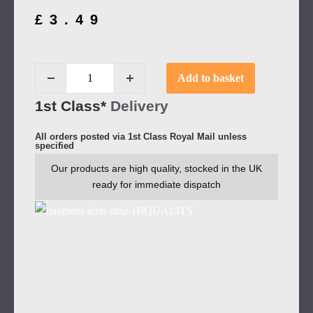
£
3.49
Add to basket
1st Class*
Delivery
All orders posted via 1st Class Royal Mail unless
specified
Our products are high quality, stocked in the UK
ready for immediate dispatch