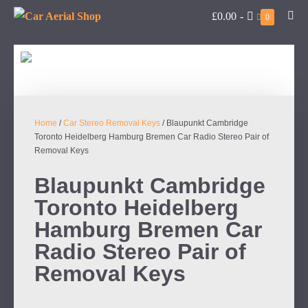
£0.00
-
0
Home
/
Car Stereo Removal Keys
/ Blaupunkt Cambridge
Toronto Heidelberg Hamburg Bremen Car Radio Stereo Pair of
Removal Keys
Blaupunkt Cambridge
Toronto Heidelberg
Hamburg Bremen Car
Radio Stereo Pair of
Removal Keys