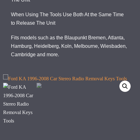
When Using The Tools Use Both At the Same Time
to Release The Unit
Fits models such as the Blaupunkt Bremen, Atlanta,
Hamburg, Heidelberg, Koln, Melbourne, Wiesbaden,
Cambridge and more.