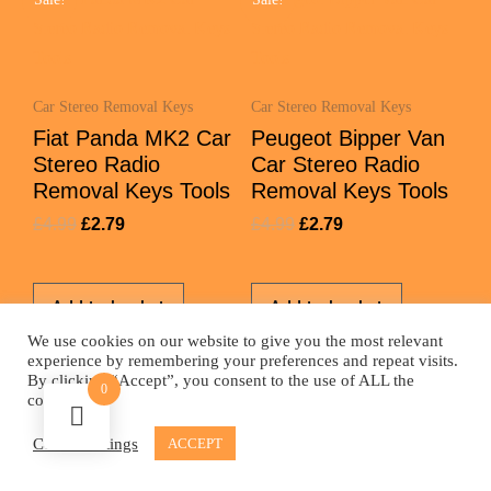
Car Stereo Removal Keys
Car Stereo Removal Keys
Fiat Panda MK2 Car
Peugeot Bipper Van
Stereo Radio
Car Stereo Radio
Removal Keys Tools
Removal Keys Tools
£
4.99
£
2.79
£
4.99
£
2.79
Add to basket
Add to basket
We use cookies on our website to give you the most relevant
experience by remembering your preferences and repeat visits.
By clicking “Accept”, you consent to the use of ALL the
0
cookies.
© 2026 - Car Aerial Shop | All rights reserved
Cookie settings
ACCEPT
Website by
Fizz Design