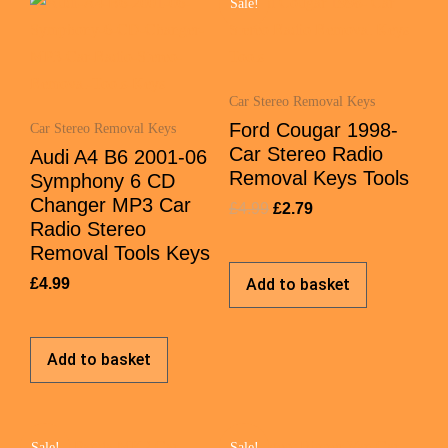
Sale!
Car Stereo Removal Keys
Ford Cougar 1998-
Car Stereo Removal Keys
Car Stereo Radio
Audi A4 B6 2001-06
Removal Keys Tools
Symphony 6 CD
Changer MP3 Car
£
4.99
£
2.79
Radio Stereo
Removal Tools Keys
£
4.99
Add to basket
Add to basket
Sale!
Sale!