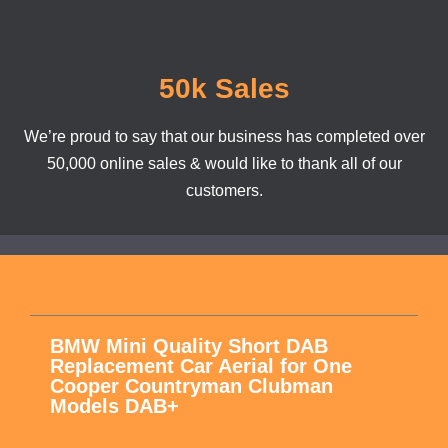
50k Sales
We’re proud to say that our business has completed over
50,000 online sales & would like to thank all of our
customers.
BMW Mini Quality Short DAB
Replacement Car Aerial for One
Cooper Countryman Clubman
Models DAB+