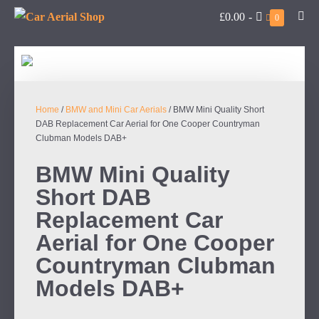
£0.00
-
0
Home
/
BMW and Mini Car Aerials
/ BMW Mini Quality Short
DAB Replacement Car Aerial for One Cooper Countryman
Clubman Models DAB+
BMW Mini Quality
Short DAB
Replacement Car
Aerial for One Cooper
Countryman Clubman
Models DAB+