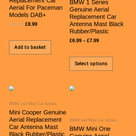
Replacement Car
BMW 1 Series
Aerial For Paceman
Genuine Aerial
Models DAB+
Replacement Car
Antenna Mast Black
£
14.99
£
8.99
Rubber/Plastic
£
6.99
–
£
7.99
Add to basket
Select options
BMW and Mini Car Aerials
Mini Cooper Genuine
Aerial Replacement
BMW and Mini Car Aerials
Car Antenna Mast
BMW Mini One
Black Rubber/Plastic