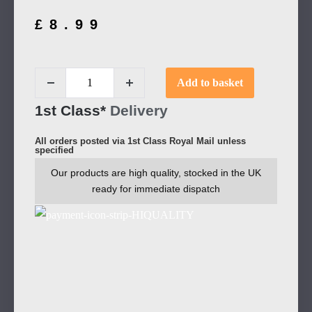
£
8.99
Add to basket
1st Class*
Delivery
All orders posted via 1st Class Royal Mail unless
specified
Our products are high quality, stocked in the UK
ready for immediate dispatch