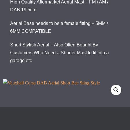
High Quality Aftermarket Aerial Mast – FM / AM /
DAB 19.5cm
Aerial Base needs to be a female fitting – 5MM /
6MM COMPATIBLE
Short Stylish Aerial – Also Often Bought By
Customers Who Need a Shorter Mast to fit into a
garage etc