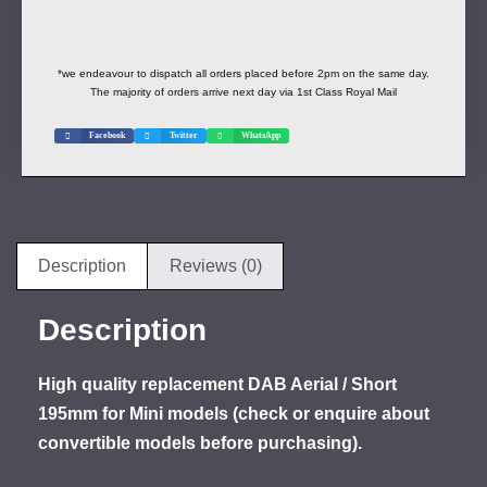
*we endeavour to dispatch all orders placed before 2pm on the same day.
The majority of orders arrive next day via 1st Class Royal Mail
Facebook
Twitter
WhatsApp
Description
Reviews (0)
Description
High quality replacement DAB Aerial / Short
195mm for Mini models (check or enquire about
convertible models before purchasing).