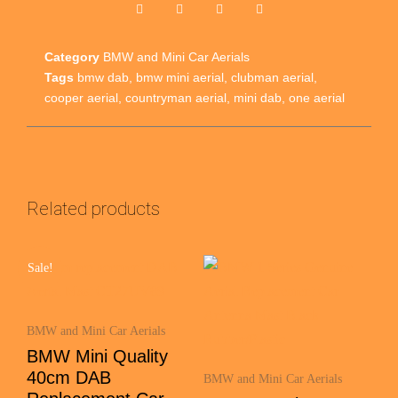
Category
BMW and Mini Car Aerials
Tags
bmw dab
,
bmw mini aerial
,
clubman aerial
,
cooper aerial
,
countryman aerial
,
mini dab
,
one aerial
Related products
Sale!
BMW and Mini Car Aerials
BMW Mini Quality
40cm DAB
BMW and Mini Car Aerials