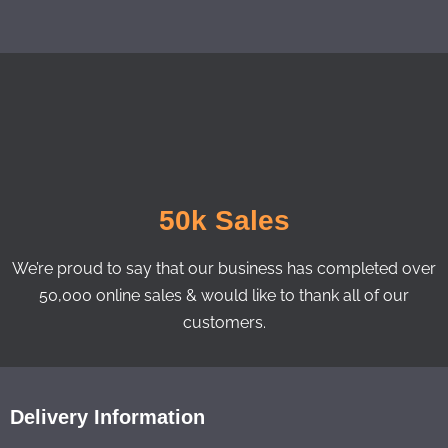
50k Sales
We’re proud to say that our business has completed over
50,000 online sales & would like to thank all of our
customers.
Delivery Information