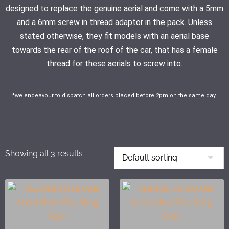
designed to replace the genuine aerial and come with a 5mm
and a 6mm screw in thread adaptor in the pack. Unless
stated otherwise, they fit models with an aerial base
towards the rear of the roof of the car, that has a female
thread for these aerials to screw into.
*we endeavour to dispatch all orders placed before 2pm on the same day.
Showing all 3 results