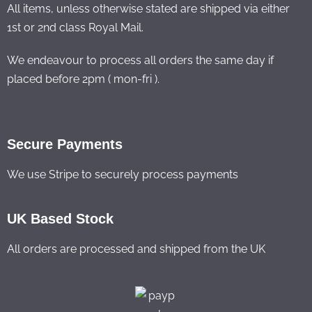
All items, unless otherwise stated are shipped via either
1st or 2nd class Royal Mail.
We endeavour to process all orders the same day if
placed before 2pm ( mon-fri ).
Secure Payments
We use Stripe to securely process payments
UK Based Stock
All orders are processed and shipped from the UK