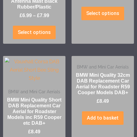
Antenna Mast Black
Rubber/Plastic
Select options
£
6.99
–
£
7.99
Select options
BMW and Mini Car Aerials
BMW Mini Quality 32cm
DAB Replacement Car
Aerial for Roadster R59
BMW and Mini Car Aerials
Cooper Models DAB+
BMW Mini Quality Short
£
8.49
DAB Replacement Car
Aerial for Roadster
Models inc R59 Cooper
Add to basket
etc DAB+
£
8.49