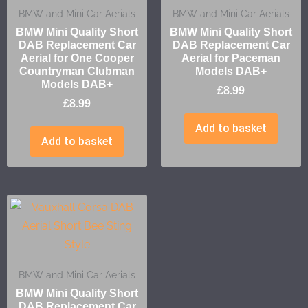
BMW and Mini Car Aerials
BMW and Mini Car Aerials
BMW Mini Quality Short
BMW Mini Quality Short
DAB Replacement Car
DAB Replacement Car
Aerial for One Cooper
Aerial for Paceman
Countryman Clubman
Models DAB+
Models DAB+
£
8.99
£
8.99
Add to basket
Add to basket
BMW and Mini Car Aerials
BMW Mini Quality Short
DAB Replacement Car