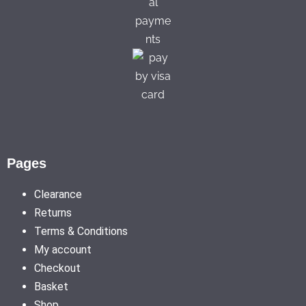
Pages
Clearance
Returns
Terms & Conditions
My account
Checkout
Basket
Shop