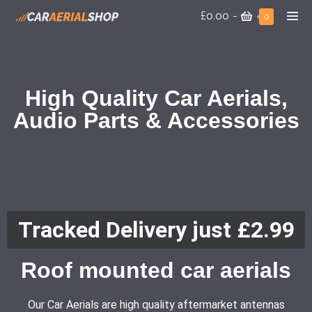
£0.00
-
0
High Quality Car Aerials,
Audio Parts & Accessories
Tracked Delivery just £2.99
Roof mounted car aerials
Our Car Aerials are high quality aftermarket antennas