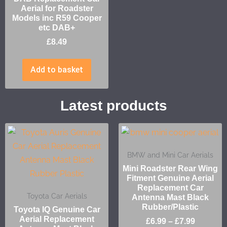
Aerial for Roadster
Models inc R59 Cooper
etc DAB+
£
8.49
Add to basket
Latest products
BMW and Mini Car Aerials
Mini Roadster Rear Wing
Fitment Genuine Aerial
Replacement Car
Toyota Car Aerials
Antenna Mast Black
Rubber/Plastic
Toyota IQ Genuine Car
Aerial Replacement
£
6.99
–
£
7.99