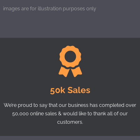
images are for illustration purposes only
50k Sales
We’re proud to say that our business has completed over
50,000 online sales & would like to thank all of our
customers.