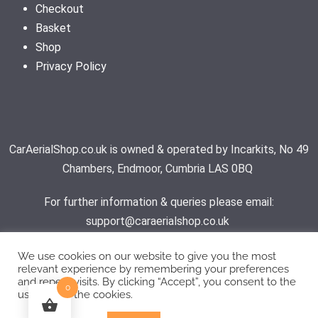
Checkout
Basket
Shop
Privacy Policy
CarAerialShop.co.uk is owned & operated by Incarkits, No 49
Chambers, Endmoor, Cumbria LAS 0BQ
For further information & queries please email:
support@caraerialshop.co.uk
We use cookies on our website to give you the most
relevant experience by remembering your preferences
Contact Support
and repeat visits. By clicking “Accept”, you consent to the
0
use of ALL the cookies.
© 2026 - Car Aerial Shop | All rights reserved