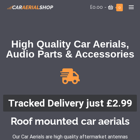
£0.00
-
0
High Quality Car Aerials,
Audio Parts & Accessories
Tracked Delivery just £2.99
Roof mounted car aerials
Our Car Aerials are high quality aftermarket antennas