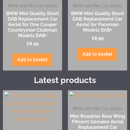
BMW and Mini Car Aerials
BMW and Mini Car Aerials
BMW Mini Quality Short
BMW Mini Quality Short
DAB Replacement Car
DAB Replacement Car
Aerial for One Cooper
Aerial for Paceman
Countryman Clubman
Models DAB+
Models DAB+
£
8.99
£
8.99
Add to basket
Add to basket
Latest products
BMW and Mini Car Aerials
Mini Roadster Rear Wing
Fitment Genuine Aerial
Replacement Car