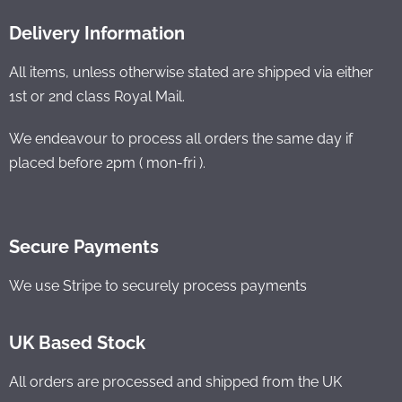
Delivery Information
All items, unless otherwise stated are shipped via either
1st or 2nd class Royal Mail.
We endeavour to process all orders the same day if
placed before 2pm ( mon-fri ).
Secure Payments
We use Stripe to securely process payments
UK Based Stock
All orders are processed and shipped from the UK