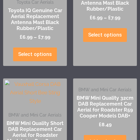
Toyota Car Aerials
Antenna Mast Black
Rubber/Plastic
Toyota IQ Genuine Car
Aerial Replacement
£
6.99
–
£
7.99
Antenna Mast Black
Rubber/Plastic
Select options
£
6.99
–
£
7.99
Select options
BMW and Mini Car Aerials
BMW Mini Quality 32cm
DAB Replacement Car
Aerial for Roadster R59
BMW and Mini Car Aerials
Cooper Models DAB+
BMW Mini Quality Short
£
8.49
DAB Replacement Car
Aerial for Roadster