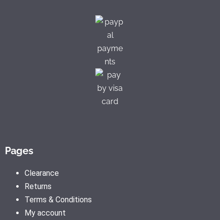
Pages
Clearance
Returns
Terms & Conditions
My account