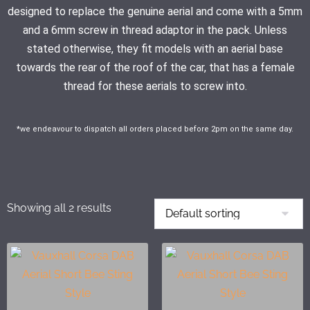
designed to replace the genuine aerial and come with a 5mm
and a 6mm screw in thread adaptor in the pack. Unless
stated otherwise, they fit models with an aerial base
towards the rear of the roof of the car, that has a female
thread for these aerials to screw into.
*we endeavour to dispatch all orders placed before 2pm on the same day.
Showing all 2 results