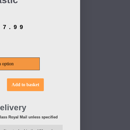
stic
£
7.99
Add to basket
elivery
Class Royal Mail unless specified