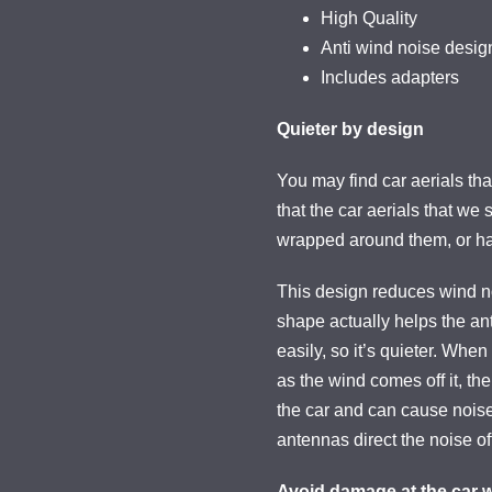
High Quality
Anti wind noise desig
Includes adapters
Quieter by design
You may find car aerials th
that the car aerials that we 
wrapped around them, or ha
This design reduces wind no
shape actually helps the an
easily, so it’s quieter. Whe
as the wind comes off it, the
the car and can cause noise
antennas direct the noise off
Avoid damage at the car 