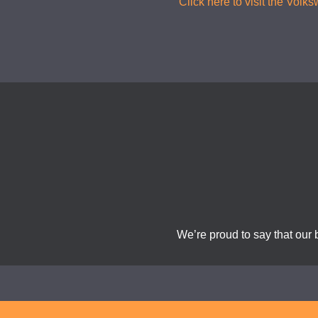
Click here to visit the Vol
We’re proud to say that our 