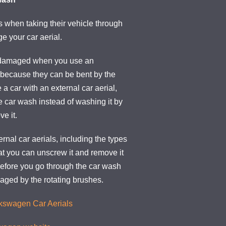
when taking their vehicle through
e your car aerial.
 damaged when you use an
 because they can be bent by the
 a car with an external car aerial,
he car wash instead of washing it by
e it.
ernal car aerials, including the types
at you can unscrew it and remove it
 before you go through the car wash
maged by the rotating brushes.
lkswagen Car Aerials