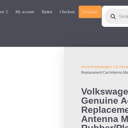
rer
My account
Basket
Checkout
Clearance
Home
/
Volkswagen Car Aeria
Replacement Car Antenna Mas
Volkswage
Genuine Ae
Replaceme
Antenna M