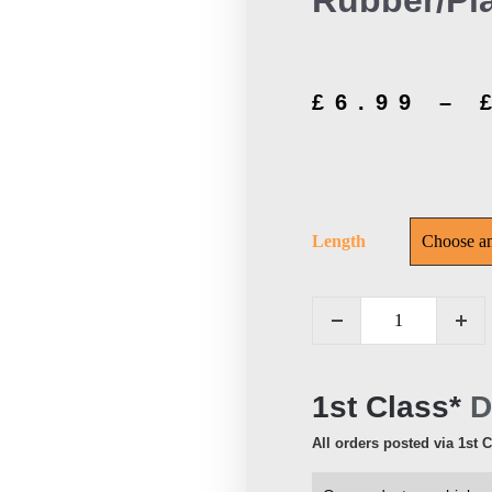
Rubber/Pla
£
6.99
–
Length
1st Class*
D
All orders posted via 1st 