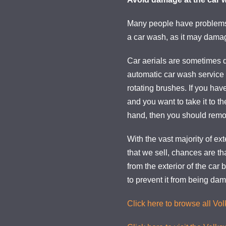
Many people have problems 
a car wash, as it may damag
Car aerials are sometimes
automatic car wash service
rotating brushes. If you have
and you want to take it to t
hand, then you should remov
With the vast majority of ext
that we sell, chances are th
from the exterior of the car
to prevent it from being da
Click here to browse all Vo