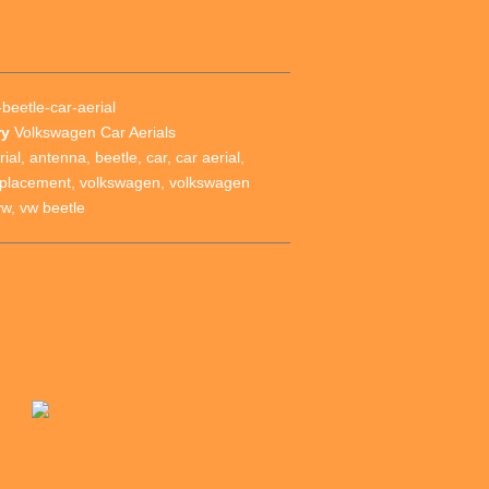
beetle-car-aerial
ry
Volkswagen Car Aerials
rial
,
antenna
,
beetle
,
car
,
car aerial
,
eplacement
,
volkswagen
,
volkswagen
vw
,
vw beetle