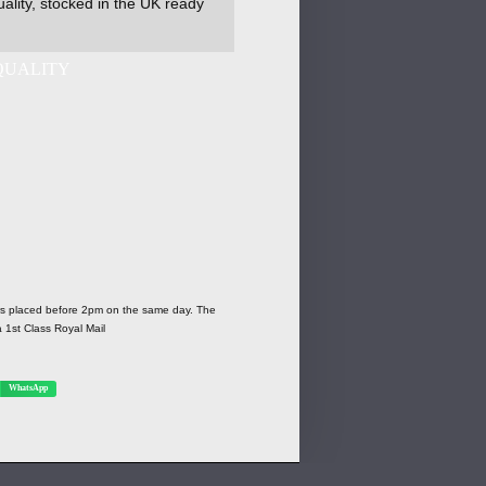
ality, stocked in the UK ready
ers placed before 2pm on the same day. The
a 1st Class Royal Mail
WhatsApp