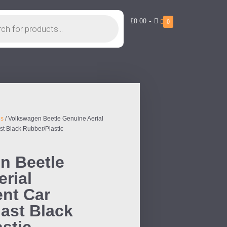
£0.00
-
0
ls
/ Volkswagen Beetle Genuine Aerial
t Black Rubber/Plastic
n Beetle
rial
nt Car
ast Black