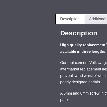
Description
Additional
Description
High quality replacement 
available in three lengths.
Our replacement Volkswagen
aftermarket replacement aer
prevent ‘wind whistle’ whic
poorly designed aerials.
A 5mm and 6mm screw in thr
pack.