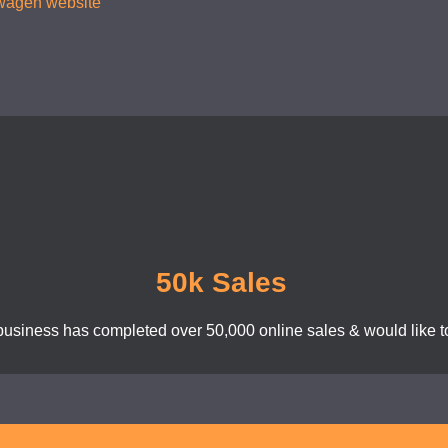
kswagen website
50k Sales
business has completed over 50,000 online sales & would like to