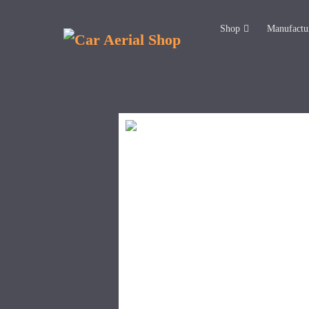
Shop
Manufactu