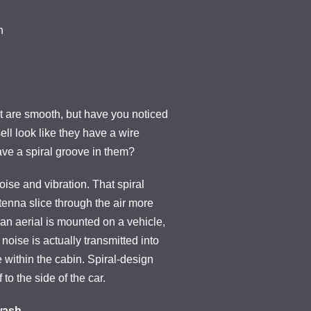
n
at are smooth, but have you noticed
sell look like they have a wire
ve a spiral groove in them?
ise and vibration. That spiral
tenna slice through the air more
n an aerial is mounted on a vehicle,
 noise is actually transmitted into
 within the cabin. Spiral-design
 to the side of the car.
wash