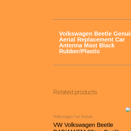
Volkswagen Beetle Genui
Aerial Replacement Car
Antenna Mast Black
Rubber/Plastic
Related products
Volkswagen Car Aerials
VW Volkswagen Beetle