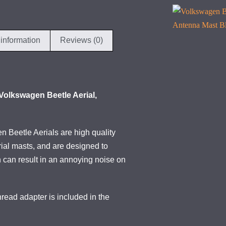
 information
Reviews (0)
Volkswagen Beetle Aerial,
 Beetle Aerials are high quality
ial masts, and are designed to
h can result in an annoying noise on
ead adapter is included in the