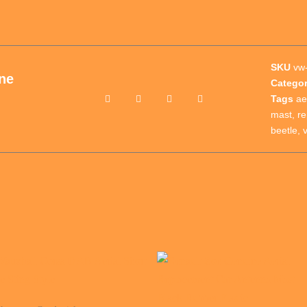
SKU
vw-
ne
Catego
Tags
ae
mast
,
r
beetle
,