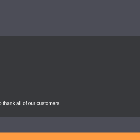
 thank all of our customers.