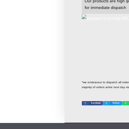
Our products are high qu
for immediate dispatch
*we endeavour to dispatch all ord
majority of orders arrive next day vi
Facebook
Twitter