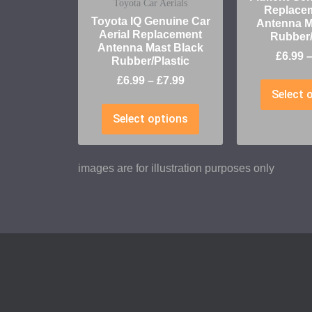
Toyota Car Aerials
Replace
Toyota IQ Genuine Car
Antenna M
Aerial Replacement
Rubber/
Antenna Mast Black
£
6.99
Rubber/Plastic
£
6.99
–
£
7.99
Select 
Select options
images are for illustration purposes only