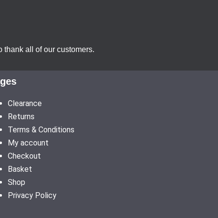
 thank all of our customers.
ges
Clearance
Returns
Terms & Conditions
My account
Checkout
Basket
Shop
Privacy Policy