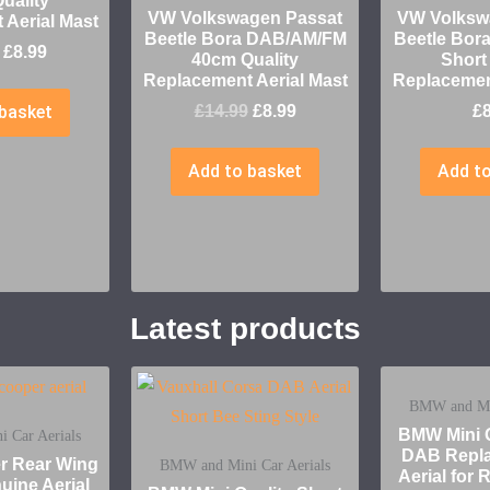
uality
VW Volkswagen Passat
VW Volksw
 Aerial Mast
Beetle Bora DAB/AM/FM
Beetle Bor
£
8.99
40cm Quality
Short
Replacement Aerial Mast
Replacement
basket
£
14.99
£
8.99
£
Add to basket
Add to
Latest products
BMW and Min
BMW Mini Q
 Car Aerials
DAB Repla
er Rear Wing
BMW and Mini Car Aerials
Aerial for
uine Aerial