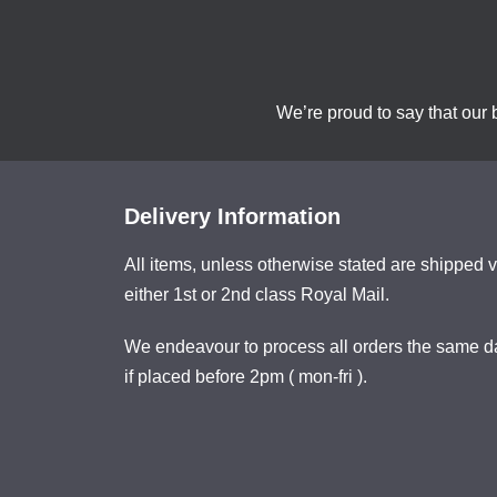
We’re proud to say that our 
Delivery Information
All items, unless otherwise stated are shipped v
either 1st or 2nd class Royal Mail.
We endeavour to process all orders the same d
if placed before 2pm ( mon-fri ).