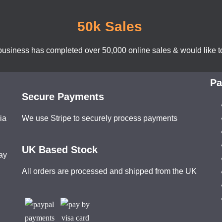
50k Sales
business has completed over 50,000 online sales & would like to
Pa
Secure Payments
ia
We use Stripe to securely process payments
UK Based Stock
ay
All orders are processed and shipped from the UK