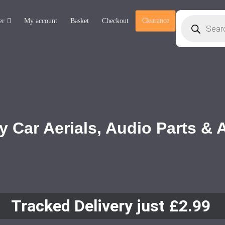
er
My account
Basket
Checkout
Clearance
y Car Aerials, Audio Parts &
Tracked Delivery just £2.99