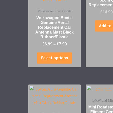
32cm Q
Replacement
Volkswagen Car Aerials
£
14.99
Volkswagen Beetle
Genuine Aerial
Add to 
Replacement Car
Antenna Mast Black
Rubber/Plastic
£
6.99
–
£
7.99
Select options
BMW and Mini
Mini Roadst
Fitment Gen