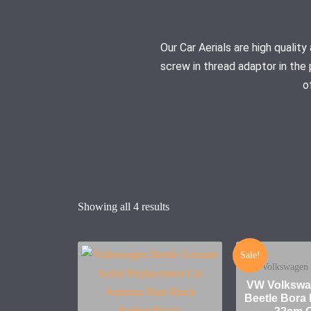
Our Car Aerials are high quali
screw in thread adaptor in the 
o
Showing all 4 results
Sale!
Volkswagen 
VW Volkswa
Beetle Bor