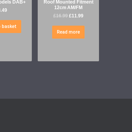
odels DAB+
Roof Mounted Fitment
12cm AM/FM
8.49
£
16.99
£
11.99
 basket
Read more