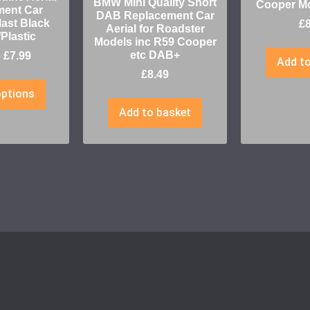
BMW Mini Quality Short
Cooper M
ment Car
DAB Replacement Car
ast Black
£
Aerial for Roadster
Plastic
Models inc R59 Cooper
etc DAB+
–
£
7.99
Add to
£
8.49
options
Add to basket