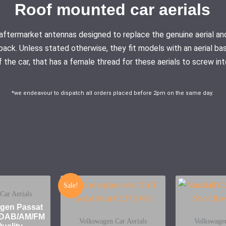
Roof mounted car aerials
ty aftermarket antennas designed to replace the genuine aerial
pack. Unless stated otherwise, they fit models with an aerial ba
f the car, that has a female thread for these aerials to screw int
*we endeavour to dispatch all orders placed before 2pm on the same day.
Sale!
Car Aerials
gen Passat
a DAB/AM/FM
Volkswagen Car Aerials
Volkswagen