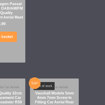
agen Passat
a DAB/AM/FM
 Quality
 Aerial Mast
8.99
 basket
Sale!
Out of stock
i Car Aerials
Vauxhall Car Aerials
uality 32cm
Vauxhall Models 5mm
cement Car
6mm 7mm Screw In
 Roadster R59
Fitting Car Aerial Rear