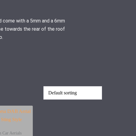
 and come with a 5mm and a 6mm
se towards the rear of the roof
o.
 Car Aerials