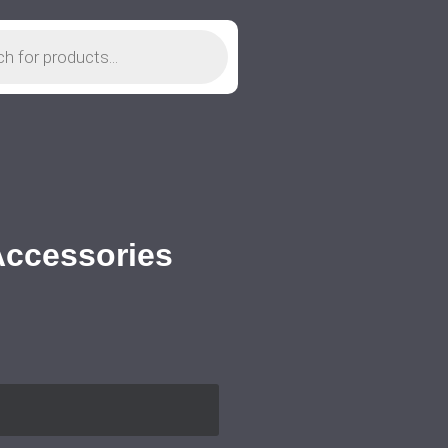
 Accessories