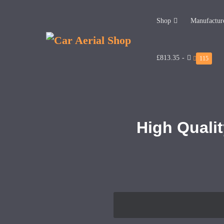
Shop
Manufactur
£813.35
-
115
High Qualit