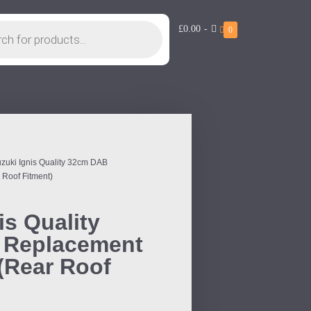
£0.00
-
0
uzuki Ignis Quality 32cm DAB
 Roof Fitment)
is Quality
 Replacement
 (Rear Roof