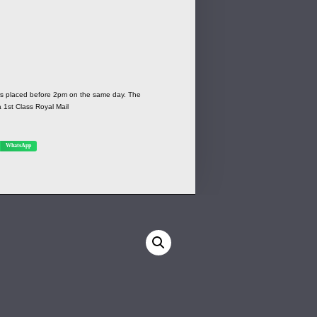
ers placed before 2pm on the same day. The
a 1st Class Royal Mail
WhatsApp