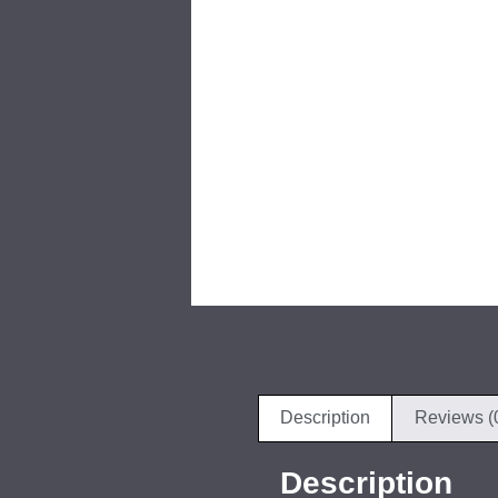
Description
Reviews (
Description