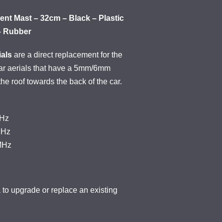
nt Mast – 32cm – Black – Plastic
– Rubber
als
are a direct replacement for the
car aerials that have a 5mm/6mm
 the roof towards the back of the car.
KHz
MHz
MHz
o upgrade or replace an existing