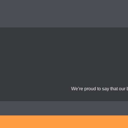
We’re proud to say that our 