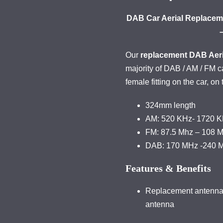
DAB Car Aerial Replaceme
Our
replacement DAB Aeri
majority of DAB / AM / FM 
female fitting on the car, on
324mm length
AM: 520 KHz- 1720 
FM: 87.5 Mhz – 108 
DAB: 170 MHz -240 
Features & Benefits
Replacement antenna t
antenna