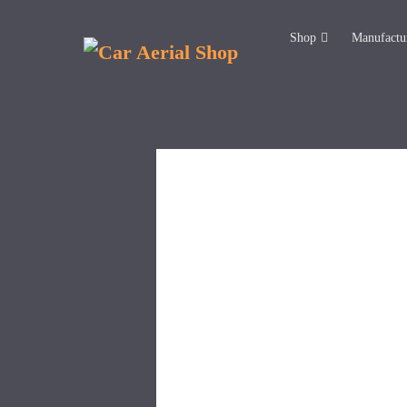
Shop
Manufactu