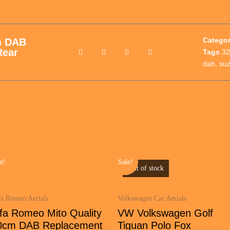
Catego
m DAB
Rear
Tags
32
dab
,
suz
e!
Sale!
Out of stock
fa Romeo Aerials
Volkswagen Car Aerials
lfa Romeo Mito Quality
VW Volkswagen Golf
0cm DAB Replacement
Tiguan Polo Fox