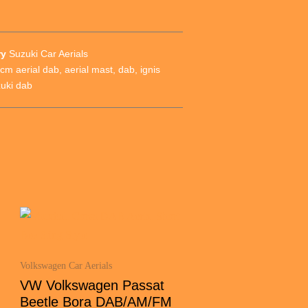
ry
Suzuki Car Aerials
cm aerial dab
,
aerial mast
,
dab
,
ignis
uki dab
Volkswagen Car Aerials
VW Volkswagen Passat
Beetle Bora DAB/AM/FM