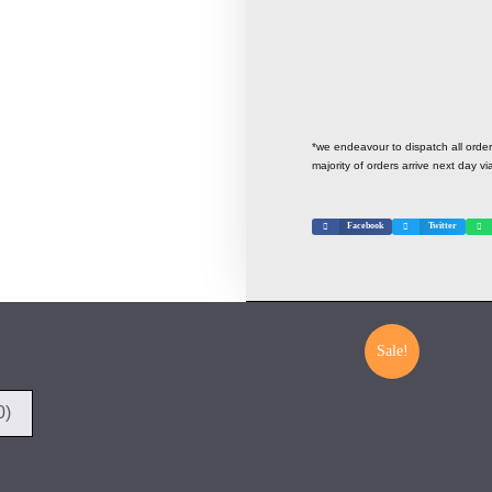
*we endeavour to dispatch all ord
majority of orders arrive next day vi
Facebook
Twitter
Sale!
0)