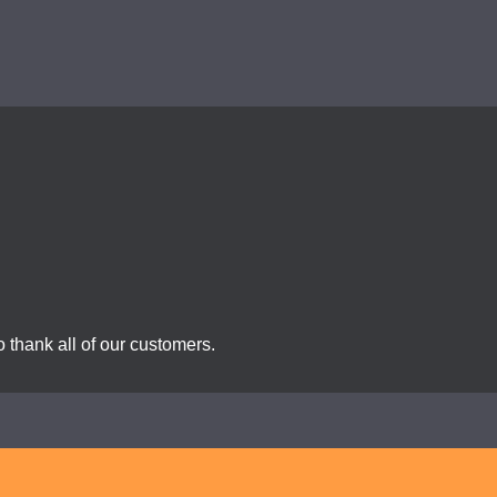
 thank all of our customers.