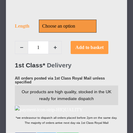
Length
Add to basket
1st Class*
Delivery
All orders posted via 1st Class Royal Mail unless
specified
Our products are high quality, stocked in the UK
ready for immediate dispatch
*we endeavour to dispatch all orders placed before 2pm on the same day.
The majority of orders arrive next day via 1st Class Royal Mail