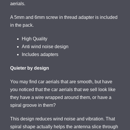
aerials.
A 5mm and 6mm screw in thread adapter is included
in the pack.
High Quality
Anti wind noise design
Includes adapters
Quieter by design
You may find car aerials that are smooth, but have
you noticed that the car aerials that we sell look like
they have a wire wrapped around them, or have a
spiral groove in them?
This design reduces wind noise and vibration. That
spiral shape actually helps the antenna slice through