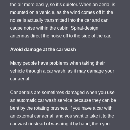
the air more easily, so it’s quieter. When an aerial is
mounted on a vehicle, as the wind comes off it, the
noise is actually transmitted into the car and can
cause noise within the cabin. Spiral-design
antennas direct the noise off to the side of the car.
Avoid damage at the car wash
Many people have problems when taking their
vehicle through a car wash, as it may damage your
car aerial.
Car aerials are sometimes damaged when you use
an automatic car wash service because they can be
bent by the rotating brushes. If you have a car with
an external car aerial, and you want to take it to the
car wash instead of washing it by hand, then you