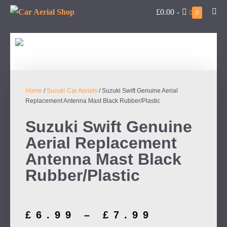
£0.00
-
0
Home
/
Suzuki Car Aerials
/ Suzuki Swift Genuine Aerial
Replacement Antenna Mast Black Rubber/Plastic
Suzuki Swift Genuine
Aerial Replacement
Antenna Mast Black
Rubber/Plastic
£
6.99
–
£
7.99