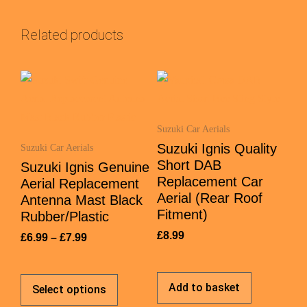
Related products
Suzuki Car Aerials
Suzuki Ignis Quality
Suzuki Car Aerials
Short DAB
Suzuki Ignis Genuine
Replacement Car
Aerial Replacement
Aerial (Rear Roof
Antenna Mast Black
Fitment)
Rubber/Plastic
£
8.99
£
6.99
–
£
7.99
Add to basket
Select options