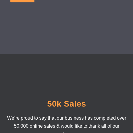
50k Sales
We’re proud to say that our business has completed over
50,000 online sales & would like to thank all of our