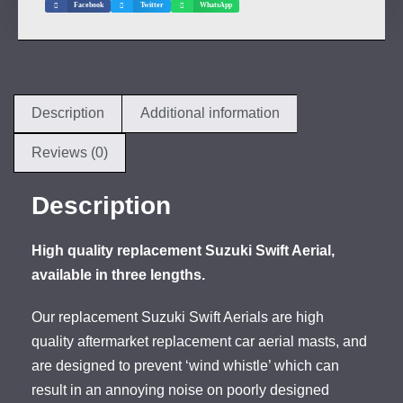
Facebook
Twitter
WhatsApp
Description
Additional information
Reviews (0)
Description
High quality replacement Suzuki Swift Aerial,
available in three lengths.
Our replacement Suzuki Swift Aerials are high
quality aftermarket replacement car aerial masts, and
are designed to prevent ‘wind whistle’ which can
result in an annoying noise on poorly designed