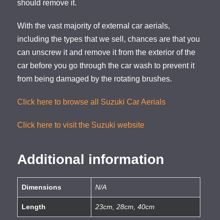
should remove it.
With the vast majority of external car aerials,
including the types that we sell, chances are that you
can unscrew it and remove it from the exterior of the
car before you go through the car wash to prevent it
from being damaged by the rotating brushes.
Click here to browse all Suzuki Car Aerials
Click here to visit the Suzuki website
Additional information
Dimensions
N/A
Length
23cm, 28cm, 40cm