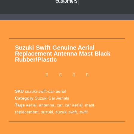
customers.
Suzuki Swift Genuine Aerial
Replacement Antenna Mast Black
Rubber/Plastic
SKU
suzuki-swift-car-aerial
Category
Suzuki Car Aerials
Tags
aerial
,
antenna
,
car
,
car aerial
,
mast
,
replacement
,
suzuki
,
suzuki swift
,
swift