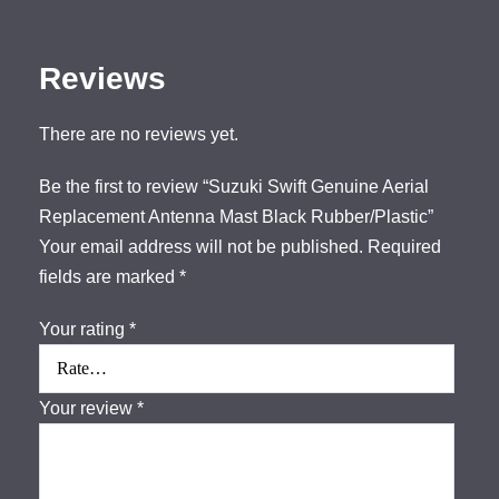
Reviews
There are no reviews yet.
Be the first to review “Suzuki Swift Genuine Aerial
Replacement Antenna Mast Black Rubber/Plastic”
Your email address will not be published.
Required
fields are marked
*
Your rating
*
Your review
*