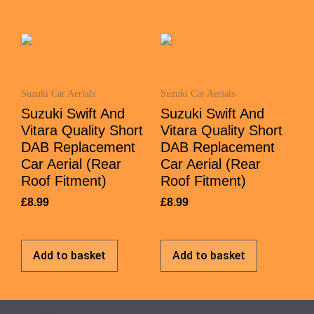
Suzuki Car Aerials
Suzuki Car Aerials
Suzuki Swift And
Suzuki Swift And
Vitara Quality Short
Vitara Quality Short
DAB Replacement
DAB Replacement
Car Aerial (Rear
Car Aerial (Rear
Roof Fitment)
Roof Fitment)
£
8.99
£
8.99
Add to basket
Add to basket