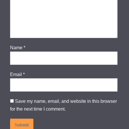
Name
*
Email
*
Save my name, email, and website in this browser
for the next time I comment.