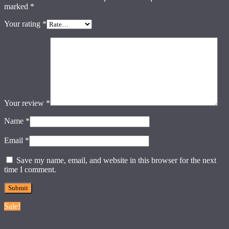
marked
*
Your rating
*
Your review
*
Name
*
Email
*
Save my name, email, and website in this browser for the next
time I comment.
Sale!