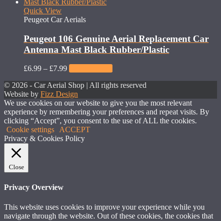
Quick View
Peugeot Car Aerials
Peugeot 106 Genuine Aerial Replacement Car
Antenna Mast Black Rubber/Plastic
£
6.99
–
£
7.99
Select options
© 2026 - Car Aerial Shop | All rights reserved
Website by
Fizz Design
We use cookies on our website to give you the most relevant
experience by remembering your preferences and repeat visits. By
clicking “Accept”, you consent to the use of ALL the cookies.
Cookie settings
ACCEPT
Privacy & Cookies Policy
Close
Privacy Overview
This website uses cookies to improve your experience while you
navigate through the website. Out of these cookies, the cookies that