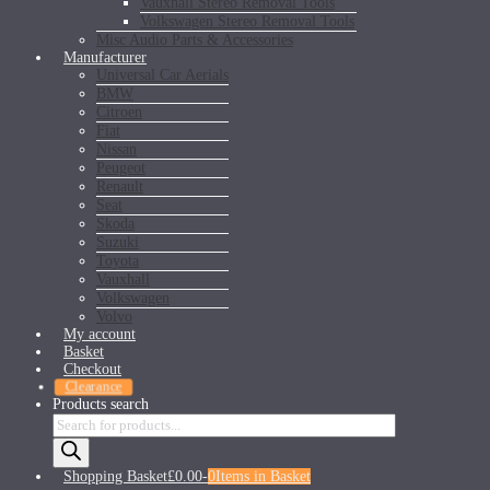
Vauxhall Stereo Removal Tools
Volkswagen Stereo Removal Tools
Misc Audio Parts & Accessories
Manufacturer
Universal Car Aerials
BMW
Citroen
Fiat
Nissan
Peugeot
Renault
Seat
Skoda
Suzuki
Toyota
Vauxhall
Volkswagen
Volvo
My account
Basket
Checkout
Clearance
Products search
Shopping Basket
£0.00
-
0
Items in Basket