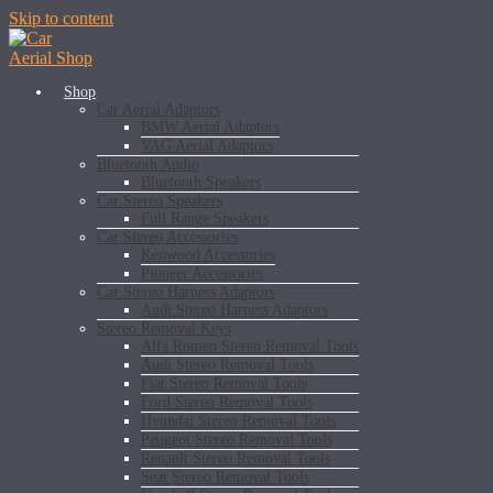
Skip to content
Shop
Car Aerial Adaptors
BMW Aerial Adaptors
VAG Aerial Adaptors
Bluetooth Audio
Bluetooth Speakers
Car Stereo Speakers
Full Range Speakers
Car Stereo Accessories
Kenwood Accessories
Pioneer Accessories
Car Stereo Harness Adaptors
Audi Stereo Harness Adaptors
Stereo Removal Keys
Alfa Romeo Stereo Removal Tools
Audi Stereo Removal Tools
Fiat Stereo Removal Tools
Ford Stereo Removal Tools
Hyundai Stereo Removal Tools
Peugeot Stereo Removal Tools
Renault Stereo Removal Tools
Seat Stereo Removal Tools