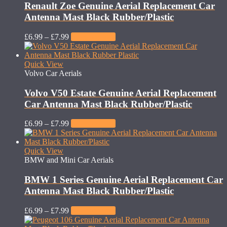
Renault Zoe Genuine Aerial Replacement Car
Antenna Mast Black Rubber/Plastic
£
6.99
–
£
7.99
Select options
Quick View
Volvo Car Aerials
Volvo V50 Estate Genuine Aerial Replacement
Car Antenna Mast Black Rubber/Plastic
£
6.99
–
£
7.99
Select options
Quick View
BMW and Mini Car Aerials
BMW 1 Series Genuine Aerial Replacement Car
Antenna Mast Black Rubber/Plastic
£
6.99
–
£
7.99
Select options