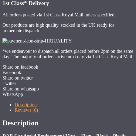
1st Class*
Delivery
All orders posted via 1st Class Royal Mail unless specified
Our products are high quality, stocked in the UK ready for
immediate dispatch
*we endeavour to dispatch all orders placed before 2pm on the same
day. The majority of orders arrive next day via 1st Class Royal Mail
Share on facebook
Facebook
Share on twitter
Twitter
Share on whatsapp
WhatsApp
Description
Reviews (0)
Description
DAB Car Aerial Replacement Mast – 32cm – Black – Plastic –