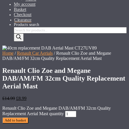
My account
Basket
Checkout
Clearance
Products search
Home
/
Renault Car Aerials
/ Renault Clio Zoe and Megane
DAB/AM/FM 32cm Quality Replacement Aerial Mast
Renault Clio Zoe and Megane
DAB/AM/FM 32cm Quality Replacement
Aerial Mast
£
14.99
£
8.99
Renault Clio Zoe and Megane DAB/AM/FM 32cm Quality
Replacement Aerial Mast quantity
Add to basket