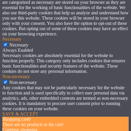
are categorized as necessary are stored on your browser as they are
essential for the working of basic functionalities of the website. We
also use third-party cookies that help us analyze and understand how
you use this website. These cookies will be stored in your browser
only with your consent. You also have the option to opt-out of these
cookies. But opting out of some of these cookies may have an effect
on your browsing experience.
Necessary
Necessary
Always Enabled
Necessary cookies are absolutely essential for the website to
function properly. This category only includes cookies that ensures
basic functionalities and security features of the website. These
cookies do not store any personal information.
Non-necessary
Non-necessary
Any cookies that may not be particularly necessary for the website
to function and is used specifically to collect user personal data via
analytics, ads, other embedded contents are termed as non-necessary
cookies. It is mandatory to procure user consent prior to running
these cookies on your website.
SAVE & ACCEPT
Shopping cart
0
There are no products in the cart!
Continue shopping