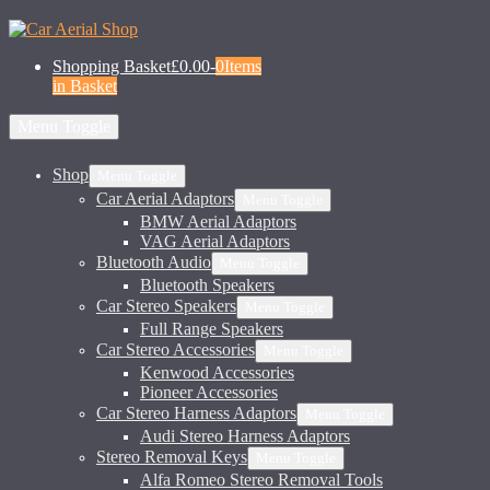
Shopping Basket
£0.00
-
0
Items
in Basket
Menu Toggle
Shop
Menu Toggle
Car Aerial Adaptors
Menu Toggle
BMW Aerial Adaptors
VAG Aerial Adaptors
Bluetooth Audio
Menu Toggle
Bluetooth Speakers
Car Stereo Speakers
Menu Toggle
Full Range Speakers
Car Stereo Accessories
Menu Toggle
Kenwood Accessories
Pioneer Accessories
Car Stereo Harness Adaptors
Menu Toggle
Audi Stereo Harness Adaptors
Stereo Removal Keys
Menu Toggle
Alfa Romeo Stereo Removal Tools