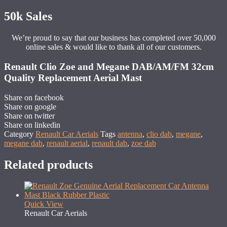
50k Sales
We’re proud to say that our business has completed over 50,000
online sales & would like to thank all of our customers.
Renault Clio Zoe and Megane DAB/AM/FM 32cm
Quality Replacement Aerial Mast
Share on facebook
Share on google
Share on twitter
Share on linkedin
Category
Renault Car Aerials
Tags
antenna
,
clio dab
,
megane
,
megane dab
,
renault aerial
,
renault dab
,
zoe dab
Related products
Quick View
Renault Car Aerials