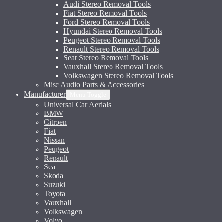
Audi Stereo Removal Tools
Fiat Stereo Removal Tools
Ford Stereo Removal Tools
Hyundai Stereo Removal Tools
Peugeot Stereo Removal Tools
Renault Stereo Removal Tools
Seat Stereo Removal Tools
Vauxhall Stereo Removal Tools
Volkswagen Stereo Removal Tools
Misc Audio Parts & Accessories
Manufacturer
Menu Toggle
Universal Car Aerials
BMW
Citroen
Fiat
Nissan
Peugeot
Renault
Seat
Skoda
Suzuki
Toyota
Vauxhall
Volkswagen
Volvo