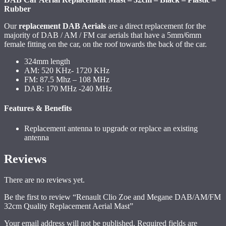
Rubber
Our
replacement DAB Aerials
are a direct replacement for the
majority of DAB / AM / FM car aerials that have a 5mm/6mm
female fitting on the car, on the roof towards the back of the car.
324mm length
AM: 520 KHz- 1720 KHz
FM: 87.5 Mhz – 108 MHz
DAB: 170 MHz -240 MHz
Features & Benefits
Replacement antenna to upgrade or replace an existing
antenna
Reviews
There are no reviews yet.
Be the first to review “Renault Clio Zoe and Megane DAB/AM/FM
32cm Quality Replacement Aerial Mast”
Your email address will not be published.
Required fields are