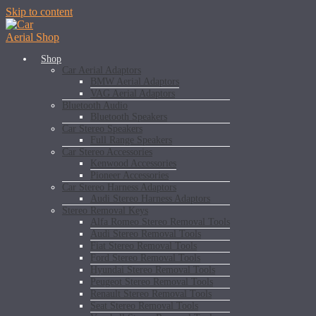
Skip to content
Shop
Car Aerial Adaptors
BMW Aerial Adaptors
VAG Aerial Adaptors
Bluetooth Audio
Bluetooth Speakers
Car Stereo Speakers
Full Range Speakers
Car Stereo Accessories
Kenwood Accessories
Pioneer Accessories
Car Stereo Harness Adaptors
Audi Stereo Harness Adaptors
Stereo Removal Keys
Alfa Romeo Stereo Removal Tools
Audi Stereo Removal Tools
Fiat Stereo Removal Tools
Ford Stereo Removal Tools
Hyundai Stereo Removal Tools
Peugeot Stereo Removal Tools
Renault Stereo Removal Tools
Seat Stereo Removal Tools