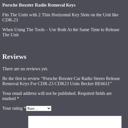
Porsche Boxster Radio Removal Keys
Fits The Units with 2 Thin Horizontal Key Slots on the Unit like
CDR-23
When Using The Tools – Use Both At the Same Time to Release
The Unit
Reviews
There are no reviews yet.
Be the first to review “Porsche Boxster Car Radio Stereo Release
Removal Keys For CDR-23 CDR23 Units Becker BE6611”
Your email address will not be published.
Required fields are
marked
*
Your rating
*