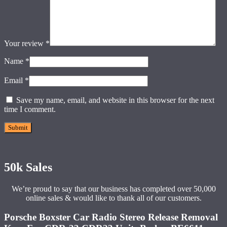
Your review
*
Name
*
Email
*
Save my name, email, and website in this browser for the next
time I comment.
50k Sales
We’re proud to say that our business has completed over 50,000
online sales & would like to thank all of our customers.
Porsche Boxster Car Radio Stereo Release Removal