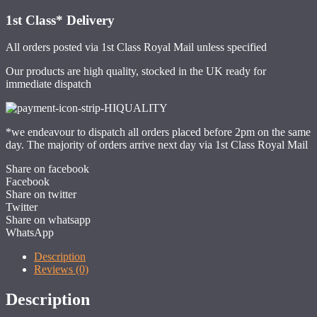
1st Class*
Delivery
All orders posted via 1st Class Royal Mail unless specified
Our products are high quality, stocked in the UK ready for
immediate dispatch
*we endeavour to dispatch all orders placed before 2pm on the same
day. The majority of orders arrive next day via 1st Class Royal Mail
Share on facebook
Facebook
Share on twitter
Twitter
Share on whatsapp
WhatsApp
Description
Reviews (0)
Description