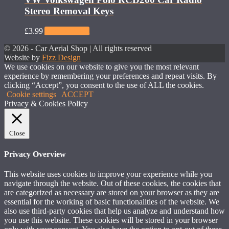
Stereo Removal Keys
£
3.99
Add to basket
© 2026 - Car Aerial Shop | All rights reserved
Website by
Fizz Design
We use cookies on our website to give you the most relevant
experience by remembering your preferences and repeat visits. By
clicking “Accept”, you consent to the use of ALL the cookies.
Cookie settings
ACCEPT
Privacy & Cookies Policy
Close
Privacy Overview
This website uses cookies to improve your experience while you
navigate through the website. Out of these cookies, the cookies that
are categorized as necessary are stored on your browser as they are
essential for the working of basic functionalities of the website. We
also use third-party cookies that help us analyze and understand how
you use this website. These cookies will be stored in your browser