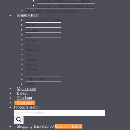
Vauxhall Stereo Removal Tools
Volkswagen Stereo Removal Tools
Misc Audio Parts & Accessories
Manufacturer
Universal Car Aerials
BMW
Citroen
Fiat
Nissan
Peugeot
Renault
Seat
Skoda
Suzuki
Toyota
Vauxhall
Volkswagen
Volvo
My account
Basket
Checkout
Clearance
Products search
Shopping Basket
£0.00
-
0
Items in Basket