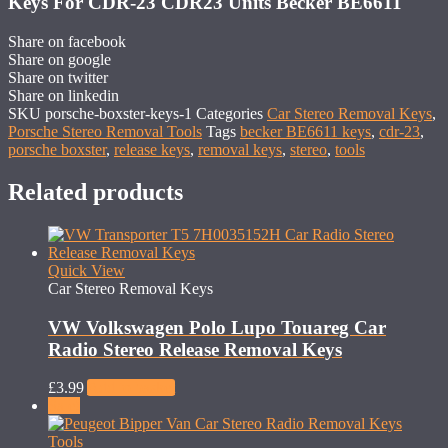
Keys For CDR-23 CDR23 Units Becker BE6611
Share on facebook
Share on google
Share on twitter
Share on linkedin
SKU
porsche-boxster-keys-1
Categories
Car Stereo Removal Keys
,
Porsche Stereo Removal Tools
Tags
becker BE6611 keys
,
cdr-23
,
porsche boxster
,
release keys
,
removal keys
,
stereo
,
tools
Related products
Quick View
Car Stereo Removal Keys
VW Volkswagen Polo Lupo Touareg Car
Radio Stereo Release Removal Keys
£
3.99
Add to basket
Sale!