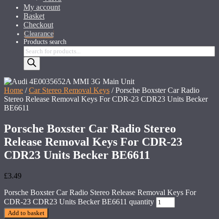
My account
Basket
Checkout
Clearance
Products search
Home
/
Car Stereo Removal Keys
/ Porsche Boxster Car Radio
Stereo Release Removal Keys For CDR-23 CDR23 Units Becker
BE6611
Porsche Boxster Car Radio Stereo
Release Removal Keys For CDR-23
CDR23 Units Becker BE6611
£
3.49
Porsche Boxster Car Radio Stereo Release Removal Keys For
CDR-23 CDR23 Units Becker BE6611 quantity
Add to basket