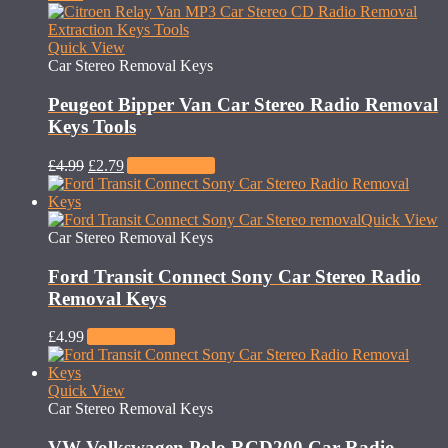
Quick View
Car Stereo Removal Keys
Peugeot Bipper Van Car Stereo Radio Removal
Keys Tools
£
4.99
£
2.79
Add to basket
Quick View
Car Stereo Removal Keys
Ford Transit Connect Sony Car Stereo Radio
Removal Keys
£
4.99
Add to basket
Quick View
Car Stereo Removal Keys
VW Volkswagen Polo RCD200 Car Radio