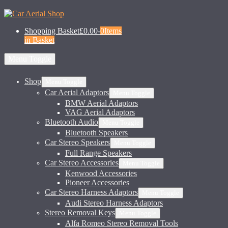
Shopping Basket
£0.00
-
0
Items
in Basket
Menu Toggle
Shop
Menu Toggle
Car Aerial Adaptors
Menu Toggle
BMW Aerial Adaptors
VAG Aerial Adaptors
Bluetooth Audio
Menu Toggle
Bluetooth Speakers
Car Stereo Speakers
Menu Toggle
Full Range Speakers
Car Stereo Accessories
Menu Toggle
Kenwood Accessories
Pioneer Accessories
Car Stereo Harness Adaptors
Menu Toggle
Audi Stereo Harness Adaptors
Stereo Removal Keys
Menu Toggle
Alfa Romeo Stereo Removal Tools