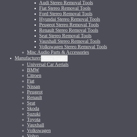
Audi Stereo Removal Tools
Fiat Stereo Removal Tools
Ford Stereo Removal Tools
Hyundai Stereo Removal Tools
Peugeot Stereo Removal Tools
Renault Stereo Removal Tools
Seat Stereo Removal Tools
Vauxhall Stereo Removal Tools
Volkswagen Stereo Removal Tools
Misc Audio Parts & Accessories
Manufacturer
Menu Toggle
Universal Car Aerials
BMW
Citroen
Fiat
Nissan
Peugeot
Renault
Seat
Skoda
Suzuki
Toyota
Vauxhall
Volkswagen
Volvo