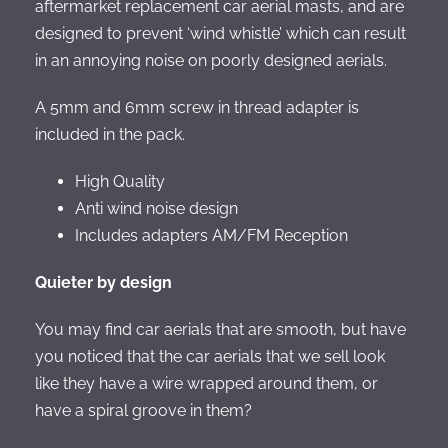
aftermarket replacement car aerial masts, and are
designed to prevent ‘wind whistle’ which can result
in an annoying noise on poorly designed aerials.
A 5mm and 6mm screw in thread adapter is
included in the pack.
High Quality
Anti wind noise design
Includes adapters AM/FM Reception
Quieter by design
You may find car aerials that are smooth, but have
you noticed that the car aerials that we sell look
like they have a wire wrapped around them, or
have a spiral groove in them?