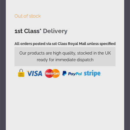
Out of stock
1st Class*
Delivery
All orders posted via 1st Class Royal Mail unless specified
Our products are high quality, stocked in the UK
ready for immediate dispatch