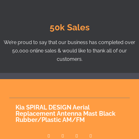
50k Sales
We’re proud to say that our business has completed over
50,000 online sales & would like to thank all of our
customers.
Kia SPIRAL DESIGN Aerial
Replacement Antenna Mast Black
Rubber/Plastic AM/FM