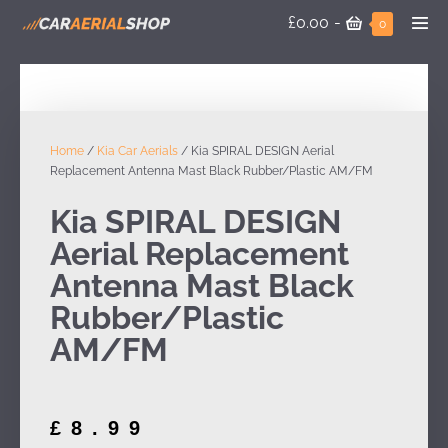
£0.00
-
0
Home
/
Kia Car Aerials
/ Kia SPIRAL DESIGN Aerial
Replacement Antenna Mast Black Rubber/Plastic AM/FM
Kia SPIRAL DESIGN
Aerial Replacement
Antenna Mast Black
Rubber/Plastic
AM/FM
£
8.99