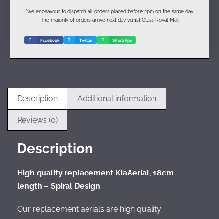
*we endeavour to dispatch all orders placed before 2pm on the same day.
The majority of orders arrive next day via 1st Class Royal Mail
Facebook
Twitter
WhatsApp
Description
Additional information
Reviews (0)
Description
High quality replacement KiaAerial, 18cm
length – Spiral Design
Our replacement aerials are high quality