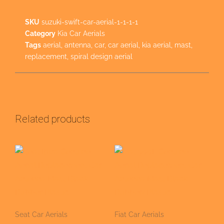
SKU
suzuki-swift-car-aerial-1-1-1-1
Category
Kia Car Aerials
Tags
aerial
,
antenna
,
car
,
car aerial
,
kia aerial
,
mast
,
replacement
,
spiral design aerial
Related products
Seat Car Aerials
Fiat Car Aerials