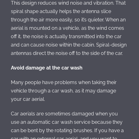
This design reduces wind noise and vibration. That
spiral shape actually helps the antenna slice
through the air more easily, so it’s quieter. When an
aerial is mounted on a vehicle, as the wind comes
off it, the noise is actually transmitted into the car
and can cause noise within the cabin. Spiral-design
antennas direct the noise off to the side of the car.
Avoid damage at the car wash
Many people have problems when taking their
vehicle through a car wash, as it may damage
your car aerial.
Car aerials are sometimes damaged when you
use an automatic car wash service because they
can be bent by the rotating brushes. If you have a
car with an external car aerial, and you want to