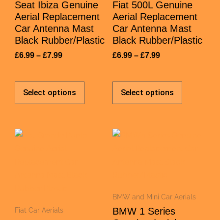
Seat Ibiza Genuine
Fiat 500L Genuine
Aerial Replacement
Aerial Replacement
Car Antenna Mast
Car Antenna Mast
Black Rubber/Plastic
Black Rubber/Plastic
£
6.99
–
£
7.99
£
6.99
–
£
7.99
Select options
Select options
BMW and Mini Car Aerials
BMW 1 Series
Fiat Car Aerials