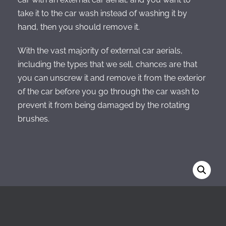
take it to the car wash instead of washing it by
hand, then you should remove it.
With the vast majority of external car aerials,
including the types that we sell, chances are that
you can unscrew it and remove it from the exterior
of the car before you go through the car wash to
prevent it from being damaged by the rotating
brushes.