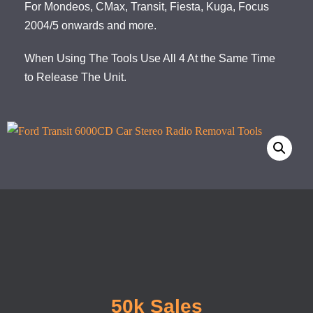
For Mondeos, CMax, Transit, Fiesta, Kuga, Focus
2004/5 onwards and more.
When Using The Tools Use All 4 At the Same Time
to Release The Unit.
50k Sales