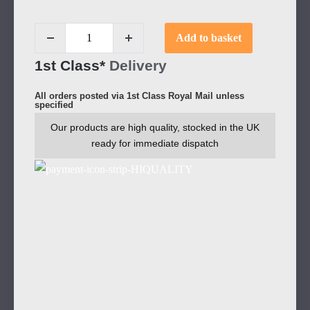
Add to basket
1st Class*
Delivery
All orders posted via 1st Class Royal Mail unless
specified
Our products are high quality, stocked in the UK
ready for immediate dispatch