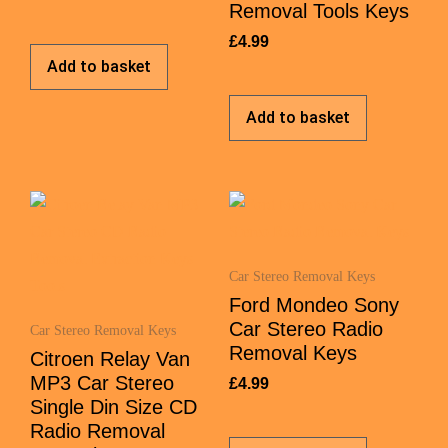
Removal Tools Keys
£
4.99
Add to basket
Add to basket
Car Stereo Removal Keys
Ford Mondeo Sony
Car Stereo Radio
Car Stereo Removal Keys
Removal Keys
Citroen Relay Van
MP3 Car Stereo
£
4.99
Single Din Size CD
Radio Removal