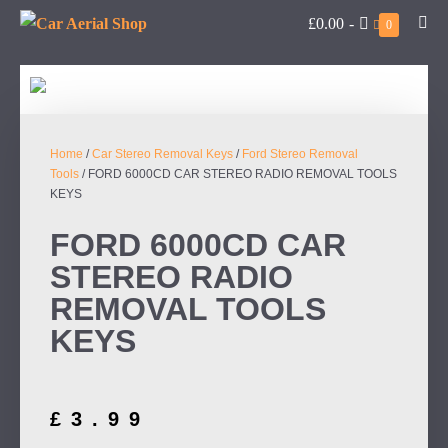
£0.00
-
0
Home
/
Car Stereo Removal Keys
/
Ford Stereo Removal
Tools
/ FORD 6000CD CAR STEREO RADIO REMOVAL TOOLS
KEYS
FORD 6000CD CAR
STEREO RADIO
REMOVAL TOOLS
KEYS
£
3.99