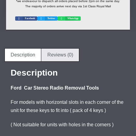
*we endeavour to dispatch all orders placed before 2pm on the same day.
The majority of orders arrive next day via 1st Class Royal Mail
Facebook
Twitter
WhatsApp
Description
Reviews (0)
Description
Ford Car Stereo Radio Removal Tools
For models with horizontal slots in each corner of the
unit for these keys to fit into ( pack of 4 keys )
( Not suitable for units with holes in the corners )