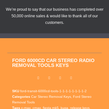
We’re proud to say that our business has completed over
50,000 online sales & would like to thank all of our
customers.
FORD 6000CD CAR STEREO RADIO
REMOVAL TOOLS KEYS
SKU
ford-transit-6000cd-tools-1-1-1-1-1-1-1-1-2
Categories
Car Stereo Removal Keys
,
Ford Stereo
Removal Tools
Tags
c-max
,
cmax
,
fiesta mk5
,
kuga
,
release keys
,