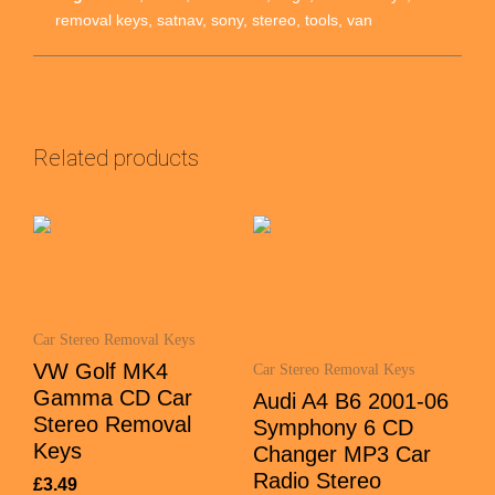
removal keys
,
satnav
,
sony
,
stereo
,
tools
,
van
Related products
Car Stereo Removal Keys
VW Golf MK4
Car Stereo Removal Keys
Gamma CD Car
Audi A4 B6 2001-06
Stereo Removal
Symphony 6 CD
Keys
Changer MP3 Car
Radio Stereo
£
3.49