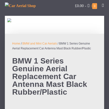
£0.00
-
0
Home
/
BMW and Mini Car Aerials
/ BMW 1 Series Genuine
Aerial Replacement Car Antenna Mast Black Rubber/Plastic
BMW 1 Series
Genuine Aerial
Replacement Car
Antenna Mast Black
Rubber/Plastic