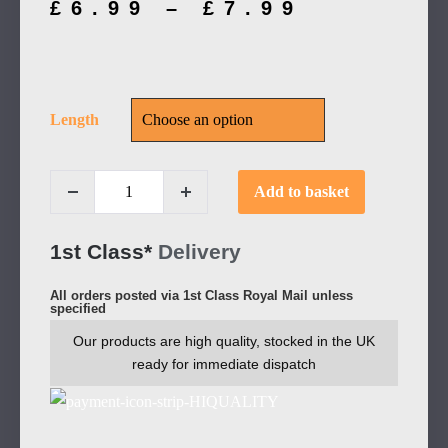
£
6.99
–
£
7.99
Length
Add to basket
1st Class*
Delivery
All orders posted via 1st Class Royal Mail unless
specified
Our products are high quality, stocked in the UK
ready for immediate dispatch