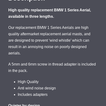
High quality replacement BMW 1 Series Aerial,
available in three lengths.
Our replacement BMW 1 Series Aerials are high
quality aftermarket replacement aerial masts, and
are designed to prevent ‘wind whistle’ which can
result in an annoying noise on poorly designed
aerials.
A 5mm and 6mm screw in thread adapter is included
in the pack.
High Quality
Anti wind noise design
Includes adapters
Quieter by design