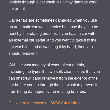
vehicle through a car wash, as it may damage your
car aerial.
Car aerials are sometimes damaged when you use
an automatic car wash service because they can be
bent by the rotating brushes. If you have a car with
an external car aerial, and you want to take it to the
car wash instead of washing it by hand, then you
should remove it.
With the vast majority of external car aerials,
including the types that we sell, chances are that you
can unscrew it and remove it from the exterior of the
car before you go through the car wash to prevent it
from being damaged by the rotating brushes.
Click here to browse all BMW Car Aerials