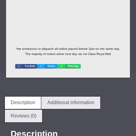
*we endeavour to dispatch all orders placed before 2pm on the same day.
The majority of orders arrive next day via 1st Class Royal Mail
Facebook
Twitter
WhatsApp
Description
Additional information
Reviews (0)
Description