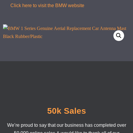
Click here to visit the BMW website
50k Sales
We’re proud to say that our business has completed over