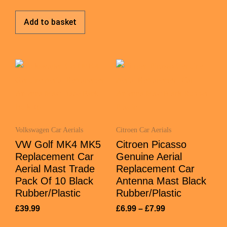
Add to basket
Volkswagen Car Aerials
Citroen Car Aerials
VW Golf MK4 MK5
Citroen Picasso
Replacement Car
Genuine Aerial
Aerial Mast Trade
Replacement Car
Pack Of 10 Black
Antenna Mast Black
Rubber/Plastic
Rubber/Plastic
£
39.99
£
6.99
–
£
7.99