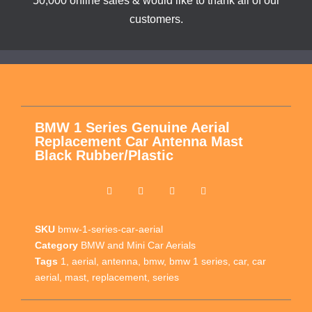
50,000 online sales & would like to thank all of our
customers.
BMW 1 Series Genuine Aerial
Replacement Car Antenna Mast
Black Rubber/Plastic
SKU
bmw-1-series-car-aerial
Category
BMW and Mini Car Aerials
Tags
1
,
aerial
,
antenna
,
bmw
,
bmw 1 series
,
car
,
car
aerial
,
mast
,
replacement
,
series