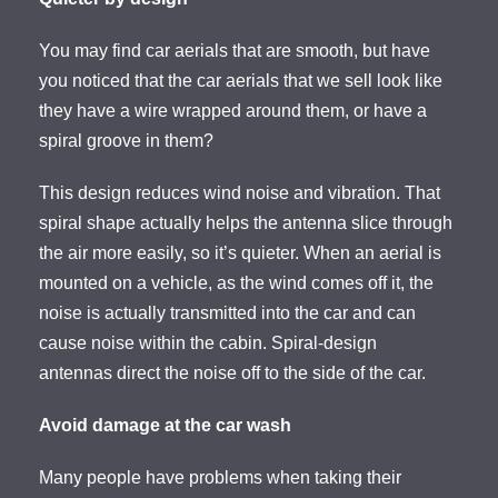
You may find car aerials that are smooth, but have
you noticed that the car aerials that we sell look like
they have a wire wrapped around them, or have a
spiral groove in them?
This design reduces wind noise and vibration. That
spiral shape actually helps the antenna slice through
the air more easily, so it’s quieter. When an aerial is
mounted on a vehicle, as the wind comes off it, the
noise is actually transmitted into the car and can
cause noise within the cabin. Spiral-design
antennas direct the noise off to the side of the car.
Avoid damage at the car wash
Many people have problems when taking their