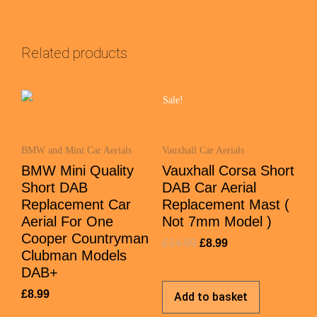
Related products
Sale!
BMW and Mini Car Aerials
Vauxhall Car Aerials
BMW Mini Quality
Vauxhall Corsa Short
Short DAB
DAB Car Aerial
Replacement Car
Replacement Mast (
Aerial For One
Not 7mm Model )
Cooper Countryman
£
14.99
£
8.99
Clubman Models
DAB+
£
8.99
Add to basket