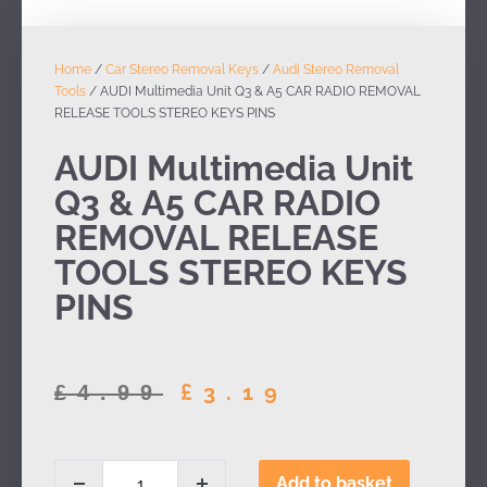
Home
/
Car Stereo Removal Keys
/
Audi Stereo Removal
Tools
/ AUDI Multimedia Unit Q3 & A5 CAR RADIO REMOVAL
RELEASE TOOLS STEREO KEYS PINS
AUDI Multimedia Unit
Q3 & A5 CAR RADIO
REMOVAL RELEASE
TOOLS STEREO KEYS
PINS
£
3.19
£
4.99
Add to basket