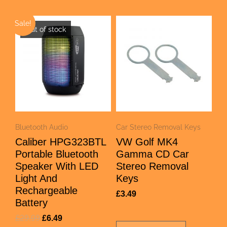
Sale!
Out of stock
Bluetooth Audio
Car Stereo Removal Keys
Caliber HPG323BTL
VW Golf MK4
Portable Bluetooth
Gamma CD Car
Speaker With LED
Stereo Removal
Light And
Keys
Rechargeable
£
3.49
Battery
£
29.99
£
6.49