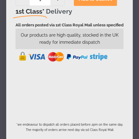
1st Class*
Delivery
All orders posted via 1st Class Royal Mail unless specified
Our products are high quality, stocked in the UK
ready for immediate dispatch
*we endeavour to dispatch all orders placed before 2pm on the same day.
The majority of orders arrive next day via 1st Class Royal Mail