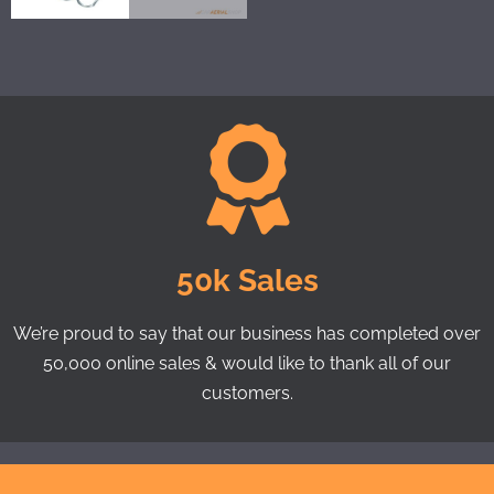
50k Sales
We’re proud to say that our business has completed over
50,000 online sales & would like to thank all of our
customers.