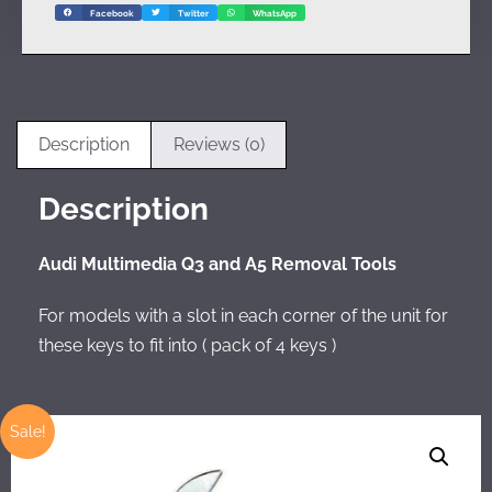
Facebook
Twitter
WhatsApp
Description
Reviews (0)
Description
Audi Multimedia Q3 and A5 Removal Tools
For models with a slot in each corner of the unit for
these keys to fit into ( pack of 4 keys )
Sale!