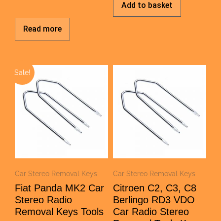
Add to basket
Read more
Sale!
Car Stereo Removal Keys
Car Stereo Removal Keys
Fiat Panda MK2 Car
Citroen C2, C3, C8
Stereo Radio
Berlingo RD3 VDO
Removal Keys Tools
Car Radio Stereo