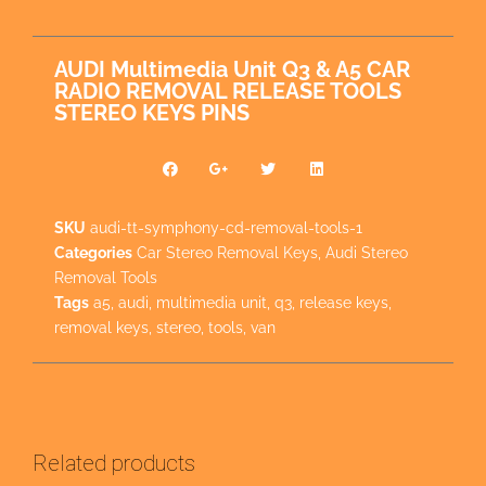
AUDI Multimedia Unit Q3 & A5 CAR
RADIO REMOVAL RELEASE TOOLS
STEREO KEYS PINS
SKU
audi-tt-symphony-cd-removal-tools-1
Categories
Car Stereo Removal Keys
,
Audi Stereo
Removal Tools
Tags
a5
,
audi
,
multimedia unit
,
q3
,
release keys
,
removal keys
,
stereo
,
tools
,
van
Related products