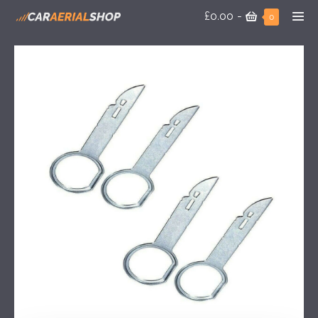
£0.00
-
0