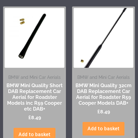
BMW and Mini Car Aerials
BMW and Mini Car Aerials
BMW Mini Quality Short
BMW Mini Quality 32cm
DAB Replacement Car
DAB Replacement Car
Aerial for Roadster
Aerial for Roadster R59
Models inc R59 Cooper
Cooper Models DAB+
etc DAB+
£
8.49
£
8.49
Add to basket
Add to basket