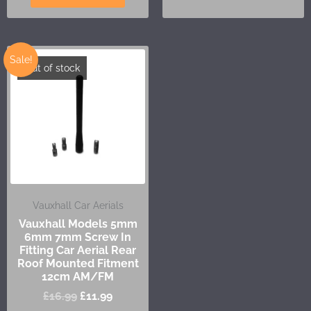
Sale!
Out of stock
Vauxhall Car Aerials
Vauxhall Models 5mm
6mm 7mm Screw In
Fitting Car Aerial Rear
Roof Mounted Fitment
12cm AM/FM
£
16.99
£
11.99