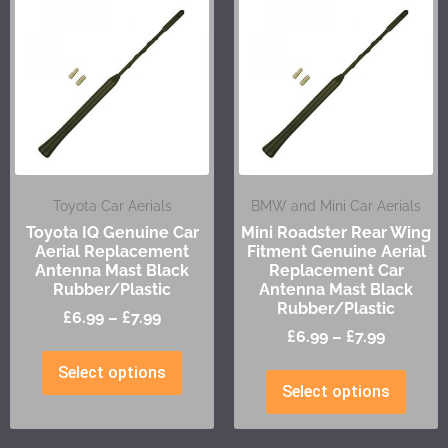
Toyota Car Aerials
BMW and Mini Car Aerials
Toyota IQ Genuine Car
Mini Roadster Rear Wing
Aerial Replacement
Fitment Genuine Aerial
Antenna Mast Black
Replacement Car
Rubber/Plastic
Antenna Mast Black
Rubber/Plastic
£
6.99
–
£
7.99
£
6.99
–
£
7.99
Select options
Select options