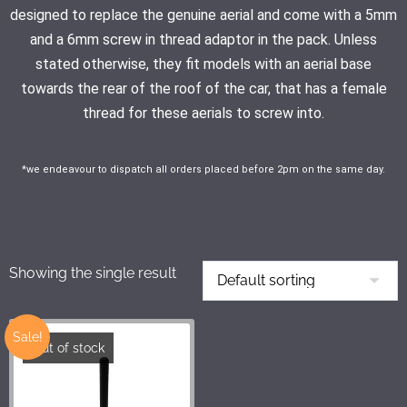
designed to replace the genuine aerial and come with a 5mm
and a 6mm screw in thread adaptor in the pack. Unless
stated otherwise, they fit models with an aerial base
towards the rear of the roof of the car, that has a female
thread for these aerials to screw into.
*we endeavour to dispatch all orders placed before 2pm on the same day.
Showing the single result
Sale!
Out of stock