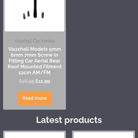
Vauxhall Car Aerials
Vauxhall Models 5mm
6mm 7mm Screw In
Fitting Car Aerial Rear
Roof Mounted Fitment
12cm AM/FM
£
16.99
£
11.99
Read more
Latest products