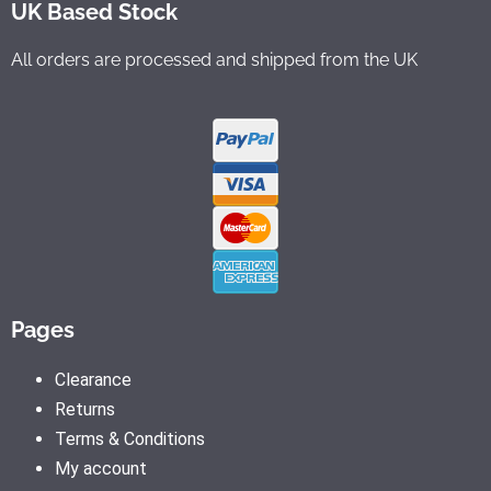
UK Based Stock
All orders are processed and shipped from the UK
Pages
Clearance
Returns
Terms & Conditions
My account