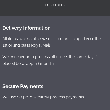
customers.
Delivery Information
All items, unless otherwise stated are shipped via either
1st or 2nd class Royal Mail.
We endeavour to process all orders the same day if
placed before 2pm ( mon-fri ).
Secure Payments
We use Stripe to securely process payments