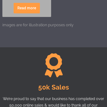
Read more
images are for illustration purposes only
50k Sales
We’re proud to say that our business has completed over
50,000 online sales & would like to thank all of our