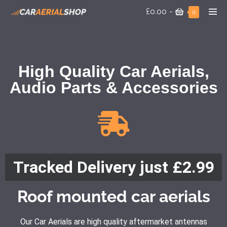
£0.00
-
0
High Quality Car Aerials,
Audio Parts & Accessories
Tracked Delivery just £2.99
Roof mounted car aerials
Our Car Aerials are high quality aftermarket antennas