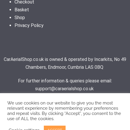
Checkout
Basket
Shop
Privacy Policy
CarAerialShop.co.uk is owned & operated by Incarkits, No 49
Chambers, Endmoor, Cumbria LAS 0BQ
For further information & queries please email:
support@caraerialshop.co.uk
We use cookies on our website to give you the most
relevant experience by remembering your preferences
Contact Support
and repeat visits. By clicking “Accept”, you consent to the
use of ALL the cookies.
© 2026 - Car Aerial Shop | All rights reserved