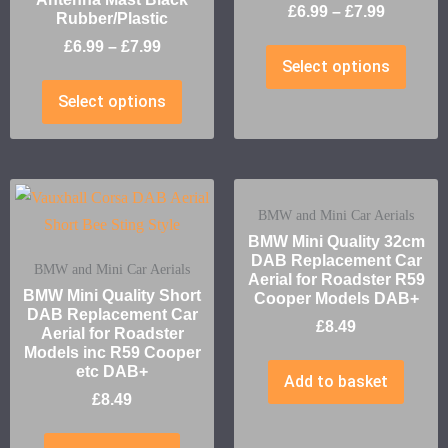
£
6.99
–
£
7.99
Rubber/Plastic
£
6.99
–
£
7.99
Select options
Select options
BMW and Mini Car Aerials
BMW Mini Quality 32cm
DAB Replacement Car
BMW and Mini Car Aerials
Aerial for Roadster R59
BMW Mini Quality Short
Cooper Models DAB+
DAB Replacement Car
£
8.49
Aerial for Roadster
Models inc R59 Cooper
etc DAB+
Add to basket
£
8.49