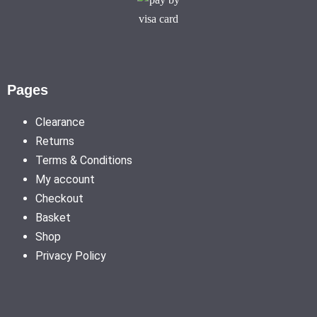
Pages
Clearance
Returns
Terms & Conditions
My account
Checkout
Basket
Shop
Privacy Policy