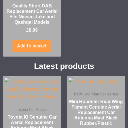
Quality Short DAB
Replacement Car Aerial
Fits Nissan Juke and
Qashqai Models
£
8.99
Add to basket
Latest products
BMW and Mini Car Aerials
Mini Roadster Rear Wing
Fitment Genuine Aerial
Toyota Car Aerials
Replacement Car
Toyota IQ Genuine Car
Antenna Mast Black
Aerial Replacement
Rubber/Plastic
Antenna Mast Black