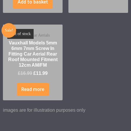
Add to basket
Sale!
Out of stock
Vauxhall Car Aerials
Vauxhall Models 5mm
6mm 7mm Screw In
Fitting Car Aerial Rear
Roof Mounted Fitment
12cm AM/FM
£
16.99
£
11.99
Read more
images are for illustration purposes only