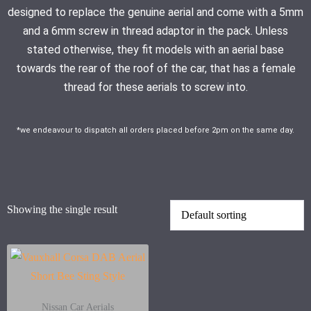
designed to replace the genuine aerial and come with a 5mm
and a 6mm screw in thread adaptor in the pack. Unless
stated otherwise, they fit models with an aerial base
towards the rear of the roof of the car, that has a female
thread for these aerials to screw into.
*we endeavour to dispatch all orders placed before 2pm on the same day.
Showing the single result
Nissan Car Aerials