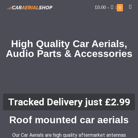
£0.00
-
0
High Quality Car Aerials,
Audio Parts & Accessories
Tracked Delivery just £2.99
Roof mounted car aerials
Our Car Aerials are high quality aftermarket antennas