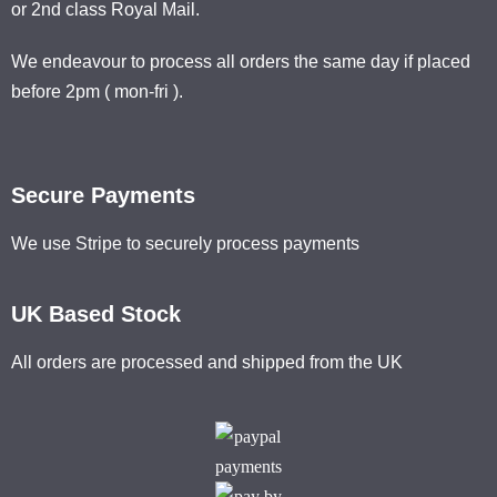
or 2nd class Royal Mail.
We endeavour to process all orders the same day if placed
before 2pm ( mon-fri ).
Secure Payments
We use Stripe to securely process payments
UK Based Stock
All orders are processed and shipped from the UK