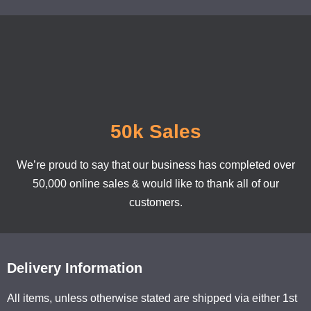
50k Sales
We’re proud to say that our business has completed over
50,000 online sales & would like to thank all of our
customers.
Delivery Information
All items, unless otherwise stated are shipped via either 1st