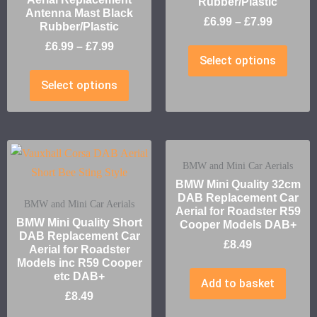
Rubber/Plastic
Antenna Mast Black
£
6.99
–
£
7.99
Rubber/Plastic
£
6.99
–
£
7.99
Select options
Select options
BMW and Mini Car Aerials
BMW Mini Quality 32cm
DAB Replacement Car
BMW and Mini Car Aerials
Aerial for Roadster R59
BMW Mini Quality Short
Cooper Models DAB+
DAB Replacement Car
£
8.49
Aerial for Roadster
Models inc R59 Cooper
etc DAB+
Add to basket
£
8.49