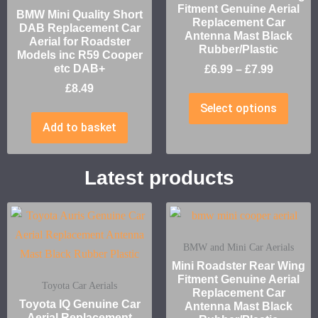
Fitment Genuine Aerial
BMW Mini Quality Short
Replacement Car
DAB Replacement Car
Antenna Mast Black
Aerial for Roadster
Rubber/Plastic
Models inc R59 Cooper
etc DAB+
£
6.99
–
£
7.99
£
8.49
Select options
Add to basket
Latest products
BMW and Mini Car Aerials
Mini Roadster Rear Wing
Fitment Genuine Aerial
Toyota Car Aerials
Replacement Car
Toyota IQ Genuine Car
Antenna Mast Black
Aerial Replacement