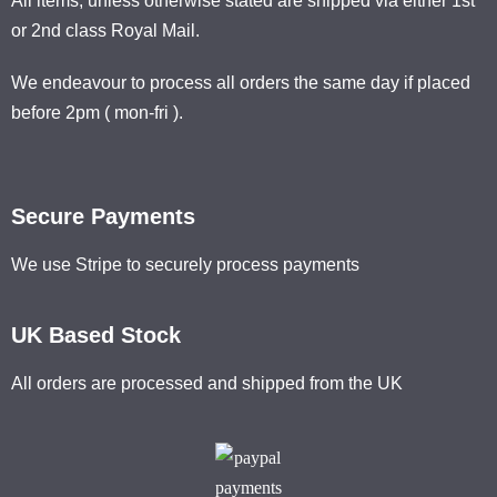
All items, unless otherwise stated are shipped via either 1st
or 2nd class Royal Mail.
We endeavour to process all orders the same day if placed
before 2pm ( mon-fri ).
Secure Payments
We use Stripe to securely process payments
UK Based Stock
All orders are processed and shipped from the UK