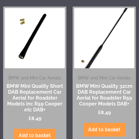
BMW and Mini Car Aerials
BMW and Mini Car Aerials
BMW Mini Quality Short
BMW Mini Quality 32cm
DAB Replacement Car
DAB Replacement Car
Aerial for Roadster
Aerial for Roadster R59
Models inc R59 Cooper
Cooper Models DAB+
etc DAB+
£
8.49
£
8.49
Add to basket
Add to basket