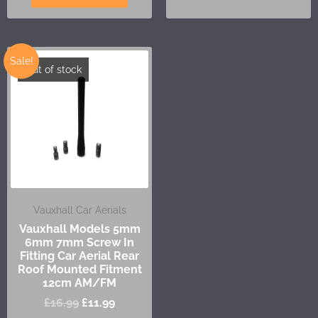
Sale!
Out of stock
Vauxhall Car Aerials
Vauxhall Models 5mm
6mm 7mm Screw In
Fitting Car Aerial Rear
Roof Mounted Fitment
12cm AM/FM
£
16.99
£
11.99