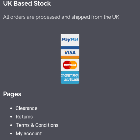
UK Based Stock
All orders are processed and shipped from the UK
Pages
Clearance
Returns
Terms & Conditions
My account