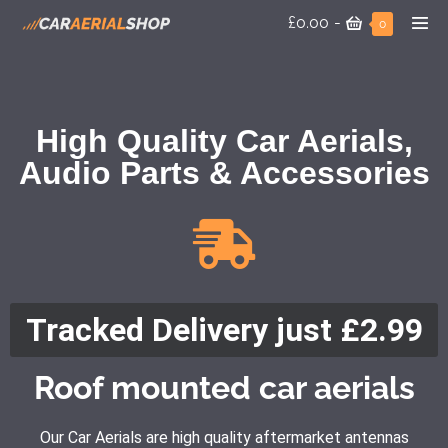
£0.00
-
0
High Quality Car Aerials,
Audio Parts & Accessories
Tracked Delivery just £2.99
Roof mounted car aerials
Our Car Aerials are high quality aftermarket antennas