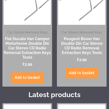
Car Stereo Removal Keys
Car Stereo Removal Keys
Fiat Ducato Van Camper
Peugeot Boxer Van
Motorhome Double Din
Double Din Car Stereo
Car Stereo CD Radio
CD Radio Removal
Removal Extraction Keys
Extraction Keys Tools
Tools
£
3.99
£
3.99
Add to basket
Add to basket
Latest products