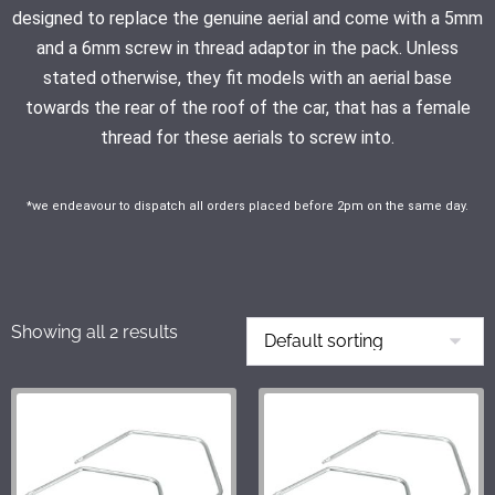
designed to replace the genuine aerial and come with a 5mm
and a 6mm screw in thread adaptor in the pack. Unless
stated otherwise, they fit models with an aerial base
towards the rear of the roof of the car, that has a female
thread for these aerials to screw into.
*we endeavour to dispatch all orders placed before 2pm on the same day.
Showing all 2 results