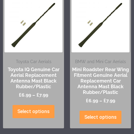
Toyota Car Aerials
BMW and Mini Car Aerials
Toyota IQ Genuine Car
Mini Roadster Rear Wing
Aerial Replacement
Fitment Genuine Aerial
Antenna Mast Black
Replacement Car
Rubber/Plastic
Antenna Mast Black
Rubber/Plastic
£
6.99
–
£
7.99
£
6.99
–
£
7.99
Select options
Select options