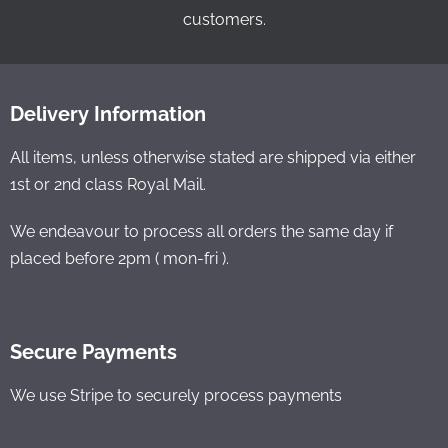
customers.
Delivery Information
All items, unless otherwise stated are shipped via either
1st or 2nd class Royal Mail.
We endeavour to process all orders the same day if
placed before 2pm ( mon-fri ).
Secure Payments
We use Stripe to securely process payments