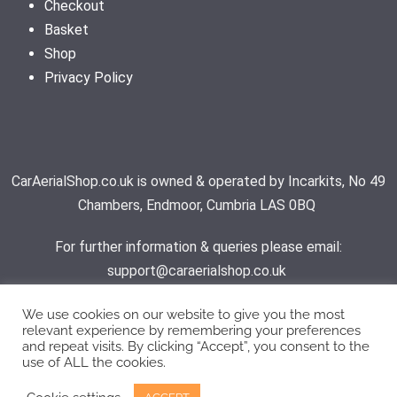
Checkout
Basket
Shop
Privacy Policy
CarAerialShop.co.uk is owned & operated by Incarkits, No 49
Chambers, Endmoor, Cumbria LAS 0BQ
For further information & queries please email:
support@caraerialshop.co.uk
We use cookies on our website to give you the most
relevant experience by remembering your preferences
Contact Support
and repeat visits. By clicking “Accept”, you consent to the
use of ALL the cookies.
© 2026 - Car Aerial Shop | All rights reserved