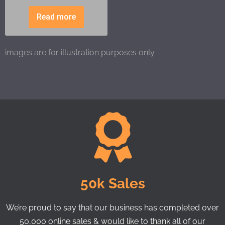
Read more
images are for illustration purposes only
50k Sales
We’re proud to say that our business has completed over
50,000 online sales & would like to thank all of our