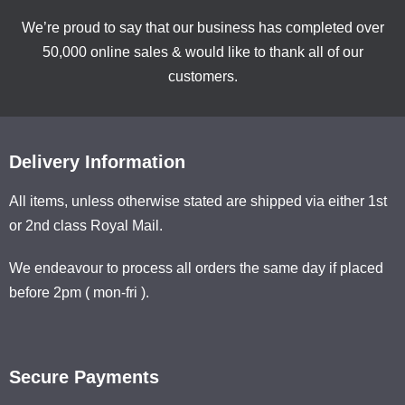
We’re proud to say that our business has completed over
50,000 online sales & would like to thank all of our
customers.
Delivery Information
All items, unless otherwise stated are shipped via either 1st
or 2nd class Royal Mail.
We endeavour to process all orders the same day if placed
before 2pm ( mon-fri ).
Secure Payments