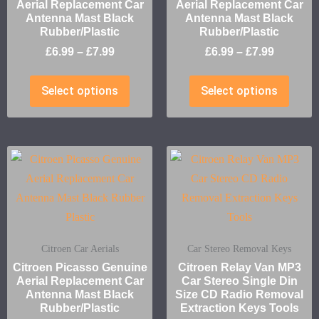
Aerial Replacement Car
Aerial Replacement Car
Antenna Mast Black
Antenna Mast Black
Rubber/Plastic
Rubber/Plastic
£
6.99
–
£
7.99
£
6.99
–
£
7.99
Select options
Select options
Citroen Car Aerials
Car Stereo Removal Keys
Citroen Picasso Genuine
Citroen Relay Van MP3
Aerial Replacement Car
Car Stereo Single Din
Antenna Mast Black
Size CD Radio Removal
Rubber/Plastic
Extraction Keys Tools