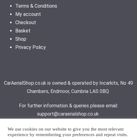
Terms & Conditions
My account
Checkout
Basket
Shop
Privacy Policy
CarAerialShop.co.uk is owned & operated by Incarkits, No 49
Chambers, Endmoor, Cumbria LAS 0BQ
For further information & queries please email:
support@caraerialshop.co.uk
We use cookies on our website to give you the most relevant
experience by remembering your preferences and repeat visits.
Contact Support