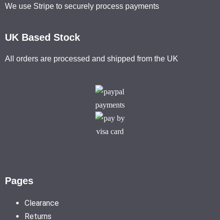
We use Stripe to securely process payments
UK Based Stock
All orders are processed and shipped from the UK
Pages
Clearance
Returns