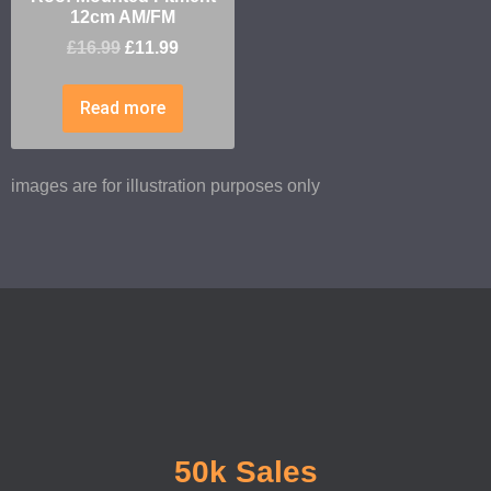
12cm AM/FM
£
16.99
£
11.99
Read more
images are for illustration purposes only
50k Sales