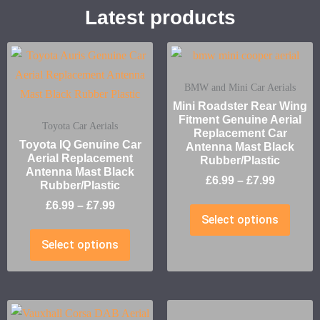
Latest products
BMW and Mini Car Aerials
Mini Roadster Rear Wing
Fitment Genuine Aerial
Toyota Car Aerials
Replacement Car
Toyota IQ Genuine Car
Antenna Mast Black
Aerial Replacement
Rubber/Plastic
Antenna Mast Black
£
6.99
–
£
7.99
Rubber/Plastic
£
6.99
–
£
7.99
Select options
Select options