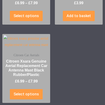
£
6.99
–
£
7.99
£
3.99
Select options
Add to basket
Citroen Car Aerials
Citroen Xsara Genuine
Aerial Replacement Car
Antenna Mast Black
Rubber/Plastic
£
6.99
–
£
7.99
Select options