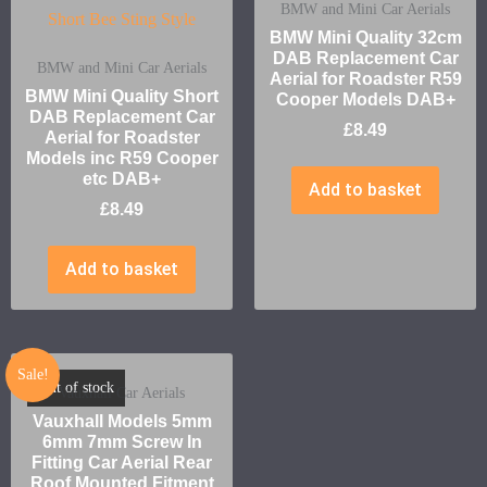
BMW and Mini Car Aerials
BMW Mini Quality 32cm
DAB Replacement Car
BMW and Mini Car Aerials
Aerial for Roadster R59
BMW Mini Quality Short
Cooper Models DAB+
DAB Replacement Car
£
8.49
Aerial for Roadster
Models inc R59 Cooper
etc DAB+
Add to basket
£
8.49
Add to basket
Sale!
Out of stock
Vauxhall Car Aerials
Vauxhall Models 5mm
6mm 7mm Screw In
Fitting Car Aerial Rear
Roof Mounted Fitment