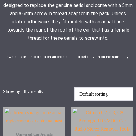
designed to replace the genuine aerial and come with a 5mm
and a 6mm screw in thread adaptor in the pack. Unless
stated otherwise, they fit models with an aerial base
towards the rear of the roof of the car, that has a female
thread for these aerials to screw into.
*we endeavour to dispatch all orders placed before 2pm on the same day.
Showing all 7 results
Universal Car Aerials