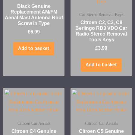
Black Genuine
Replacement AM/FM
Car Stereo Removal Keys
Aerial Mast Antenna Roof
Citroen C2, C3, C8
Screw in Type
Berlingo RD3 VDO Car
£
6.99
Radio Stereo Removal
Tools Keys
Add to basket
£
3.99
Add to basket
Citroen Car Aerials
Citroen Car Aerials
Citroen C4 Genuine
Citroen C5 Genuine