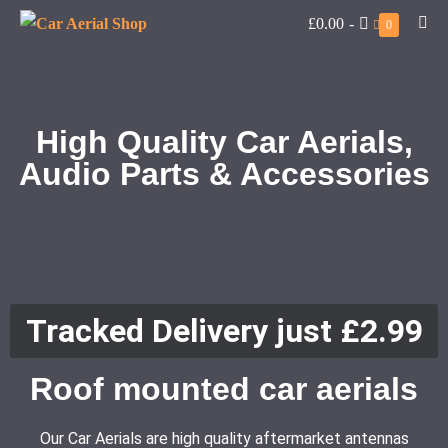
£0.00
-
0
High Quality Car Aerials,
Audio Parts & Accessories
Tracked Delivery just £2.99
Roof mounted car aerials
Our Car Aerials are high quality aftermarket antennas