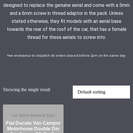
designed to replace the genuine aerial and come with a 5mm
and a 6mm screw in thread adaptor in the pack. Unless
stated otherwise, they fit models with an aerial base
towards the rear of the roof of the car, that has a female
thread for these aerials to screw into.
*we endeavour to dispatch all orders placed before 2pm on the same day.
Showing the single result
Car Stereo Removal Keys
Fiat Ducato Van Camper
Motorhome Double Din