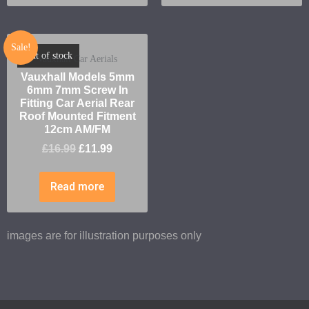
Sale!
Out of stock
Vauxhall Car Aerials
Vauxhall Models 5mm
6mm 7mm Screw In
Fitting Car Aerial Rear
Roof Mounted Fitment
12cm AM/FM
£
16.99
£
11.99
Read more
images are for illustration purposes only