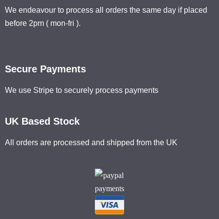
We endeavour to process all orders the same day if placed
before 2pm ( mon-fri ).
Secure Payments
We use Stripe to securely process payments
UK Based Stock
All orders are processed and shipped from the UK