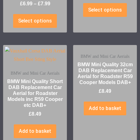
£
6.99
–
£
7.99
Select options
Select options
BMW and Mini Car Aerials
BMW Mini Quality 32cm
DAB Replacement Car
BMW and Mini Car Aerials
Aerial for Roadster R59
BMW Mini Quality Short
Cooper Models DAB+
DAB Replacement Car
£
8.49
Aerial for Roadster
Models inc R59 Cooper
etc DAB+
Add to basket
£
8.49
Add to basket