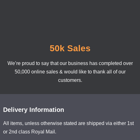
50k Sales
We’re proud to say that our business has completed over
50,000 online sales & would like to thank all of our
customers.
Delivery Information
All items, unless otherwise stated are shipped via either 1st
or 2nd class Royal Mail.