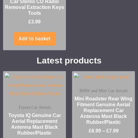
Car Stereo CD Radio
Removal Extraction Keys
Tools
£
3.99
Add to basket
Latest products
BMW and Mini Car Aerials
Mini Roadster Rear Wing
Fitment Genuine Aerial
Toyota Car Aerials
Replacement Car
Toyota IQ Genuine Car
Antenna Mast Black
Aerial Replacement
Rubber/Plastic
Antenna Mast Black
£
6.99
–
£
7.99
Rubber/Plastic