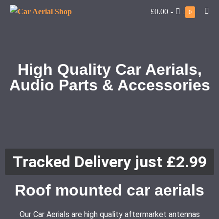
£0.00
-
0
High Quality Car Aerials,
Audio Parts & Accessories
Tracked Delivery just £2.99
Roof mounted car aerials
Our Car Aerials are high quality aftermarket antennas