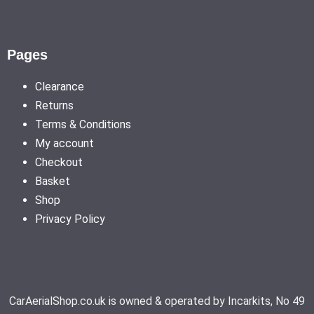
Pages
Clearance
Returns
Terms & Conditions
My account
Checkout
Basket
Shop
Privacy Policy
CarAerialShop.co.uk is owned & operated by Incarkits, No 49