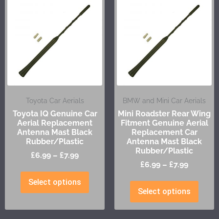
Toyota Car Aerials
BMW and Mini Car Aerials
Toyota IQ Genuine Car
Mini Roadster Rear Wing
Aerial Replacement
Fitment Genuine Aerial
Antenna Mast Black
Replacement Car
Rubber/Plastic
Antenna Mast Black
Rubber/Plastic
£
6.99
–
£
7.99
£
6.99
–
£
7.99
Select options
Select options