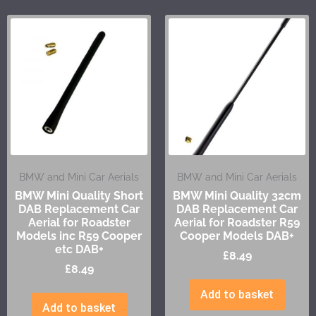
BMW and Mini Car Aerials
BMW and Mini Car Aerials
BMW Mini Quality Short
BMW Mini Quality 32cm
DAB Replacement Car
DAB Replacement Car
Aerial for Roadster
Aerial for Roadster R59
Models inc R59 Cooper
Cooper Models DAB+
etc DAB+
£
8.49
£
8.49
Add to basket
Add to basket