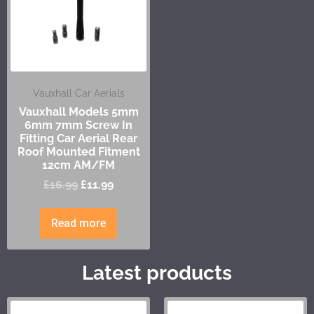
Vauxhall Car Aerials
Vauxhall Models 5mm
6mm 7mm Screw In
Fitting Car Aerial Rear
Roof Mounted Fitment
12cm AM/FM
£
16.99
£
11.99
Read more
Latest products