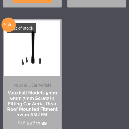
Sale!
Out of stock
Vauxhall Car Aerials
Vauxhall Models 5mm
6mm 7mm Screw In
Fitting Car Aerial Rear
Roof Mounted Fitment
12cm AM/FM
£
16.99
£
11.99