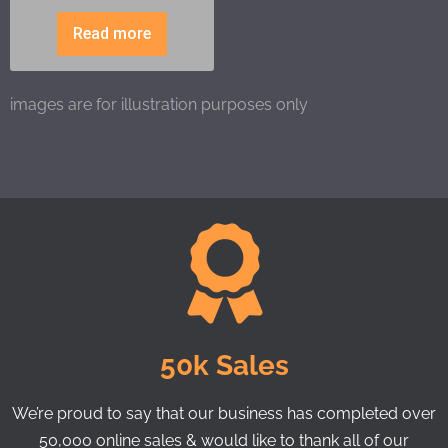
Read more
images are for illustration purposes only
50k Sales
We’re proud to say that our business has completed over
50,000 online sales & would like to thank all of our