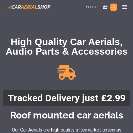
£0.00
-
0
High Quality Car Aerials,
Audio Parts & Accessories
Tracked Delivery just £2.99
Roof mounted car aerials
Our Car Aerials are high quality aftermarket antennas