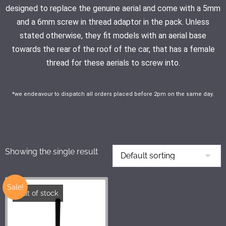
designed to replace the genuine aerial and come with a 5mm
and a 6mm screw in thread adaptor in the pack. Unless
stated otherwise, they fit models with an aerial base
towards the rear of the roof of the car, that has a female
thread for these aerials to screw into.
*we endeavour to dispatch all orders placed before 2pm on the same day.
Showing the single result
Sale!
Out of stock