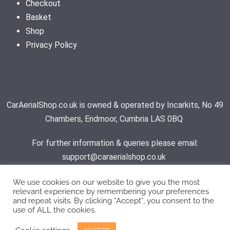
Checkout
Basket
Shop
Privacy Policy
CarAerialShop.co.uk is owned & operated by Incarkits, No 49
Chambers, Endmoor, Cumbria LAS 0BQ
For further information & queries please email:
support@caraerialshop.co.uk
We use cookies on our website to give you the most
relevant experience by remembering your preferences
Contact Support
and repeat visits. By clicking “Accept”, you consent to the
use of ALL the cookies.
© 2026 - Car Aerial Shop | All rights reserved