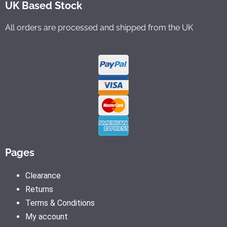
UK Based Stock
All orders are processed and shipped from the UK
Pages
Clearance
Returns
Terms & Conditions
My account