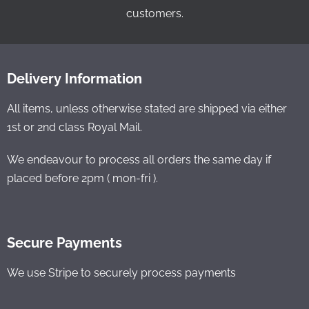
customers.
Delivery Information
All items, unless otherwise stated are shipped via either
1st or 2nd class Royal Mail.
We endeavour to process all orders the same day if
placed before 2pm ( mon-fri ).
Secure Payments
We use Stripe to securely process payments