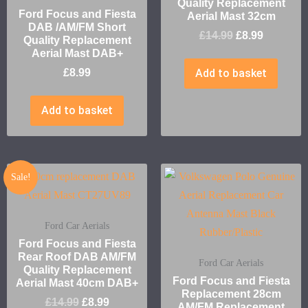
Quality Replacement
Ford Focus and Fiesta
Aerial Mast 32cm
DAB /AM/FM Short
£
14.99
£
8.99
Quality Replacement
Aerial Mast DAB+
£
8.99
Add to basket
Add to basket
Sale!
Ford Car Aerials
Ford Focus and Fiesta
Rear Roof DAB AM/FM
Ford Car Aerials
Quality Replacement
Ford Focus and Fiesta
Aerial Mast 40cm DAB+
Replacement 28cm
£
14.99
£
8.99
AM/FM Replacement