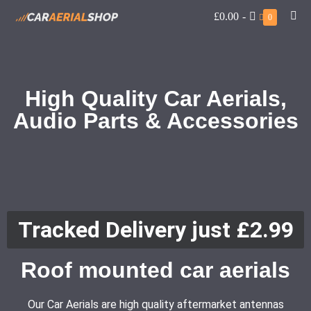
£0.00
-
0
High Quality Car Aerials,
Audio Parts & Accessories
Tracked Delivery just £2.99
Roof mounted car aerials
Our Car Aerials are high quality aftermarket antennas