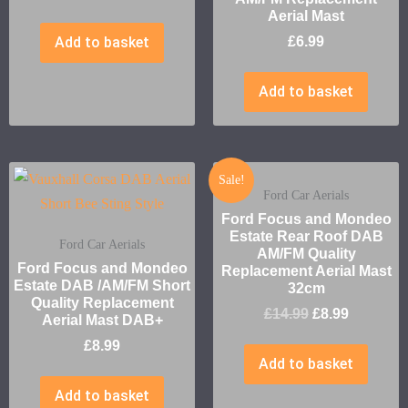
Aerial Mast
Add to basket
£
6.99
Add to basket
Sale!
Ford Car Aerials
Ford Focus and Mondeo
Estate Rear Roof DAB
Ford Car Aerials
AM/FM Quality
Ford Focus and Mondeo
Replacement Aerial Mast
Estate DAB /AM/FM Short
32cm
Quality Replacement
£
14.99
£
8.99
Aerial Mast DAB+
£
8.99
Add to basket
Add to basket