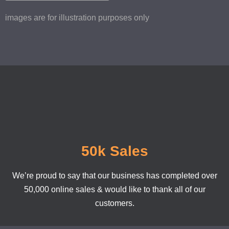
images are for illustration purposes only
50k Sales
We’re proud to say that our business has completed over
50,000 online sales & would like to thank all of our
customers.