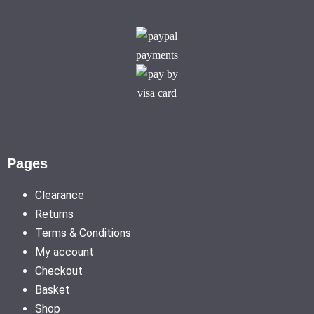
Pages
Clearance
Returns
Terms & Conditions
My account
Checkout
Basket
Shop