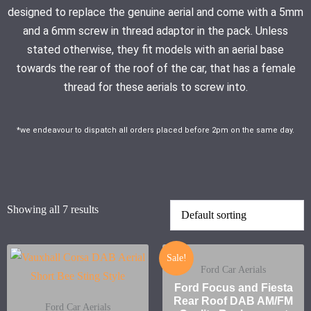
designed to replace the genuine aerial and come with a 5mm
and a 6mm screw in thread adaptor in the pack. Unless
stated otherwise, they fit models with an aerial base
towards the rear of the roof of the car, that has a female
thread for these aerials to screw into.
*we endeavour to dispatch all orders placed before 2pm on the same day.
Showing all 7 results
Sale!
Ford Car Aerials
Ford Focus and Fiesta
Rear Roof DAB AM/FM
Ford Car Aerials