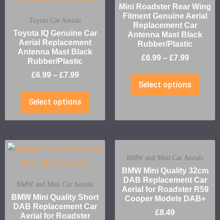
Mini Roadster Rear Wing
Fitment Genuine Aerial
Toyota Car Aerials
Replacement Car
Toyota IQ Genuine Car
Antenna Mast Black
Aerial Replacement
Rubber/Plastic
Antenna Mast Black
£
6.99
–
£
7.99
Rubber/Plastic
£
6.99
–
£
7.99
Select options
Select options
BMW and Mini Car Aerials
BMW Mini Quality 32cm
DAB Replacement Car
BMW and Mini Car Aerials
Aerial for Roadster R59
BMW Mini Quality Short
Cooper Models DAB+
DAB Replacement Car
£
8.49
Aerial for Roadster