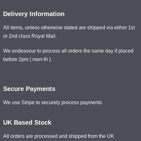
Delivery Information
All items, unless otherwise stated are shipped via either 1st
or 2nd class Royal Mail.
We endeavour to process all orders the same day if placed
before 2pm ( mon-fri ).
Secure Payments
We use Stripe to securely process payments
UK Based Stock
All orders are processed and shipped from the UK