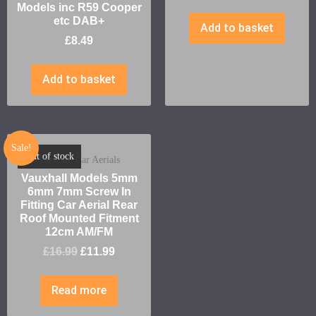
Models inc R59 Cooper
etc DAB+
Add to basket
£
8.49
Add to basket
Sale!
Out of stock
Vauxhall Car Aerials
Vauxhall Models 5mm
6mm 7mm Screw In
Fitting Car Aerial Rear
Roof Mounted Fitment
12cm AM/FM
£
16.99
£
11.99
Read more