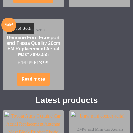
Sale!
Out of stock
Ford Car Aerials
Genuine Ford Ecosport
and Fiesta Quality 20cm
FM Replacement Aerial
Mast 2093355
£
16.99
£
13.99
Read more
Latest products
BMW and Mini Car Aerials