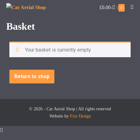
£0.00
-
0
Basket
Your basket is currently empty.
Return to shop
© 2026 - Car Aerial Shop | All rights reserved
Website by
Fizz Design