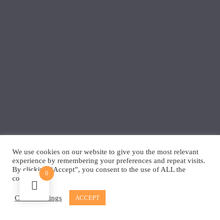
We use cookies on our website to give you the most relevant
experience by remembering your preferences and repeat visits.
By clicking “Accept”, you consent to the use of ALL the
0
cookies.
Cookie settings
ACCEPT